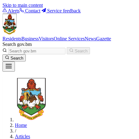
Skip to main content
Alerts
Contact
Service feedback
Residents
Business
Visitors
Online Services
News
Gazette
Search gov.bm
Search
Search
Home
/
Articles