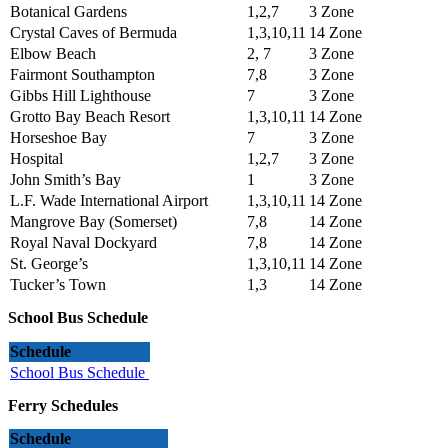
Botanical Gardens
1,2,7
3 Zone
Crystal Caves of Bermuda
1,3,10,11
14 Zone
Elbow Beach
2, 7
3 Zone
Fairmont Southampton
7,8
3 Zone
Gibbs Hill Lighthouse
7
3 Zone
Grotto Bay Beach Resort
1,3,10,11
14 Zone
Horseshoe Bay
7
3 Zone
Hospital
1,2,7
3 Zone
John Smith’s Bay
1
3 Zone
L.F. Wade International Airport
1,3,10,11
14 Zone
Mangrove Bay (Somerset)
7,8
14 Zone
Royal Naval Dockyard
7,8
14 Zone
St. George’s
1,3,10,11
14 Zone
Tucker’s Town
1,3
14 Zone
School Bus Schedule
Schedule
School Bus Schedule
Ferry Schedules
Schedule