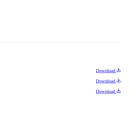
Download
Download
Download