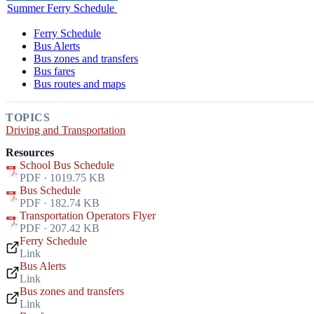
Summer Ferry Schedule
Ferry Schedule
Bus Alerts
Bus zones and transfers
Bus fares
Bus routes and maps
TOPICS
Driving and Transportation
Resources
School Bus Schedule
PDF · 1019.75 KB
Bus Schedule
PDF · 182.74 KB
Transportation Operators Flyer
PDF · 207.42 KB
Ferry Schedule
Link
Bus Alerts
Link
Bus zones and transfers
Link