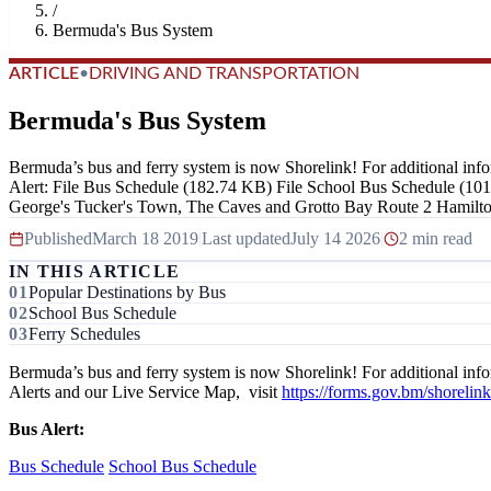
/
Bermuda's Bus System
ARTICLE
•
DRIVING AND TRANSPORTATION
Bermuda's Bus System
Bermuda’s bus and ferry system is now Shorelink! For additional inf
Alert: File Bus Schedule (182.74 KB) File School Bus Schedule (10
George's Tucker's Town, The Caves and Grotto Bay Route 2 Hamilton
Published
March 18 2019
|
Last updated
July 14 2026
|
2 min read
IN THIS ARTICLE
Popular Destinations by Bus
School Bus Schedule
Ferry Schedules
Bermuda’s bus and ferry system is now Shorelink! For additional inf
Alerts and our Live Service Map, visit
https://forms.gov.bm/shorelink
Bus Alert:
Bus Schedule
School Bus Schedule