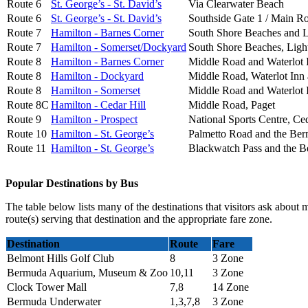
Route 6
St. George’s - St. David’s
Via Clearwater Beach
Route 6
St. George’s - St. David’s
Southside Gate 1 / Main R
Route 7
Hamilton - Barnes Corner
South Shore Beaches and 
Route 7
Hamilton - Somerset/Dockyard
South Shore Beaches, Ligh
Route 8
Hamilton - Barnes Corner
Middle Road and Waterlot 
Route 8
Hamilton - Dockyard
Middle Road, Waterlot Inn
Route 8
Hamilton - Somerset
Middle Road and Waterlot 
Route 8C
Hamilton - Cedar Hill
Middle Road, Paget
Route 9
Hamilton - Prospect
National Sports Centre, Ce
Route 10
Hamilton - St. George’s
Palmetto Road and the B
Route 11
Hamilton - St. George’s
Blackwatch Pass and the 
Popular Destinations by Bus
The table below lists many of the destinations that visitors ask about 
route(s) serving that destination and the appropriate fare zone.
Destination
Route
Fare
Belmont Hills Golf Club
8
3 Zone
Bermuda Aquarium, Museum & Zoo
10,11
3 Zone
Clock Tower Mall
7,8
14 Zone
Bermuda Underwater
1,3,7,8
3 Zone