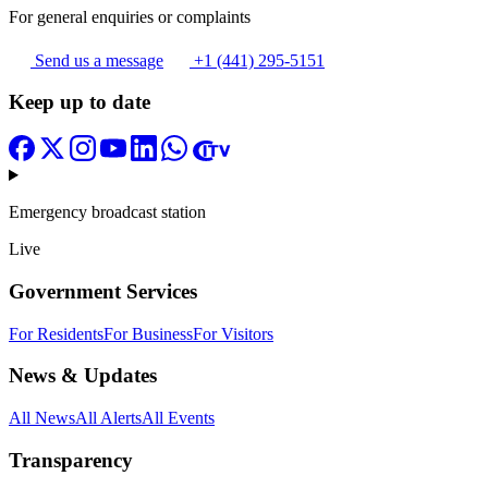
For general enquiries or complaints
Send us a message
+1 (441) 295-5151
Keep up to date
Emergency broadcast station
Live
Government Services
For Residents
For Business
For Visitors
News & Updates
All News
All Alerts
All Events
Transparency