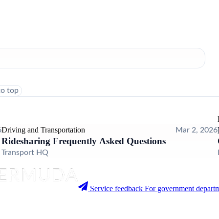
to top
Driving and Transportation
6
Mar 2, 2026
Ridesharing Frequently Asked Questions
Transport HQ
Service feedback
For government departm