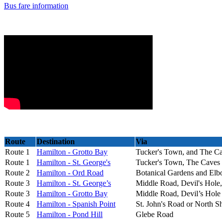
Bus fare information
Route
Destination
Via
Route 1
Hamilton - Grotto Bay
Tucker's Town, and The C
Route 1
Hamilton - St. George's
Tucker's Town, The Caves
Route 2
Hamilton - Ord Road
Botanical Gardens and El
Route 3
Hamilton - St. George’s
Middle Road, Devil's Hole
Route 3
Hamilton - Grotto Bay
Middle Road, Devil’s Hole
Route 4
Hamilton - Spanish Point
St. John's Road or North 
Route 5
Hamilton - Pond Hill
Glebe Road