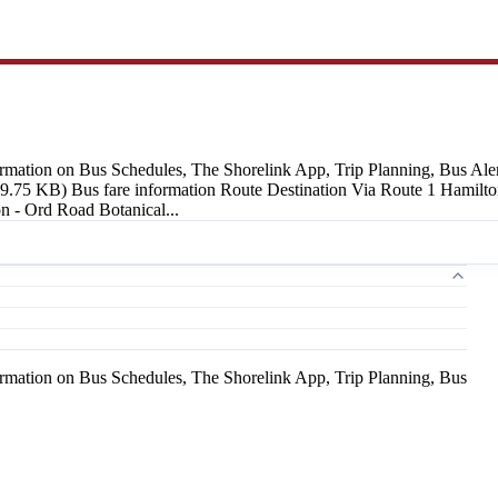
ormation on Bus Schedules, The Shorelink App, Trip Planning, Bus Alert
19.75 KB) Bus fare information Route Destination Via Route 1 Hamilto
 - Ord Road Botanical...
ormation on Bus Schedules, The Shorelink App, Trip Planning, Bus