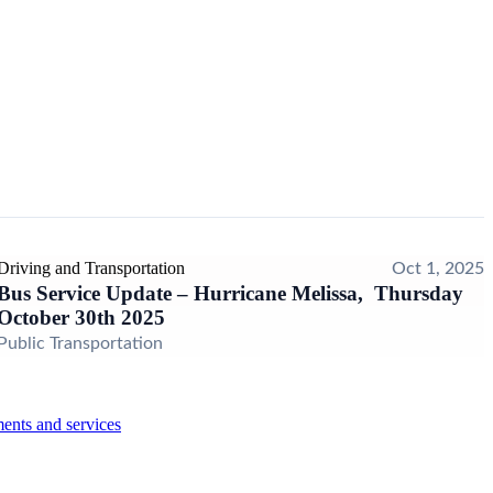
Driving and Transportation
Oct 1, 2025
Bus Service Update – Hurricane Melissa, Thursday
October 30th 2025
Public Transportation
ents and services