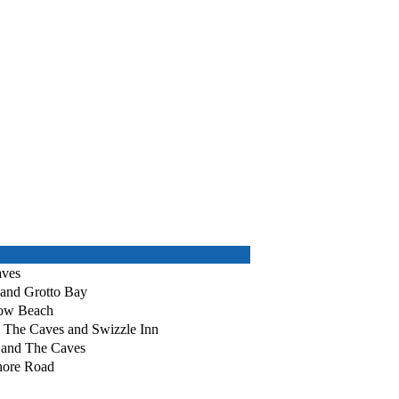
aves
 and Grotto Bay
bow Beach
, The Caves and Swizzle Inn
 and The Caves
Shore Road