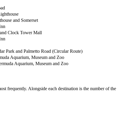
oad
Lighthouse
thouse and Somerset
Inn
 and Clock Tower Mall
Inn
dar Park and Palmetto Road (Circular Route)
ermuda Aquarium, Museum and Zoo
Bermuda Aquarium, Museum and Zoo
most frequently. Alongside each destination is the number of the