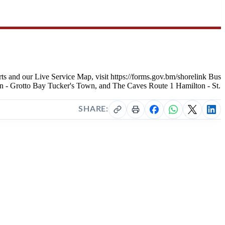
s and our Live Service Map, visit https://forms.gov.bm/shorelink Bus
n - Grotto Bay Tucker's Town, and The Caves Route 1 Hamilton - St.
SHARE: