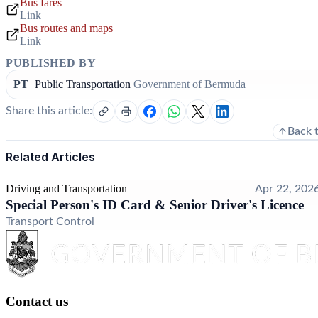
Bus fares
Link
Bus routes and maps
Link
PUBLISHED BY
PT
Public Transportation
Government of Bermuda
Share this article:
Back 
Related Articles
Driving and Transportation
Apr 22, 202
Special Person's ID Card & Senior Driver's Licence
Transport Control
Contact us