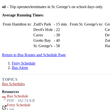
sd
– Trip operates/terminates in St. George’s on school days only.
Average Running Times:
From Hamilton to:
Zuill's Park
-
15 min.
From St. George's to:
Gr
Devil's Hole
-
22
Ca
Caves
-
38
Dev
Grotto Bay
-
40
Zui
St. George's
-
58
Ha
Return to Bus Routes and Schedule Page
Ferry Schedule
Bus Alerts
TOPICS
Bus Schedules
Resources
Bus Schedule
PDF · 182.74 KB
Ferry Schedule
Link