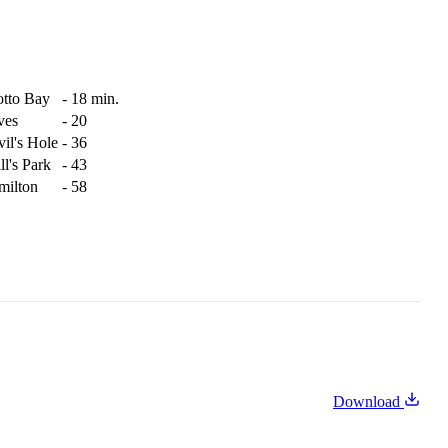
otto Bay
-
18 min.
ves
-
20
il's Hole
-
36
ll's Park
-
43
milton
-
58
Download