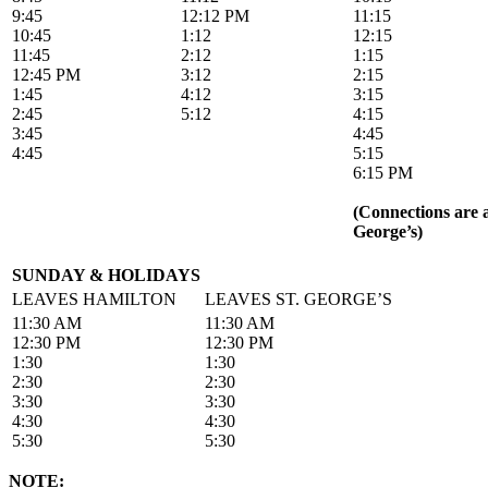
9:45
12:12 PM
11:15
10:45
1:12
12:15
11:45
2:12
1:15
12:45 PM
3:12
2:15
1:45
4:12
3:15
2:45
5:12
4:15
3:45
4:45
4:45
5:15
6:15 PM
(Connections are a
George’s)
SUNDAY & HOLIDAYS
LEAVES HAMILTON
LEAVES ST. GEORGE’S
11:30 AM
11:30 AM
12:30 PM
12:30 PM
1:30
1:30
2:30
2:30
3:30
3:30
4:30
4:30
5:30
5:30
NOTE: