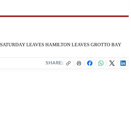
Y TO FRIDAY SATURDAY LEAVES HAMILTON LEAVES GROTTO BAY
SHARE: