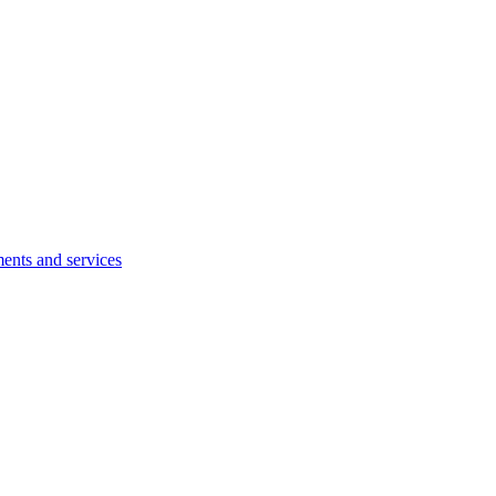
ents and services