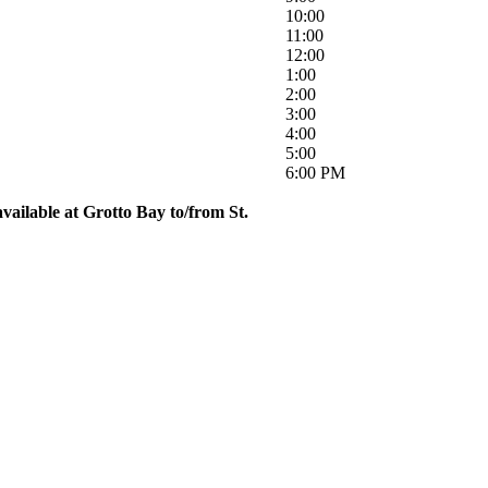
10:00
11:00
12:00
1:00
2:00
3:00
4:00
5:00
6:00 PM
vailable at Grotto Bay to/from St.