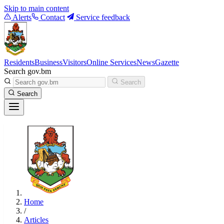
Skip to main content
Alerts
Contact
Service feedback
Residents
Business
Visitors
Online Services
News
Gazette
Search gov.bm
Search
Search
Home
/
Articles