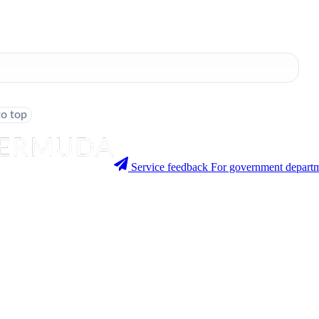
to top
Service feedback
For government departm