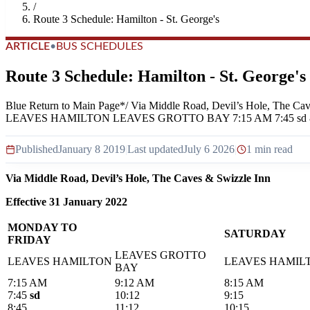
/
Route 3 Schedule: Hamilton - St. George's
ARTICLE
•
BUS SCHEDULES
Route 3 Schedule: Hamilton - St. George's
Blue Return to Main Page*/ Via Middle Road, Devil’s Hole
LEAVES HAMILTON LEAVES GROTTO BAY 7:15 AM 7:45 sd 8:45 9:
Published
January 8 2019
|
Last updated
July 6 2026
|
1 min read
Via Middle Road, Devil’s Hole, The Caves & Swizzle Inn
Effective 31 January 2022
MONDAY TO
SATURDAY
FRIDAY
LEAVES GROTTO
LEAVES HAMILTON
LEAVES HAMIL
BAY
7:15 AM
9:12 AM
8:15 AM
7:45
sd
10:12
9:15
8:45
11:12
10:15