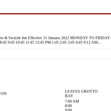
, The Caves & Swizzle Inn Effective 31 January 2022 MONDA
45 10:45 11:45 12:45 PM 1:45 2:45 3:45 4:45 9:12 AM...
LEAVES GROTTO
TON
BAY
7:00 AM
8:00
9:00