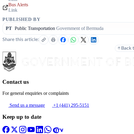
Bus Alerts
Link
PUBLISHED BY
PT
Public Transportation
Government of Bermuda
Share this article:
Back 
Contact us
For general enquiries or complaints
Send us a message
+1 (441) 295-5151
Keep up to date