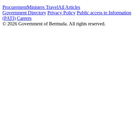
Procurement
Ministers Travel
All Articles
Government Directory
Privacy Policy
Public access to Information
(PATI)
Careers
© 2026 Government of Bermuda. All rights reserved.