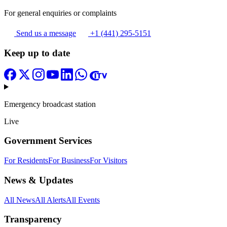
For general enquiries or complaints
Send us a message
+1 (441) 295-5151
Keep up to date
Emergency broadcast station
Live
Government Services
For Residents
For Business
For Visitors
News & Updates
All News
All Alerts
All Events
Transparency