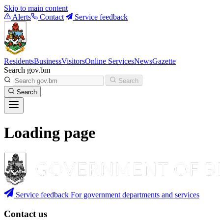
Skip to main content
Alerts
Contact
Service feedback
Residents
Business
Visitors
Online Services
News
Gazette
Search gov.bm
Search
Search
Loading page
Service feedback
For government departments and services
Contact us