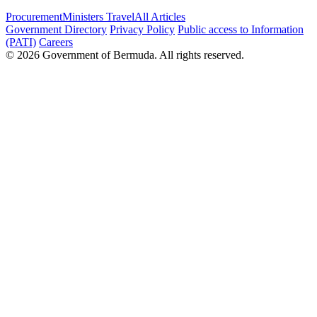
Procurement
Ministers Travel
All Articles
Government Directory
Privacy Policy
Public access to Information
(PATI)
Careers
© 2026 Government of Bermuda. All rights reserved.