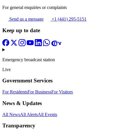
For general enquiries or complaints
Send us a message
+1 (441) 295-5151
Keep up to date
Emergency broadcast station
Live
Government Services
For Residents
For Business
For Visitors
News & Updates
All News
All Alerts
All Events
Transparency