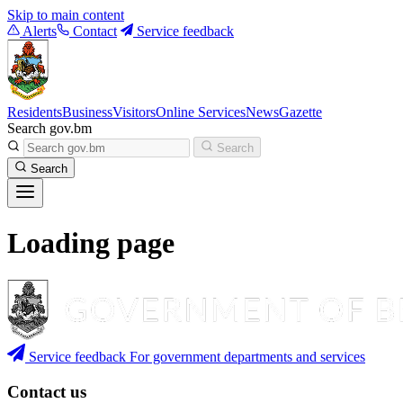
Skip to main content
Alerts
Contact
Service feedback
Residents
Business
Visitors
Online Services
News
Gazette
Search gov.bm
Search
Search
Loading page
Service feedback
For government departments and services
Contact us