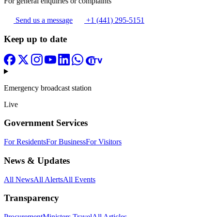
For general enquiries or complaints
Send us a message
+1 (441) 295-5151
Keep up to date
Emergency broadcast station
Live
Government Services
For Residents
For Business
For Visitors
News & Updates
All News
All Alerts
All Events
Transparency
Procurement
Ministers Travel
All Articles