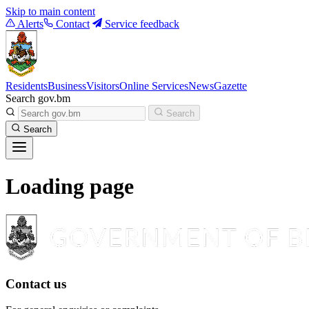
Skip to main content
Alerts
Contact
Service feedback
Residents
Business
Visitors
Online Services
News
Gazette
Search gov.bm
Search
Search
Loading page
Contact us