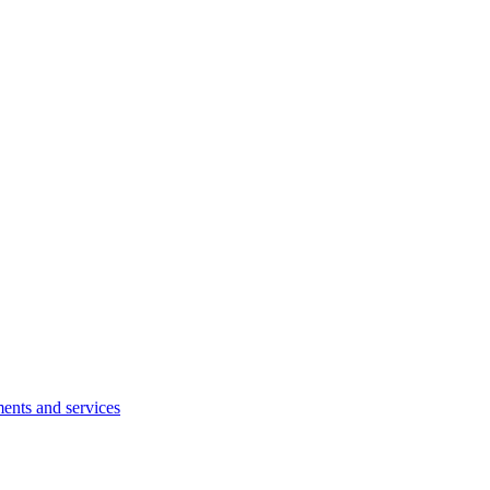
ents and services