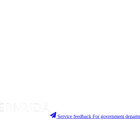
Service feedback
For government departm