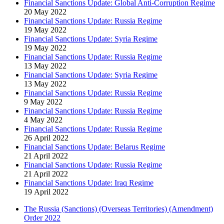
Financial Sanctions Update: Global Anti-Corruption Regime
20 May 2022
Financial Sanctions Update: Russia Regime
19 May 2022
Financial Sanctions Update: Syria Regime
19 May 2022
Financial Sanctions Update: Russia Regime
13 May 2022
Financial Sanctions Update: Syria Regime
13 May 2022
Financial Sanctions Update: Russia Regime
9 May 2022
Financial Sanctions Update: Russia Regime
4 May 2022
Financial Sanctions Update: Russia Regime
26 April 2022
Financial Sanctions Update: Belarus Regime
21 April 2022
Financial Sanctions Update: Russia Regime
21 April 2022
Financial Sanctions Update: Iraq Regime
19 April 2022
The Russia (Sanctions) (Overseas Territories) (Amendment)
Order 2022