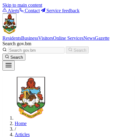
Skip to main content
Alerts
Contact
Service feedback
Residents
Business
Visitors
Online Services
News
Gazette
Search gov.bm
Search
Search
Home
/
Articles