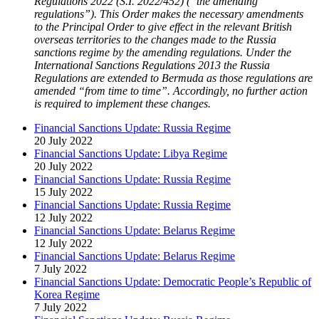
Regulations 2022 (S.I. 2022/452) (“the amending
regulations”). This Order makes the necessary amendments
to the Principal Order to give effect in the relevant British
overseas territories to the changes made to the Russia
sanctions regime by the amending regulations. Under the
International Sanctions Regulations 2013 the Russia
Regulations are extended to Bermuda as those regulations are
amended “from time to time”. Accordingly, no further action
is required to implement these changes.
Financial Sanctions Update: Russia Regime
20 July 2022
Financial Sanctions Update: Libya Regime
20 July 2022
Financial Sanctions Update: Russia Regime
15 July 2022
Financial Sanctions Update: Russia Regime
12 July 2022
Financial Sanctions Update: Belarus Regime
12 July 2022
Financial Sanctions Update: Belarus Regime
7 July 2022
Financial Sanctions Update: Democratic People’s Republic of
Korea Regime
7 July 2022