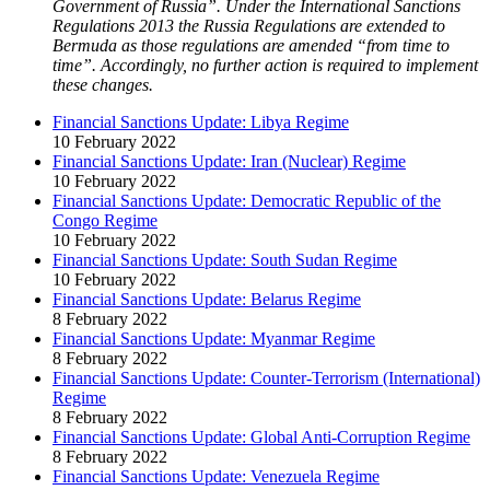
Government of Russia”. Under the International Sanctions
Regulations 2013 the Russia Regulations are extended to
Bermuda as those regulations are amended “from time to
time”. Accordingly, no further action is required to implement
these changes.
Financial Sanctions Update: Libya Regime
10 February 2022
Financial Sanctions Update: Iran (Nuclear) Regime
10 February 2022
Financial Sanctions Update: Democratic Republic of the
Congo Regime
10 February 2022
Financial Sanctions Update: South Sudan Regime
10 February 2022
Financial Sanctions Update: Belarus Regime
8 February 2022
Financial Sanctions Update: Myanmar Regime
8 February 2022
Financial Sanctions Update: Counter-Terrorism (International)
Regime
8 February 2022
Financial Sanctions Update: Global Anti-Corruption Regime
8 February 2022
Financial Sanctions Update: Venezuela Regime