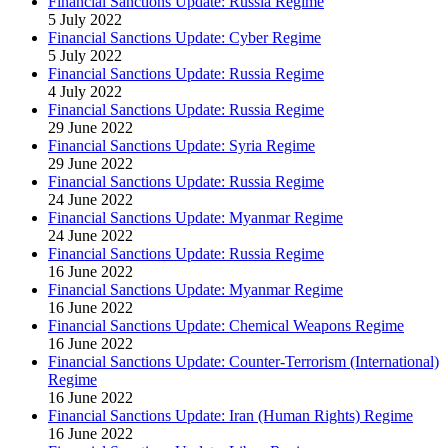
Financial Sanctions Update: Russia Regime
5 July 2022
Financial Sanctions Update: Cyber Regime
5 July 2022
Financial Sanctions Update: Russia Regime
4 July 2022
Financial Sanctions Update: Russia Regime
29 June 2022
Financial Sanctions Update: Syria Regime
29 June 2022
Financial Sanctions Update: Russia Regime
24 June 2022
Financial Sanctions Update: Myanmar Regime
24 June 2022
Financial Sanctions Update: Russia Regime
16 June 2022
Financial Sanctions Update: Myanmar Regime
16 June 2022
Financial Sanctions Update: Chemical Weapons Regime
16 June 2022
Financial Sanctions Update: Counter-Terrorism (International)
Regime
16 June 2022
Financial Sanctions Update: Iran (Human Rights) Regime
16 June 2022