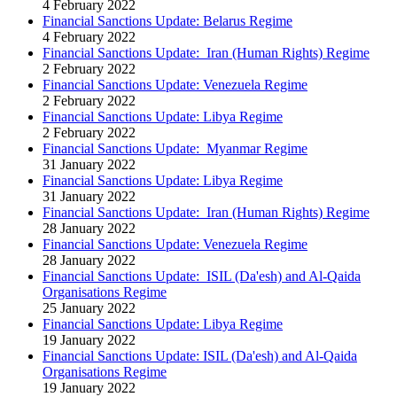
4 February 2022
Financial Sanctions Update: Belarus Regime
4 February 2022
Financial Sanctions Update: Iran (Human Rights) Regime
2 February 2022
Financial Sanctions Update: Venezuela Regime
2 February 2022
Financial Sanctions Update: Libya Regime
2 February 2022
Financial Sanctions Update: Myanmar Regime
31 January 2022
Financial Sanctions Update: Libya Regime
31 January 2022
Financial Sanctions Update: Iran (Human Rights) Regime
28 January 2022
Financial Sanctions Update: Venezuela Regime
28 January 2022
Financial Sanctions Update: ISIL (Da'esh) and Al-Qaida
Organisations Regime
25 January 2022
Financial Sanctions Update: Libya Regime
19 January 2022
Financial Sanctions Update: ISIL (Da'esh) and Al-Qaida
Organisations Regime
19 January 2022