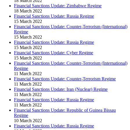
18 March 2022
Financial Sanctions Update: Zimbabwe Regime
18 March 2022
Financial Sanctions Update: Russia Regime
15 March 2022
Financial Sanctions Update: Counter-Terrorism (International)
Regime
15 March 2022
Financial Sanctions Update: Russia Regime
15 March 2022
Financial Sanctions Update: Cyber Regime
15 March 2022
Financial Sanctions Update: Counter-Terrorism (International)
Regime
11 March 2022
Financial Sanctions Update: Counter-Terrorism Regime
11 March 2022
Financial Sanctions Update: Iran (Nuclear) Regime
11 March 2022
Financial Sanctions Update: Russia Regime
11 March 2022
Financial Sanctions Update: Republic of Guinea Bissau
Regime
10 March 2022
Financial Sanctions Update: Russia Regime