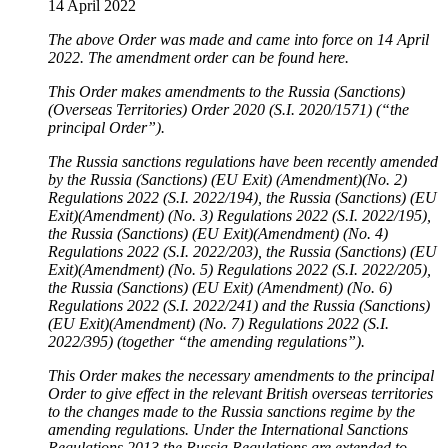
14 April 2022
The above Order was made and came into force on 14 April
2022. The amendment order can be found here.
This Order makes amendments to the Russia (Sanctions)
(Overseas Territories) Order 2020 (S.I. 2020/1571) (“the
principal Order”).
The Russia sanctions regulations have been recently amended
by the Russia (Sanctions) (EU Exit) (Amendment)(No. 2)
Regulations 2022 (S.I. 2022/194), the Russia (Sanctions) (EU
Exit)(Amendment) (No. 3) Regulations 2022 (S.I. 2022/195),
the Russia (Sanctions) (EU Exit)(Amendment) (No. 4)
Regulations 2022 (S.I. 2022/203), the Russia (Sanctions) (EU
Exit)(Amendment) (No. 5) Regulations 2022 (S.I. 2022/205),
the Russia (Sanctions) (EU Exit) (Amendment) (No. 6)
Regulations 2022 (S.I. 2022/241) and the Russia (Sanctions)
(EU Exit)(Amendment) (No. 7) Regulations 2022 (S.I.
2022/395) (together “the amending regulations”).
This Order makes the necessary amendments to the principal
Order to give effect in the relevant British overseas territories
to the changes made to the Russia sanctions regime by the
amending regulations. Under the International Sanctions
Regulations 2013 the Russia Regulations are extended to