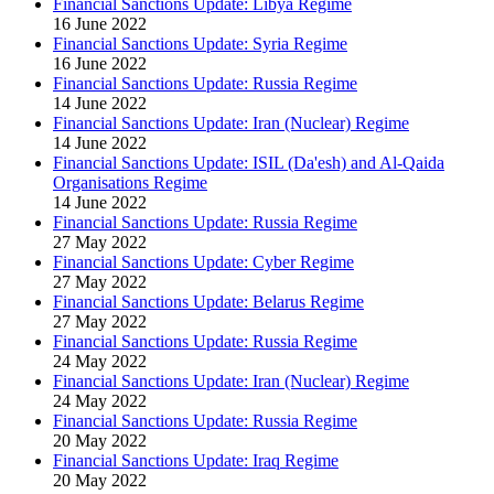
Financial Sanctions Update: Libya Regime
16 June 2022
Financial Sanctions Update: Syria Regime
16 June 2022
Financial Sanctions Update: Russia Regime
14 June 2022
Financial Sanctions Update: Iran (Nuclear) Regime
14 June 2022
Financial Sanctions Update: ISIL (Da'esh) and Al-Qaida
Organisations Regime
14 June 2022
Financial Sanctions Update: Russia Regime
27 May 2022
Financial Sanctions Update: Cyber Regime
27 May 2022
Financial Sanctions Update: Belarus Regime
27 May 2022
Financial Sanctions Update: Russia Regime
24 May 2022
Financial Sanctions Update: Iran (Nuclear) Regime
24 May 2022
Financial Sanctions Update: Russia Regime
20 May 2022
Financial Sanctions Update: Iraq Regime
20 May 2022