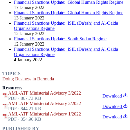
Financial Sanctions Update: Global Human Rights Regime
17 January 2022
Financial Sanctions Update: Global Human Rights Regime
13 January 2022
Financial Sanctions Update: ISIL (Da'esh) and Al-Qaida
Organisations Regime
12 January 2022
Financial Sanctions Update: South Sudan Regime
12 January 2022
Financial Sanctions Update: ISIL (Da'esh) and Al-Qaida
Organisations Regime
4 January 2022
TOPICS
Doing Business in Bermuda
Resources
AML-ATF Ministerial Advisory 3/2022
Download
PDF · 867.73 KB
AML-ATF Ministerial Advisory 2/2022
Download
PDF · 844.21 KB
AML-ATF Ministerial Advisory 1/2022
Download
PDF · 354.96 KB
PUBLISHED BY