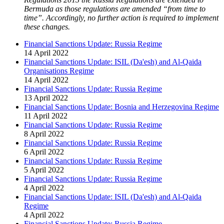
Bermuda as those regulations are amended “from time to
time”. Accordingly, no further action is required to implement
these changes.
Financial Sanctions Update: Russia Regime
14 April 2022
Financial Sanctions Update: ISIL (Da'esh) and Al-Qaida
Organisations Regime
14 April 2022
Financial Sanctions Update: Russia Regime
13 April 2022
Financial Sanctions Update: Bosnia and Herzegovina Regime
11 April 2022
Financial Sanctions Update: Russia Regime
8 April 2022
Financial Sanctions Update: Russia Regime
6 April 2022
Financial Sanctions Update: Russia Regime
5 April 2022
Financial Sanctions Update: Russia Regime
4 April 2022
Financial Sanctions Update: ISIL (Da'esh) and Al-Qaida
Regime
4 April 2022
Financial Sanctions Update: Russia Regime