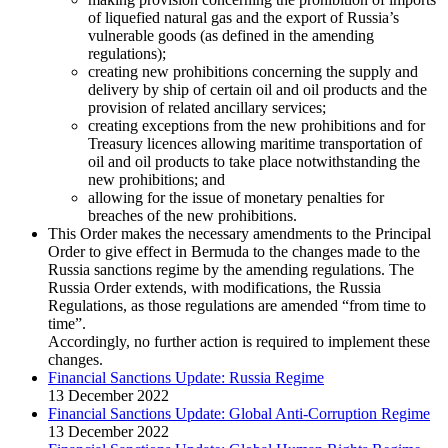
of liquefied natural gas and the export of Russia’s
vulnerable goods (as defined in the amending
regulations);
creating new prohibitions concerning the supply and
delivery by ship of certain oil and oil products and the
provision of related ancillary services;
creating exceptions from the new prohibitions and for
Treasury licences allowing maritime transportation of
oil and oil products to take place notwithstanding the
new prohibitions; and
allowing for the issue of monetary penalties for
breaches of the new prohibitions.
This Order makes the necessary amendments to the Principal
Order to give effect in Bermuda to the changes made to the
Russia sanctions regime by the amending regulations. The
Russia Order extends, with modifications, the Russia
Regulations, as those regulations are amended “from time to
time”.
Accordingly, no further action is required to implement these
changes.
Financial Sanctions Update: Russia Regime
13 December 2022
Financial Sanctions Update: Global Anti-Corruption Regime
13 December 2022