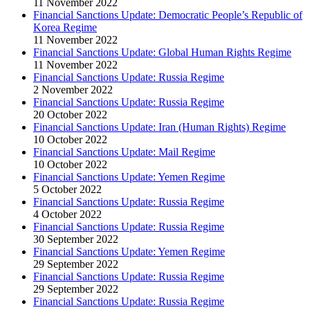
11 November 2022
Financial Sanctions Update: Democratic People’s Republic of
Korea Regime
11 November 2022
Financial Sanctions Update: Global Human Rights Regime
11 November 2022
Financial Sanctions Update: Russia Regime
2 November 2022
Financial Sanctions Update: Russia Regime
20 October 2022
Financial Sanctions Update: Iran (Human Rights) Regime
10 October 2022
Financial Sanctions Update: Mail Regime
10 October 2022
Financial Sanctions Update: Yemen Regime
5 October 2022
Financial Sanctions Update: Russia Regime
4 October 2022
Financial Sanctions Update: Russia Regime
30 September 2022
Financial Sanctions Update: Yemen Regime
29 September 2022
Financial Sanctions Update: Russia Regime
29 September 2022
Financial Sanctions Update: Russia Regime