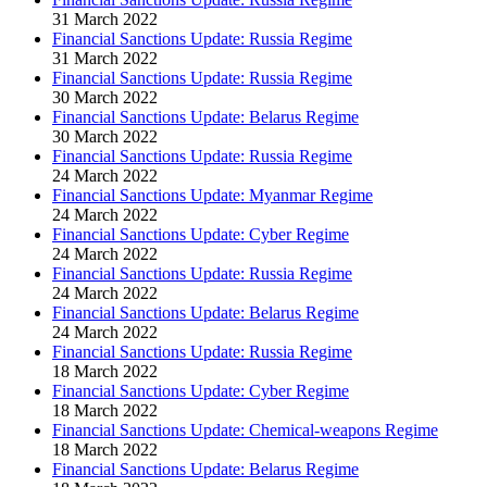
31 March 2022
Financial Sanctions Update: Russia Regime
31 March 2022
Financial Sanctions Update: Russia Regime
30 March 2022
Financial Sanctions Update: Belarus Regime
30 March 2022
Financial Sanctions Update: Russia Regime
24 March 2022
Financial Sanctions Update: Myanmar Regime
24 March 2022
Financial Sanctions Update: Cyber Regime
24 March 2022
Financial Sanctions Update: Russia Regime
24 March 2022
Financial Sanctions Update: Belarus Regime
24 March 2022
Financial Sanctions Update: Russia Regime
18 March 2022
Financial Sanctions Update: Cyber Regime
18 March 2022
Financial Sanctions Update: Chemical-weapons Regime
18 March 2022
Financial Sanctions Update: Belarus Regime