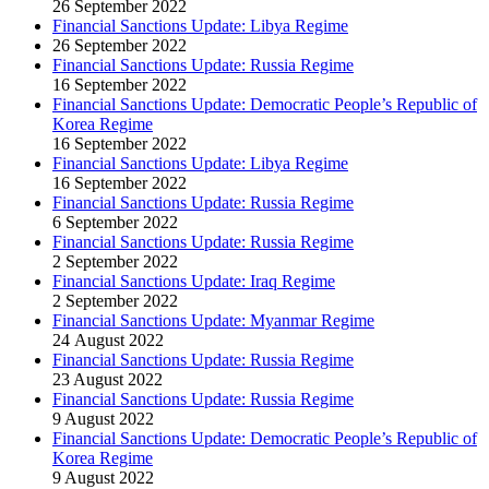
26 September 2022
Financial Sanctions Update: Libya Regime
26 September 2022
Financial Sanctions Update: Russia Regime
16 September 2022
Financial Sanctions Update: Democratic People’s Republic of
Korea Regime
16 September 2022
Financial Sanctions Update: Libya Regime
16 September 2022
Financial Sanctions Update: Russia Regime
6 September 2022
Financial Sanctions Update: Russia Regime
2 September 2022
Financial Sanctions Update: Iraq Regime
2 September 2022
Financial Sanctions Update: Myanmar Regime
24 August 2022
Financial Sanctions Update: Russia Regime
23 August 2022
Financial Sanctions Update: Russia Regime
9 August 2022
Financial Sanctions Update: Democratic People’s Republic of
Korea Regime
9 August 2022