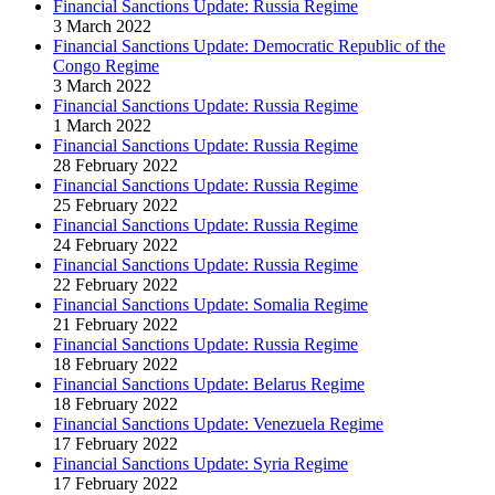
Financial Sanctions Update: Russia Regime
3 March 2022
Financial Sanctions Update: Democratic Republic of the
Congo Regime
3 March 2022
Financial Sanctions Update: Russia Regime
1 March 2022
Financial Sanctions Update: Russia Regime
28 February 2022
Financial Sanctions Update: Russia Regime
25 February 2022
Financial Sanctions Update: Russia Regime
24 February 2022
Financial Sanctions Update: Russia Regime
22 February 2022
Financial Sanctions Update: Somalia Regime
21 February 2022
Financial Sanctions Update: Russia Regime
18 February 2022
Financial Sanctions Update: Belarus Regime
18 February 2022
Financial Sanctions Update: Venezuela Regime
17 February 2022
Financial Sanctions Update: Syria Regime
17 February 2022