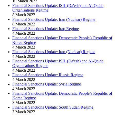
10 March 2022
Financial Sanctions Update: ISIL (Da'esh) and Al-Qaida
Organisations Regime
8 March 2022
Financial Sanctions Update: Iran (Nuclear) Regime
8 March 2022
Financial Sanctions Update: Iraq Regime
4 March 2022
Financial Sanctions Update: Democratic People’s Republic of
Korea Regime
4 March 2022
Financial Sanctions Update: Iran (Nuclear) Regime
4 March 2022
Financial Sanctions Update: ISIL (Da'esh) and Al-Qaida
Organisations Regime
4 March 2022
Financial Sanctions Update: Russia Regime
4 March 2022
Financial Sanctions Update: Syria Regime
4 March 2022
Financial Sanctions Update: Democratic People’s Republic of
Korea Regime
3 March 2022
Financial Sanctions Update: South Sudan Regime
3 March 2022