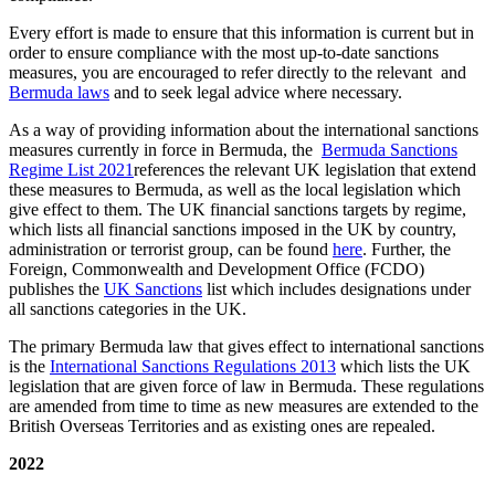
Every effort is made to ensure that this information is current but in
order to ensure compliance with the most up-to-date sanctions
measures, you are encouraged to refer directly to the relevant and
Bermuda laws
and to seek legal advice where necessary.
As a way of providing information about the international sanctions
measures currently in force in Bermuda, the
Bermuda Sanctions
Regime List 2021
references the relevant UK legislation that extend
these measures to Bermuda, as well as the local legislation which
give effect to them. The UK financial sanctions targets by regime,
which lists all financial sanctions imposed in the UK by country,
administration or terrorist group, can be found
here
. Further, the
Foreign, Commonwealth and Development Office (FCDO)
publishes the
UK Sanctions
list which includes designations under
all sanctions categories in the UK.
The primary Bermuda law that gives effect to international sanctions
is the
International Sanctions Regulations 2013
which lists the UK
legislation that are given force of law in Bermuda. These regulations
are amended from time to time as new measures are extended to the
British Overseas Territories and as existing ones are repealed.
2022