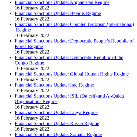
Financial Sanctions Update: Afghanistan Regime
16 February 2022
Financial Sanctions Update: Belarus Regime
16 February 2022
Financial Sanctions Update: Counter Terrorism (International)
Regime
16 February 2022
Financial Sanctions Update: Democratic People’s Republic of
Korea Regime
16 February 2022
Financial Sanctions Update: Democratic Republic of the
Congo Regime
16 February 2022
Financial Sanctions Update: Global Human Rights Regime
16 February 2022
Financial Sanctions Update: Iraq Regime
16 February 2022
Financial Sanctions Update: ISIL (Da’esh) and Al-Qaida
Organisations Regime
16 February 2022
Financial Sanctions Update: Libya Regime
16 February 2022
Financial Sanctions Update: Russia Regime
16 February 2022
Financial Sanctions Update: Somalia Regime