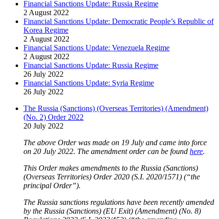
Financial Sanctions Update: Russia Regime
2 August 2022
Financial Sanctions Update: Democratic People’s Republic of
Korea Regime
2 August 2022
Financial Sanctions Update: Venezuela Regime
2 August 2022
Financial Sanctions Update: Russia Regime
26 July 2022
Financial Sanctions Update: Syria Regime
26 July 2022
The Russia (Sanctions) (Overseas Territories) (Amendment)
(No. 2) Order 2022
20 July 2022
The above Order was made on 19 July and came into force
on 20 July 2022. The amendment order can be found
here
.
This Order makes amendments to the Russia (Sanctions)
(Overseas Territories) Order 2020 (S.I. 2020/1571) (“the
principal Order”).
The Russia sanctions regulations have been recently amended
by the Russia (Sanctions) (EU Exit) (Amendment) (No. 8)