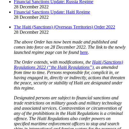
Financial Sanctions Update: Russia Regime
28 December 2022
Financial Sanctions Update: Haiti Regime
28 December 2022
The Haiti (Sanctions) (Overseas Territories) Order 2022
28 December 2022
The above Order has now been made and published and
comes into force on 28 December 2022. The link to the newly
launched regime page can be found
here
.
The Order extends, with modifications, the
Haiti (Sanctions)
Regulations 2022 (“the Haiti Regulations”)
, as amended
from time to time. Persons responsible for, complicit in, or
having engaged in, directly or indirectly, actions that threaten
the peace, security or stability of Haiti are designated under
this regime.
Designated persons are subject to financial sanctions and
trade restrictions on military goods and military technology
and associated services. Contravention or circumvention of
any of the prohibitions in the Haiti Regulations is a criminal
offence. The Haiti Regulations also confer powers on
specified maritime enforcement officers to stop and search
ships in international and foreign waters for the purpose of