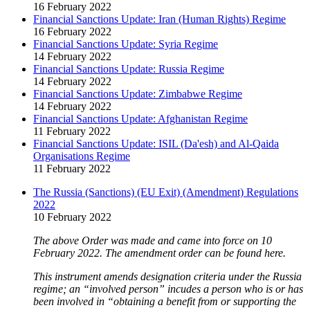
16 February 2022
Financial Sanctions Update: Iran (Human Rights) Regime
16 February 2022
Financial Sanctions Update: Syria Regime
14 February 2022
Financial Sanctions Update: Russia Regime
14 February 2022
Financial Sanctions Update: Zimbabwe Regime
14 February 2022
Financial Sanctions Update: Afghanistan Regime
11 February 2022
Financial Sanctions Update: ISIL (Da'esh) and Al-Qaida
Organisations Regime
11 February 2022
The Russia (Sanctions) (EU Exit) (Amendment) Regulations
2022
10 February 2022
The above Order was made and came into force on 10
February 2022. The amendment order can be found here.
This instrument amends designation criteria under the Russia
regime; an “involved person” incudes a person who is or has
been involved in “obtaining a benefit from or supporting the