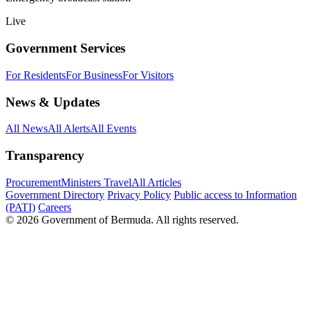
Live
Government Services
For Residents
For Business
For Visitors
News & Updates
All News
All Alerts
All Events
Transparency
Procurement
Ministers Travel
All Articles
Government Directory
Privacy Policy
Public access to Information
(PATI)
Careers
© 2026 Government of Bermuda. All rights reserved.