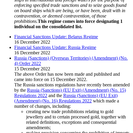
enforcing specified trade sanctions and to seize goods found
on board ships which are being, or have been, dealt with in
contravention, or deemed contravention, of those
prohibitions.
This regime comes into force designating 1
individual on the consolidated list.
Financial Sanctions Update: Belarus Regime
16 December 2022
Financial Sanctions Update: Russia Regime
16 December 2022
Russia (Sanctions) (Overseas Territories) (Amendment) (No.
4) Order 2022
15 December 2022
The above Order has now been made and published and
came into force on 15 December 2022.
The Russia sanctions regulations have recently been amended
by the
Russia (Sanctions) (EU Exit) (Amendment) (No. 15)
Regulations 2022
and the
Russia (Sanctions) (EU Exit)
(Amendment) (No. 16) Regulations 2022
which made a
number of changes, including:
creating new trade prohibitions relating to gold
jewellery and to certain processed gold, together with
related definitions, exceptions and consequential
amendments;
making provision concerning the prohibition of imports