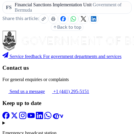
Financial Sanctions Implementation Unit
Government of
FS
Bermuda
Share this article:
Back to top
Service feedback
For government departments and services
Contact us
For general enquiries or complaints
Send us a message
+1 (441) 295-5151
Keep up to date
Emergency broadcast station