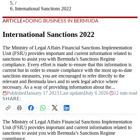
/
International Sanctions 2022
ARTICLE
•
DOING BUSINESS IN BERMUDA
International Sanctions 2022
The Ministry of Legal Affairs Financial Sanctions Implementation
Unit (FSIU) provides important and current information related to
sanctions to assist you with Bermuda’s Sanctions Regime
compliance. Every effort is made to ensure that this information is
current but in order to ensure compliance with the most up-to-date
sanctions measures, you are encouraged to refer directly to the
relevant and Bermuda laws and to seek legal advice where
necessary. As a way of providing information about the...
Published
January 17 2023
|
Last updated
July 6 2026
|
12 min read
SHARE:
The Ministry of Legal Affairs Financial Sanctions Implementation
Unit (FSIU) provides important and current information related to
sanctions to assist you with Bermuda’s Sanctions Regime
compliance.