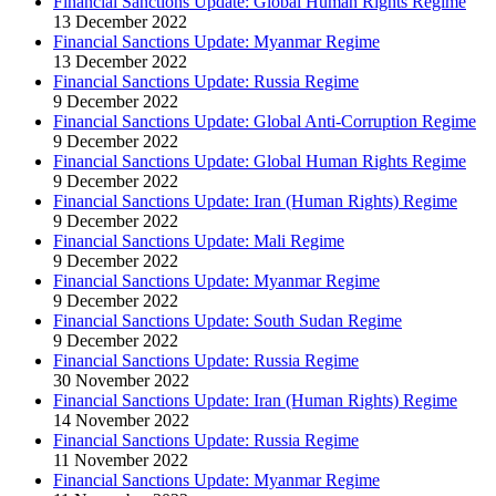
Financial Sanctions Update: Global Human Rights Regime
13 December 2022
Financial Sanctions Update: Myanmar Regime
13 December 2022
Financial Sanctions Update: Russia Regime
9 December 2022
Financial Sanctions Update: Global Anti-Corruption Regime
9 December 2022
Financial Sanctions Update: Global Human Rights Regime
9 December 2022
Financial Sanctions Update: Iran (Human Rights) Regime
9 December 2022
Financial Sanctions Update: Mali Regime
9 December 2022
Financial Sanctions Update: Myanmar Regime
9 December 2022
Financial Sanctions Update: South Sudan Regime
9 December 2022
Financial Sanctions Update: Russia Regime
30 November 2022
Financial Sanctions Update: Iran (Human Rights) Regime
14 November 2022
Financial Sanctions Update: Russia Regime
11 November 2022
Financial Sanctions Update: Myanmar Regime