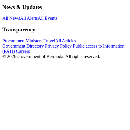
News & Updates
All News
All Alerts
All Events
Transparency
Procurement
Ministers Travel
All Articles
Government Directory
Privacy Policy
Public access to Information
(PATI)
Careers
© 2026 Government of Bermuda. All rights reserved.