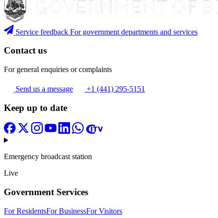
Service feedback
For government departments and services
Contact us
For general enquiries or complaints
Send us a message
+1 (441) 295-5151
Keep up to date
Emergency broadcast station
Live
Government Services
For Residents
For Business
For Visitors