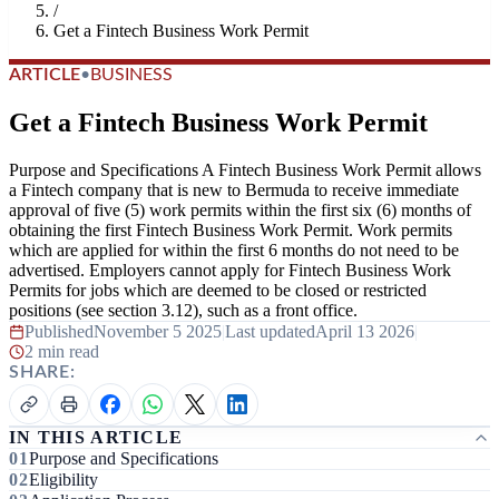
/
Get a Fintech Business Work Permit
ARTICLE
•
BUSINESS
Get a Fintech Business Work Permit
Purpose and Specifications A Fintech Business Work Permit allows
a Fintech company that is new to Bermuda to receive immediate
approval of five (5) work permits within the first six (6) months of
obtaining the first Fintech Business Work Permit. Work permits
which are applied for within the first 6 months do not need to be
advertised. Employers cannot apply for Fintech Business Work
Permits for jobs which are deemed to be closed or restricted
positions (see section 3.12), such as a front office.
Published
November 5 2025
|
Last updated
April 13 2026
|
2 min read
SHARE:
IN THIS ARTICLE
Purpose and Specifications
Eligibility