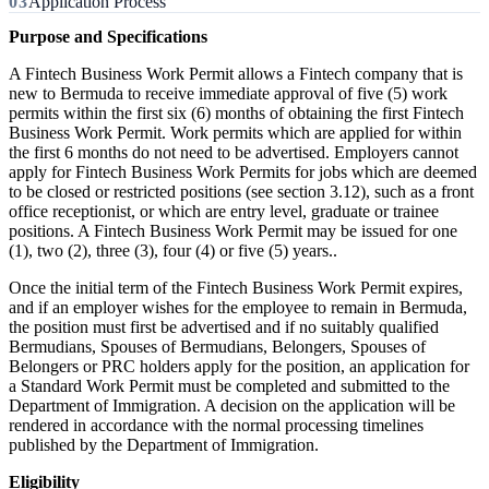
Application Process
Purpose and Specifications
A Fintech Business Work Permit allows a Fintech company that is
new to Bermuda to receive immediate approval of five (5) work
permits within the first six (6) months of obtaining the first Fintech
Business Work Permit. Work permits which are applied for within
the first 6 months do not need to be advertised. Employers cannot
apply for Fintech Business Work Permits for jobs which are deemed
to be closed or restricted positions (see section 3.12), such as a front
office receptionist, or which are entry level, graduate or trainee
positions. A Fintech Business Work Permit may be issued for one
(1), two (2), three (3), four (4) or five (5) years..
Once the initial term of the Fintech Business Work Permit expires,
and if an employer wishes for the employee to remain in Bermuda,
the position must first be advertised and if no suitably qualified
Bermudians, Spouses of Bermudians, Belongers, Spouses of
Belongers or PRC holders apply for the position, an application for
a Standard Work Permit must be completed and submitted to the
Department of Immigration. A decision on the application will be
rendered in accordance with the normal processing timelines
published by the Department of Immigration.
Eligibility