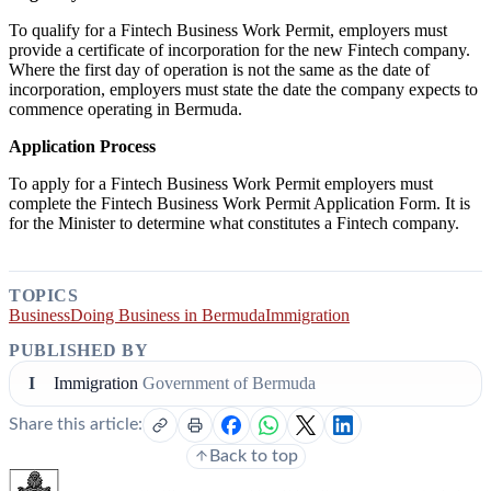
To qualify for a Fintech Business Work Permit, employers must
provide a certificate of incorporation for the new Fintech company.
Where the first day of operation is not the same as the date of
incorporation, employers must state the date the company expects to
commence operating in Bermuda.
Application Process
To apply for a Fintech Business Work Permit employers must
complete the Fintech Business Work Permit Application Form. It is
for the Minister to determine what constitutes a Fintech company.
TOPICS
Business
Doing Business in Bermuda
Immigration
PUBLISHED BY
I
Immigration
Government of Bermuda
Share this article:
Back to top