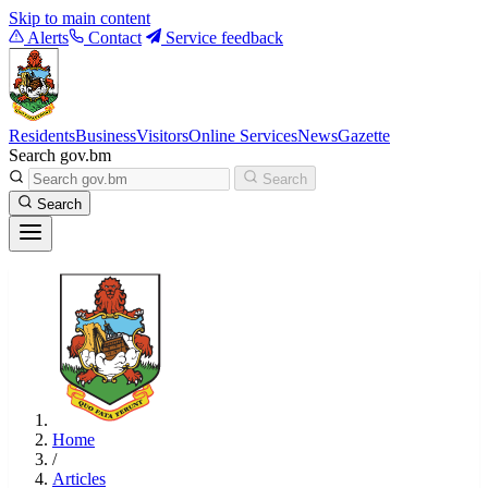
Skip to main content
Alerts
Contact
Service feedback
Residents
Business
Visitors
Online Services
News
Gazette
Search gov.bm
Search
Search
Home
/
Articles