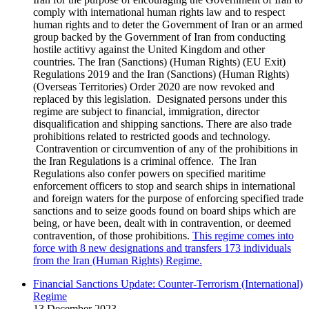
comply with international human rights law and to respect
human rights and to deter the Government of Iran or an armed
group backed by the Government of Iran from conducting
hostile actitivy against the United Kingdom and other
countries. The Iran (Sanctions) (Human Rights) (EU Exit)
Regulations 2019 and the Iran (Sanctions) (Human Rights)
(Overseas Territories) Order 2020 are now revoked and
replaced by this legislation. Designated persons under this
regime are subject to financial, immigration, director
disqualification and shipping sanctions. There are also trade
prohibitions related to restricted goods and technology.
Contravention or circumvention of any of the prohibitions in
the Iran Regulations is a criminal offence. The Iran
Regulations also confer powers on specified maritime
enforcement officers to stop and search ships in international
and foreign waters for the purpose of enforcing specified trade
sanctions and to seize goods found on board ships which are
being, or have been, dealt with in contravention, or deemed
contravention, of those prohibitions.
This regime comes into
force with 8 new designations and transfers 173 individuals
from the Iran (Human Rights) Regime.
Financial Sanctions Update: Counter-Terrorism (International)
Regime
13 December 2023