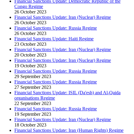
Financial Sanctions Update: Democratic Republic of the
Congo Regime
26 October 2023
Financial Sanctions Update: Iran (Nuclear) Regime
26 October 2023
Financial Sanctions Update: Russia Regime
26 October 2023
Financial Sanctions Update: Haiti Regime
23 October 2023
Financial Sanctions Update: Iran (Nuclear) Regime
20 October 2023
Financial Sanctions Update: Iran (Nuclear) Regime
19 October 2023
Financial Sanctions Update: Russia Regime
29 September 2023
Financial Sanctions Update: Russia Regime
27 September 2023
Financial Sanctions Update: ISIL (Da'esh) and Al-Qaida
organisations Regime
22 September 2023
Financial Sanctions Update: Russia Regime
19 September 2023
Financial Sanctions Update: Iran (Nuclear) Regime
18 October 2023
Financial Sanctions Update: Iran (Human Rights) Regime