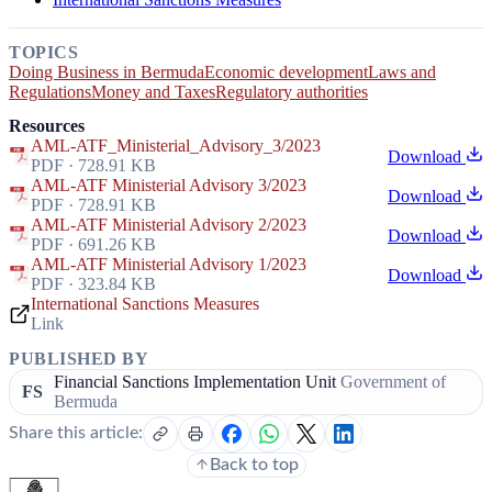
TOPICS
Doing Business in Bermuda
Economic development
Laws and
Regulations
Money and Taxes
Regulatory authorities
Resources
AML-ATF_Ministerial_Advisory_3/2023
Download
PDF · 728.91 KB
AML-ATF Ministerial Advisory 3/2023
Download
PDF · 728.91 KB
AML-ATF Ministerial Advisory 2/2023
Download
PDF · 691.26 KB
AML-ATF Ministerial Advisory 1/2023
Download
PDF · 323.84 KB
International Sanctions Measures
Link
PUBLISHED BY
Financial Sanctions Implementation Unit
Government of
FS
Bermuda
Share this article:
Back to top