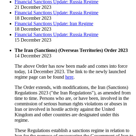
Financial Sanctions Update: Russia Regime
21 December 2023
Financial Sanctions Update: Russia Regime
18 December 2023
Financial Sanctions Update: Iran Regime
18 December 2023
Financial Sanctions Update: Russia Regime
15 December 2023
The Iran (Sanctions) (Overseas Territories) Order 2023
14 December 2023
The above Order has now been made and comes into force
today, 14 December 2023. The link to the newly launched
regime page can be found
here
.
The Order extends, with modifications, the Iran (Sanctions)
Regulations 2023 ("the Iran Regulations"), as amended from
time to time. Persons who are, or have been, involved in the
commission of serious human rights violations or abuses in
Iran or involved in hostile activity against the United
Kingdom and other countries are designated under this
regime.
These Regulations establish a sanctions regime in relation to
Iran for the purpose of encouraging the Government of Iran to