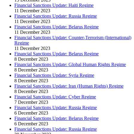
Financial Sanctions Update: Haiti Regime
11 December 2023
Financial Sanctions Update: Russia Regime
11 December 2023
Financial Sanctions Update: Belarus Regime
11 December 2023
Financial Sanctions Update: Counter-Terrorism (International)
Regime
11 December 2023
Financial Sanctions Update: Belarus Regime
8 December 2023
Financial Sanctions Update: Global Human Rights Regime
8 December 2023
Financial Sanctions Update: Syria Regime
8 December 2023
Financial Sanctions Update: Iran (Human Rights) Regime
8 December 2023
Financial Sanctions Update: Cyber Regime
7 December 2023
Financial Sanctions Update: Russia Regime
6 December 2023
Financial Sanctions Update: Belarus Regime
6 December 2023
Financial Sanctions Update: Russia Regime