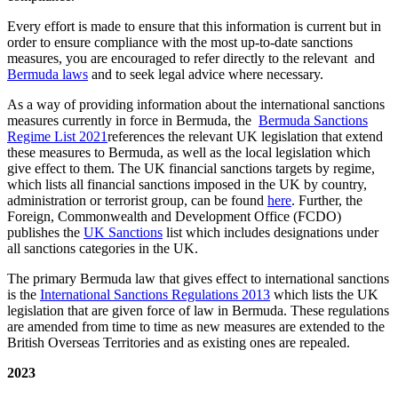
Every effort is made to ensure that this information is current but in
order to ensure compliance with the most up-to-date sanctions
measures, you are encouraged to refer directly to the relevant and
Bermuda laws
and to seek legal advice where necessary.
As a way of providing information about the international sanctions
measures currently in force in Bermuda, the
Bermuda Sanctions
Regime List 2021
references the relevant UK legislation that extend
these measures to Bermuda, as well as the local legislation which
give effect to them. The UK financial sanctions targets by regime,
which lists all financial sanctions imposed in the UK by country,
administration or terrorist group, can be found
here
. Further, the
Foreign, Commonwealth and Development Office (FCDO)
publishes the
UK Sanctions
list which includes designations under
all sanctions categories in the UK.
The primary Bermuda law that gives effect to international sanctions
is the
International Sanctions Regulations 2013
which lists the UK
legislation that are given force of law in Bermuda. These regulations
are amended from time to time as new measures are extended to the
British Overseas Territories and as existing ones are repealed.
2023