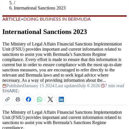
/
International Sanctions 2023
ARTICLE
•
DOING BUSINESS IN BERMUDA
International Sanctions 2023
The Ministry of Legal Affairs Financial Sanctions Implementation
Unit (FSIU) provides important and current information related to
sanctions to assist you with Bermuda’s Sanctions Regime
compliance. Every effort is made to ensure that this information is
current but in order to ensure compliance with the most up-to-date
sanctions measures, you are encouraged to refer directly to the
relevant and Bermuda laws and to seek legal advice where
necessary. As a way of providing information about the...
Published
January 15 2024
|
Last updated
July 6 2026
|
7 min read
SHARE:
The Ministry of Legal Affairs Financial Sanctions Implementation
Unit (FSIU) provides important and current information related to
sanctions to assist you with Bermuda’s Sanctions Regime
compliance.