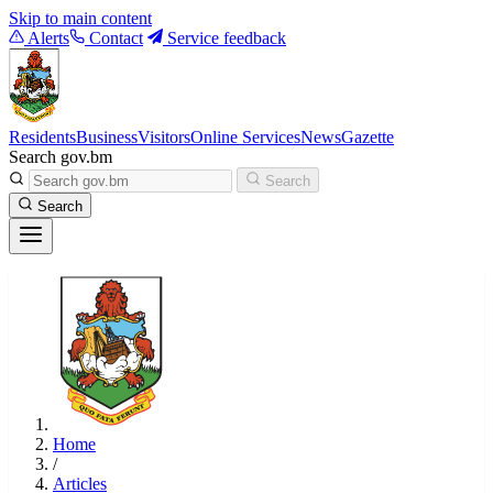
Skip to main content
Alerts
Contact
Service feedback
Residents
Business
Visitors
Online Services
News
Gazette
Search gov.bm
Search
Search
Home
/
Articles