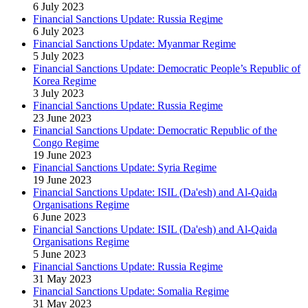
6 July 2023
Financial Sanctions Update: Russia Regime
6 July 2023
Financial Sanctions Update: Myanmar Regime
5 July 2023
Financial Sanctions Update: Democratic People’s Republic of
Korea Regime
3 July 2023
Financial Sanctions Update: Russia Regime
23 June 2023
Financial Sanctions Update: Democratic Republic of the
Congo Regime
19 June 2023
Financial Sanctions Update: Syria Regime
19 June 2023
Financial Sanctions Update: ISIL (Da'esh) and Al-Qaida
Organisations Regime
6 June 2023
Financial Sanctions Update: ISIL (Da'esh) and Al-Qaida
Organisations Regime
5 June 2023
Financial Sanctions Update: Russia Regime
31 May 2023
Financial Sanctions Update: Somalia Regime
31 May 2023