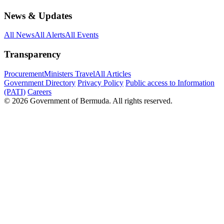
News & Updates
All News
All Alerts
All Events
Transparency
Procurement
Ministers Travel
All Articles
Government Directory
Privacy Policy
Public access to Information
(PATI)
Careers
© 2026 Government of Bermuda. All rights reserved.