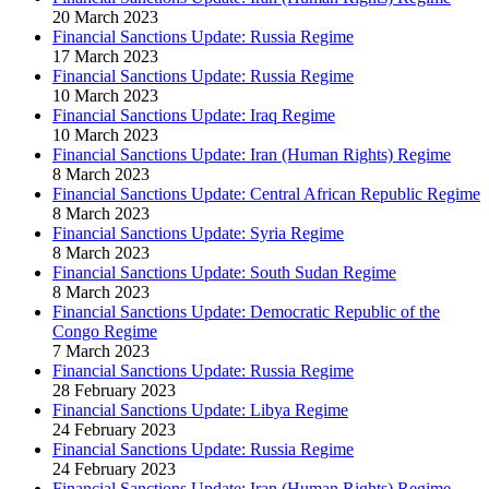
20 March 2023
Financial Sanctions Update: Russia Regime
17 March 2023
Financial Sanctions Update: Russia Regime
10 March 2023
Financial Sanctions Update: Iraq Regime
10 March 2023
Financial Sanctions Update: Iran (Human Rights) Regime
8 March 2023
Financial Sanctions Update: Central African Republic Regime
8 March 2023
Financial Sanctions Update: Syria Regime
8 March 2023
Financial Sanctions Update: South Sudan Regime
8 March 2023
Financial Sanctions Update: Democratic Republic of the
Congo Regime
7 March 2023
Financial Sanctions Update: Russia Regime
28 February 2023
Financial Sanctions Update: Libya Regime
24 February 2023
Financial Sanctions Update: Russia Regime
24 February 2023
Financial Sanctions Update: Iran (Human Rights) Regime