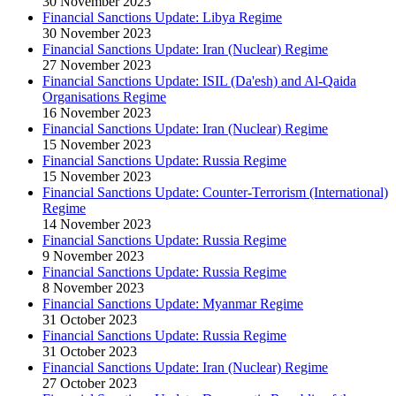
30 November 2023
Financial Sanctions Update: Libya Regime
30 November 2023
Financial Sanctions Update: Iran (Nuclear) Regime
27 November 2023
Financial Sanctions Update: ISIL (Da'esh) and Al-Qaida
Organisations Regime
16 November 2023
Financial Sanctions Update: Iran (Nuclear) Regime
15 November 2023
Financial Sanctions Update: Russia Regime
15 November 2023
Financial Sanctions Update: Counter-Terrorism (International)
Regime
14 November 2023
Financial Sanctions Update: Russia Regime
9 November 2023
Financial Sanctions Update: Russia Regime
8 November 2023
Financial Sanctions Update: Myanmar Regime
31 October 2023
Financial Sanctions Update: Russia Regime
31 October 2023
Financial Sanctions Update: Iran (Nuclear) Regime
27 October 2023