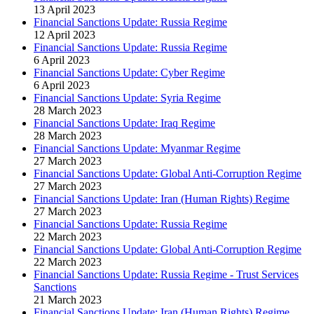
13 April 2023
Financial Sanctions Update: Russia Regime
12 April 2023
Financial Sanctions Update: Russia Regime
6 April 2023
Financial Sanctions Update: Cyber Regime
6 April 2023
Financial Sanctions Update: Syria Regime
28 March 2023
Financial Sanctions Update: Iraq Regime
28 March 2023
Financial Sanctions Update: Myanmar Regime
27 March 2023
Financial Sanctions Update: Global Anti-Corruption Regime
27 March 2023
Financial Sanctions Update: Iran (Human Rights) Regime
27 March 2023
Financial Sanctions Update: Russia Regime
22 March 2023
Financial Sanctions Update: Global Anti-Corruption Regime
22 March 2023
Financial Sanctions Update: Russia Regime - Trust Services
Sanctions
21 March 2023
Financial Sanctions Update: Iran (Human Rights) Regime