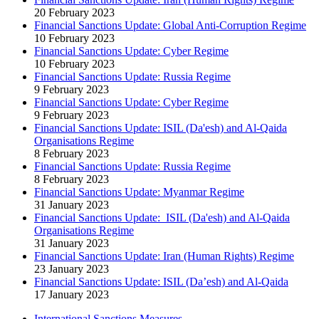
20 February 2023
Financial Sanctions Update: Global Anti-Corruption Regime
10 February 2023
Financial Sanctions Update: Cyber Regime
10 February 2023
Financial Sanctions Update: Russia Regime
9 February 2023
Financial Sanctions Update: Cyber Regime
9 February 2023
Financial Sanctions Update: ISIL (Da'esh) and Al-Qaida
Organisations Regime
8 February 2023
Financial Sanctions Update: Russia Regime
8 February 2023
Financial Sanctions Update: Myanmar Regime
31 January 2023
Financial Sanctions Update: ISIL (Da'esh) and Al-Qaida
Organisations Regime
31 January 2023
Financial Sanctions Update: Iran (Human Rights) Regime
23 January 2023
Financial Sanctions Update: ISIL (Da’esh) and Al-Qaida
17 January 2023
International Sanctions Measures