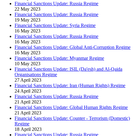
Financial Sanctions Update: Russia Regime
22 May 2023
Financial Sanctions Update: Russia Regime
19 May 2023
Financial Sanctions Update: Syria Regime
16 May 2023
Financial Sanctions Update: Russia Regime
16 May 2023
Financial Sanctions Update: Global Anti-Corruption Regime
16 May 2023
Financial Sanctions Update: Myanmar Regime
10 May 2023
Financial Sanctions Update: ISIL (Da'esh) and Al-Qaida
Organisations Regime
27 April 2023
Financial Sanctions Update: Iran (Human Rights) Regime
24 April 2023
Financial Sanctions Update: Russia Regime
21 April 2023
Financial Sanctions Update: Global Human Rights Regime
21 April 2023
Financial Sanctions Update: Counter - Terrorism (Domestic)
Regime
18 April 2023
Financial Sanctions Update: Russia Regime