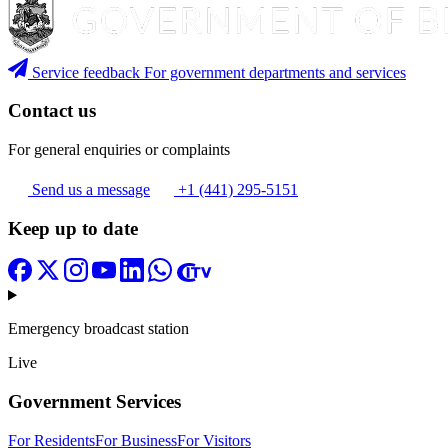
Service feedback
For government departments and services
Contact us
For general enquiries or complaints
Send us a message
+1 (441) 295-5151
Keep up to date
Emergency broadcast station
Live
Government Services
For Residents
For Business
For Visitors