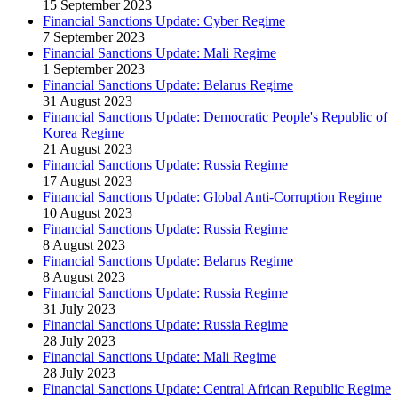
15 September 2023
Financial Sanctions Update: Cyber Regime
7 September 2023
Financial Sanctions Update: Mali Regime
1 September 2023
Financial Sanctions Update: Belarus Regime
31 August 2023
Financial Sanctions Update: Democratic People's Republic of
Korea Regime
21 August 2023
Financial Sanctions Update: Russia Regime
17 August 2023
Financial Sanctions Update: Global Anti-Corruption Regime
10 August 2023
Financial Sanctions Update: Russia Regime
8 August 2023
Financial Sanctions Update: Belarus Regime
8 August 2023
Financial Sanctions Update: Russia Regime
31 July 2023
Financial Sanctions Update: Russia Regime
28 July 2023
Financial Sanctions Update: Mali Regime
28 July 2023
Financial Sanctions Update: Central African Republic Regime