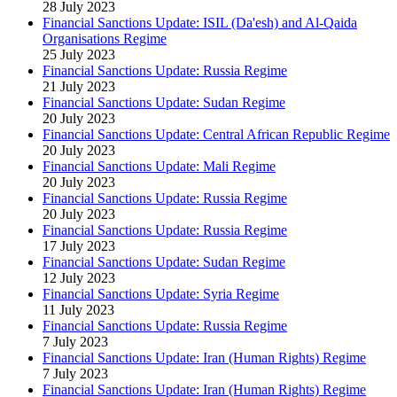
28 July 2023
Financial Sanctions Update: ISIL (Da'esh) and Al-Qaida
Organisations Regime
25 July 2023
Financial Sanctions Update: Russia Regime
21 July 2023
Financial Sanctions Update: Sudan Regime
20 July 2023
Financial Sanctions Update: Central African Republic Regime
20 July 2023
Financial Sanctions Update: Mali Regime
20 July 2023
Financial Sanctions Update: Russia Regime
20 July 2023
Financial Sanctions Update: Russia Regime
17 July 2023
Financial Sanctions Update: Sudan Regime
12 July 2023
Financial Sanctions Update: Syria Regime
11 July 2023
Financial Sanctions Update: Russia Regime
7 July 2023
Financial Sanctions Update: Iran (Human Rights) Regime
7 July 2023
Financial Sanctions Update: Iran (Human Rights) Regime