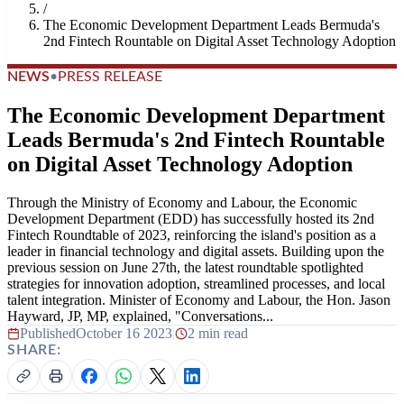
/
The Economic Development Department Leads Bermuda's
2nd Fintech Rountable on Digital Asset Technology Adoption
NEWS
•
PRESS RELEASE
The Economic Development Department
Leads Bermuda's 2nd Fintech Rountable
on Digital Asset Technology Adoption
Through the Ministry of Economy and Labour, the Economic
Development Department (EDD) has successfully hosted its 2nd
Fintech Roundtable of 2023, reinforcing the island's position as a
leader in financial technology and digital assets. Building upon the
previous session on June 27th, the latest roundtable spotlighted
strategies for innovation adoption, streamlined processes, and local
talent integration. Minister of Economy and Labour, the Hon. Jason
Hayward, JP, MP, explained, "Conversations...
Published
October 16 2023
|
2 min read
SHARE: