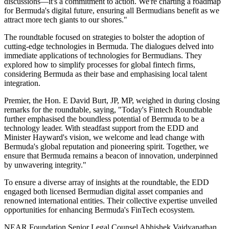
discussions—it's a commitment to action. We're charting a roadmap
for Bermuda's digital future, ensuring all Bermudians benefit as we
attract more tech giants to our shores."
The roundtable focused on strategies to bolster the adoption of
cutting-edge technologies in Bermuda. The dialogues delved into
immediate applications of technologies for Bermudians. They
explored how to simplify processes for global fintech firms,
considering Bermuda as their base and emphasising local talent
integration.
Premier, the Hon. E David Burt, JP, MP, weighed in during closing
remarks for the roundtable, saying, "Today's Fintech Roundtable
further emphasised the boundless potential of Bermuda to be a
technology leader. With steadfast support from the EDD and
Minister Hayward's vision, we welcome and lead change with
Bermuda's global reputation and pioneering spirit. Together, we
ensure that Bermuda remains a beacon of innovation, underpinned
by unwavering integrity."
To ensure a diverse array of insights at the roundtable, the EDD
engaged both licensed Bermudian digital asset companies and
renowned international entities. Their collective expertise unveiled
opportunities for enhancing Bermuda's FinTech ecosystem.
NEAR Foundation Senior Legal Counsel Abhishek Vaidyanathan,