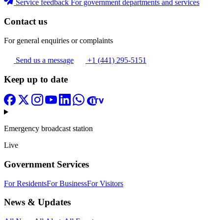
Service feedback
For government departments and services
Contact us
For general enquiries or complaints
Send us a message
+1 (441) 295-5151
Keep up to date
Emergency broadcast station
Live
Government Services
For Residents
For Business
For Visitors
News & Updates