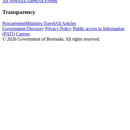
All News
All Alerts
All Events
Transparency
Procurement
Ministers Travel
All Articles
Government Directory
Privacy Policy
Public access to Information
(PATI)
Careers
© 2026 Government of Bermuda. All rights reserved.