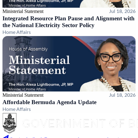
Ministerial Statement
Jul 18, 2026
Integrated Resource Plan Pause and Alignment with
the National Electricity Sector Policy
Home Affairs
Ministerial Statement
Jul 18, 2026
Affordable Bermuda Agenda Update
Home Affairs