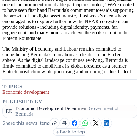
one of the prominent roundtable participants, noted, “We're excited
to have seen first-hand Bermuda's commitment towards supporting
the growth of the digital asset industry. Last week's events have
encouraged us to explore further how the NEAR ecosystem can
provide solutions - including digital identity, payments, fan
engagement, and many more - to achieve the goals set out in the
Fintech Roundtable."
The Ministry of Economy and Labour remains committed to
strengthening Bermuda's reputation as a leader in the FinTech
sphere. As the digital landscape continues evolving, Bermuda is
firmly committed to amplifying its global presence as a premier
Fintech jurisdiction while prioritising and nurturing its local talent.
TOPICS
Economic development
PUBLISHED BY
Economic Development Department
Government of
ED
Bermuda
Share this news item:
Back to top