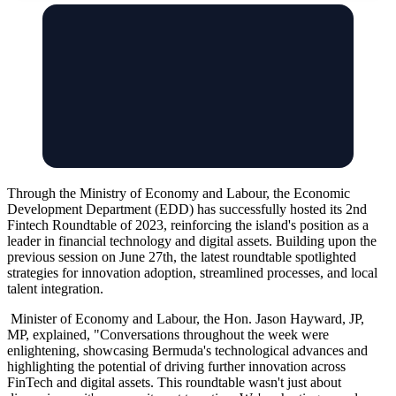
Through the Ministry of Economy and Labour, the Economic
Development Department (EDD) has successfully hosted its 2nd
Fintech Roundtable of 2023, reinforcing the island's position as a
leader in financial technology and digital assets. Building upon the
previous session on June 27th, the latest roundtable spotlighted
strategies for innovation adoption, streamlined processes, and local
talent integration.
Minister of Economy and Labour, the Hon. Jason Hayward, JP,
MP, explained, "Conversations throughout the week were
enlightening, showcasing Bermuda's technological advances and
highlighting the potential of driving further innovation across
FinTech and digital assets. This roundtable wasn't just about