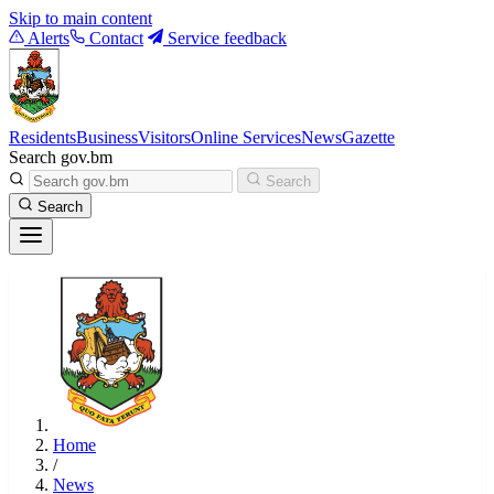
Skip to main content
Alerts
Contact
Service feedback
Residents
Business
Visitors
Online Services
News
Gazette
Search gov.bm
Search
Search
Home
/
News