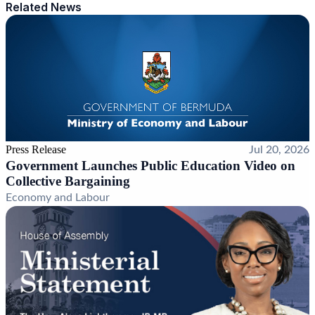
Related News
Press Release
Jul 20, 2026
Government Launches Public Education Video on
Collective Bargaining
Economy and Labour