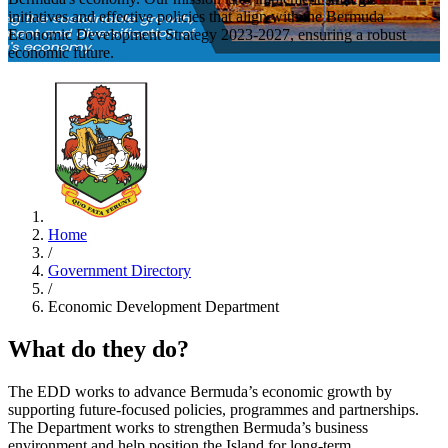
initiatives and effective policies that align with the Bermuda
Economic Development Strategy 2023-2027, ensuring a robust
economic future.
Home
/
Government Directory
/
Economic Development Department
What do they do?
The EDD works to advance Bermuda’s economic growth by
supporting future-focused policies, programmes and partnerships.
The Department works to strengthen Bermuda’s business
environment and help position the Island for long-term