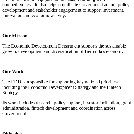
competitiveness. It also helps coordinate Government action, policy
development and stakeholder engagement to support investment,
innovation and economic activity.
Our Mission
The Economic Development Department supports the sustainable
growth, development and diversification of Bermuda’s economy.
Our Work
The EDD is responsible for supporting key national priorities,
including the Economic Development Strategy and the Fintech
Strategy.
Its work includes research, policy support, investor facilitation, grant
administration, fintech development and coordination across
Government.
Objectives