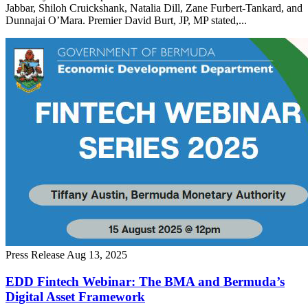
Jabbar, Shiloh Cruickshank, Natalia Dill, Zane Furbert-Tankard, and
Dunnajai O’Mara. Premier David Burt, JP, MP stated,...
Press Release
Aug 13, 2025
EDD Fintech Webinar: The BMA and Bermuda’s
Digital Asset Framework