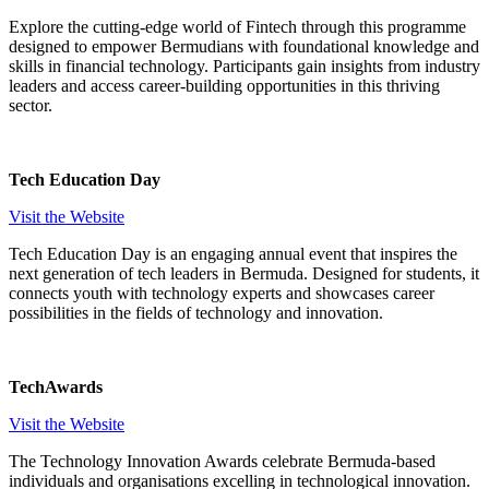
Explore the cutting-edge world of Fintech through this programme
designed to empower Bermudians with foundational knowledge and
skills in financial technology. Participants gain insights from industry
leaders and access career-building opportunities in this thriving
sector.
Tech Education Day
Visit the Website
Tech Education Day is an engaging annual event that inspires the
next generation of tech leaders in Bermuda. Designed for students, it
connects youth with technology experts and showcases career
possibilities in the fields of technology and innovation.
TechAwards
Visit the Website
The Technology Innovation Awards celebrate Bermuda-based
individuals and organisations excelling in technological innovation.