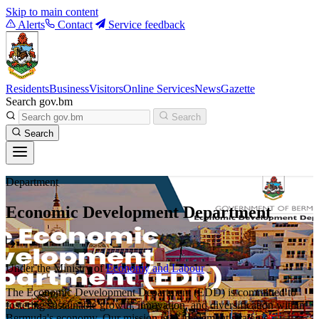
Skip to main content
Alerts
Contact
Service feedback
Residents
Business
Visitors
Online Services
News
Gazette
Search gov.bm
Search
Search
Department
Economic Development Department
Under the Ministry of
Economy and Labour
The Economic Development Department (EDD) is committed to
fostering sustainable growth, innovation, and diversification within
Bermuda's economy. Our mission is to implement strategic