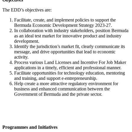
The EDD’s objectives are:
Facilitate, create, and implement policies to support the
Bermuda Economic Development Strategy 2023-27.
In collaboration with industry stakeholders, position Bermuda
as an ideal test market for innovative product and industry
development.
Identify the jurisdiction’s market fit, clearly communicate its
message, and drive opportunities that lead to economic
activity.
Process various Land Licenses and Incentive For Job Maker
applications in a timely, efficient and professional manner.
Facilitate opportunities for technology education, mentoring
and training, and support e-entrepreneurship.
Help create a more attractive regulatory environment for
business and enhanced communication between the
Government of Bermuda and the private sector.
Programmes and Initiatives