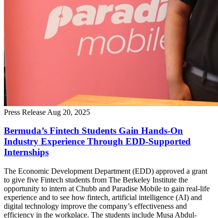
Press Release
Aug 20, 2025
Bermuda’s Fintech Students Gain Hands-On
Industry Experience Through EDD-Supported
Internships
The Economic Development Department (EDD) approved a grant
to give five Fintech students from The Berkeley Institute the
opportunity to intern at Chubb and Paradise Mobile to gain real-life
experience and to see how fintech, artificial intelligence (AI) and
digital technology improve the company’s effectiveness and
efficiency in the workplace. The students include Musa Abdul-