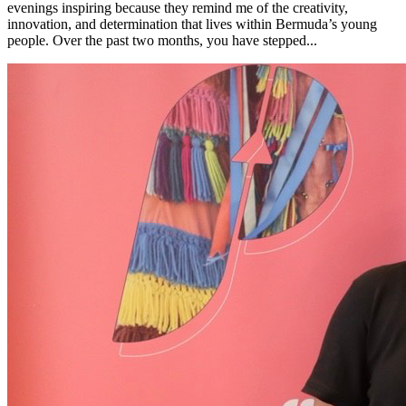
evenings inspiring because they remind me of the creativity,
innovation, and determination that lives within Bermuda’s young
people. Over the past two months, you have stepped...