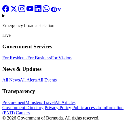
Emergency broadcast station
Live
Government Services
For Residents
For Business
For Visitors
News & Updates
All News
All Alerts
All Events
Transparency
Procurement
Ministers Travel
All Articles
Government Directory
Privacy Policy
Public access to Information
(PATI)
Careers
© 2026 Government of Bermuda. All rights reserved.