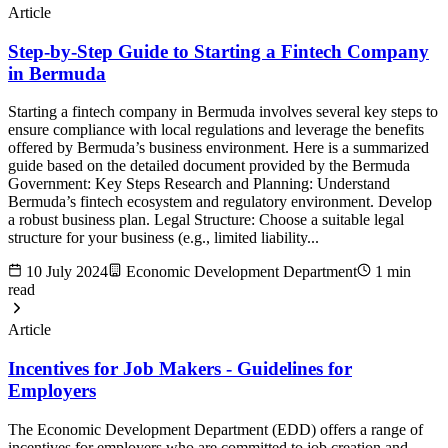
Article
Step-by-Step Guide to Starting a Fintech Company
in Bermuda
Starting a fintech company in Bermuda involves several key steps to
ensure compliance with local regulations and leverage the benefits
offered by Bermuda’s business environment. Here is a summarized
guide based on the detailed document provided by the Bermuda
Government: Key Steps Research and Planning: Understand
Bermuda’s fintech ecosystem and regulatory environment. Develop
a robust business plan. Legal Structure: Choose a suitable legal
structure for your business (e.g., limited liability...
10 July 2024
Economic Development Department
1 min
read
Article
Incentives for Job Makers - Guidelines for
Employers
The Economic Development Department (EDD) offers a range of
incentives for employers who are committed to job creation and