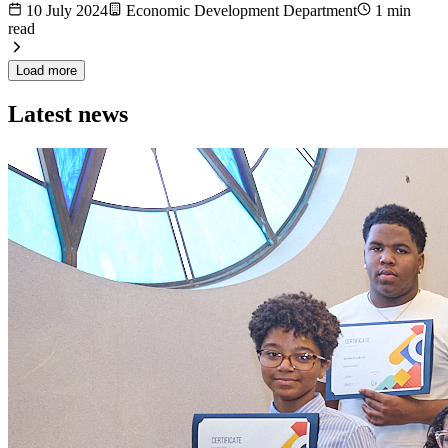
10 July 2024
Economic Development Department
1 min
read
Load more
Latest news