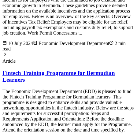
economic growth in Bermuda. These guidelines provide detailed
information on the available incentives and the application process
for employers. Below is an overview of the key aspects: Overview
of Incentives Tax Relief: Employers may be eligible for tax relief,
including payroll tax exemptions and customs duty relief, to support
job creation. Work Permit Concessions:...
10 July 2024
Economic Development Department
2 min
read
Article
Fintech Training Programme for Bermudian
Learners
The Economic Development Department (EDD) is pleased to fund
the Fintech Training Programme for Bermudian learners. This
programme is designed to enhance skills and provide valuable
networking opportunities in the fintech industry. Below are the steps
and requirements for successful participation: Steps and
Requirements Application and Orientation: Before the deadline
announced by the EDD, the learner must apply for the Programme.
Attend the orientation session on the date and time specified by.