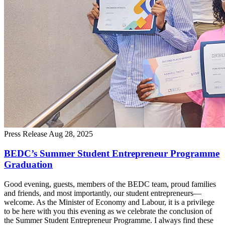
Press Release
Aug 28, 2025
BEDC’s Summer Student Entrepreneur Programme
Graduation
Good evening, guests, members of the BEDC team, proud families
and friends, and most importantly, our student entrepreneurs—
welcome. As the Minister of Economy and Labour, it is a privilege
to be here with you this evening as we celebrate the conclusion of
the Summer Student Entrepreneur Programme. I always find these