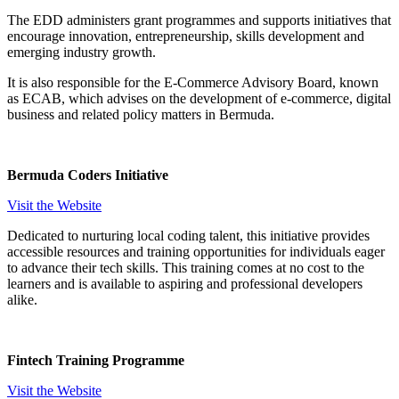
The EDD administers grant programmes and supports initiatives that
encourage innovation, entrepreneurship, skills development and
emerging industry growth.
It is also responsible for the E-Commerce Advisory Board, known
as ECAB, which advises on the development of e-commerce, digital
business and related policy matters in Bermuda.
Bermuda Coders Initiative
Visit the Website
Dedicated to nurturing local coding talent, this initiative provides
accessible resources and training opportunities for individuals eager
to advance their tech skills. This training comes at no cost to the
learners and is available to aspiring and professional developers
alike.
Fintech Training Programme
Visit the Website