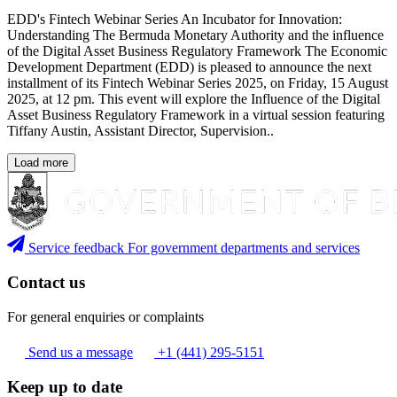
EDD's Fintech Webinar Series An Incubator for Innovation:
Understanding The Bermuda Monetary Authority and the influence
of the Digital Asset Business Regulatory Framework The Economic
Development Department (EDD) is pleased to announce the next
installment of its Fintech Webinar Series 2025, on Friday, 15 August
2025, at 12 pm. This event will explore the Influence of the Digital
Asset Business Regulatory Framework in a virtual session featuring
Tiffany Austin, Assistant Director, Supervision..
Load more
Service feedback
For government departments and services
Contact us
For general enquiries or complaints
Send us a message
+1 (441) 295-5151
Keep up to date