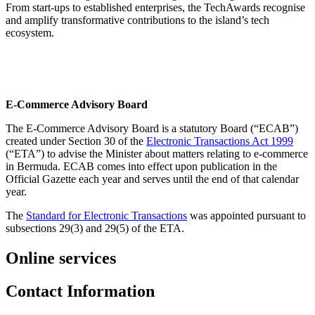
From start-ups to established enterprises, the TechAwards recognise
and amplify transformative contributions to the island’s tech
ecosystem.
E-Commerce Advisory Board
The E-Commerce Advisory Board is a statutory Board (“ECAB”)
created under Section 30 of the
Electronic Transactions Act 1999
(“ETA”) to advise the Minister about matters relating to e-commerce
in Bermuda. ECAB comes into effect upon publication in the
Official Gazette each year and serves until the end of that calendar
year.
The
Standard for Electronic Transactions
was appointed pursuant to
subsections 29(3) and 29(5) of the ETA.
Online services
Contact Information