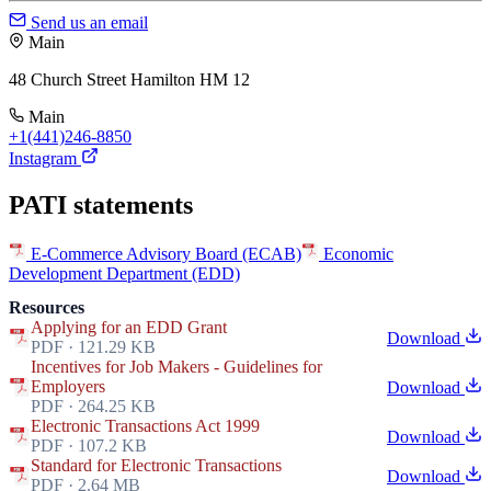
Send us an email
Main
48 Church Street Hamilton HM 12
Main
+1(441)246-8850
Instagram
PATI statements
E-Commerce Advisory Board (ECAB)
Economic
Development Department (EDD)
Resources
Applying for an EDD Grant
Download
PDF · 121.29 KB
Incentives for Job Makers - Guidelines for
Employers
Download
PDF · 264.25 KB
Electronic Transactions Act 1999
Download
PDF · 107.2 KB
Standard for Electronic Transactions
Download
PDF · 2.64 MB