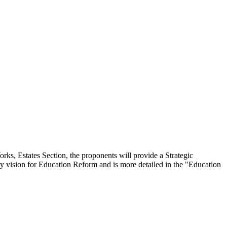
ks, Estates Section, the proponents will provide a Strategic
ury vision for Education Reform and is more detailed in the "Education