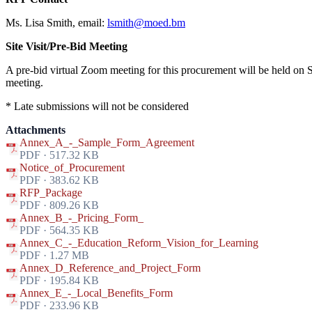
Ms. Lisa Smith, email:
lsmith@moed.bm
Site Visit/Pre-Bid Meeting
A pre-bid virtual Zoom meeting for this procurement will be held on 
meeting.
* Late submissions will not be considered
Attachments
Annex_A_-_Sample_Form_Agreement
PDF · 517.32 KB
Notice_of_Procurement
PDF · 383.62 KB
RFP_Package
PDF · 809.26 KB
Annex_B_-_Pricing_Form_
PDF · 564.35 KB
Annex_C_-_Education_Reform_Vision_for_Learning
PDF · 1.27 MB
Annex_D_Reference_and_Project_Form
PDF · 195.84 KB
Annex_E_-_Local_Benefits_Form
PDF · 233.96 KB