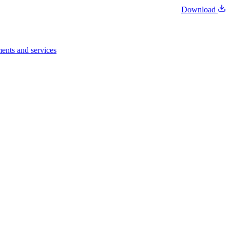
Download
ents and services