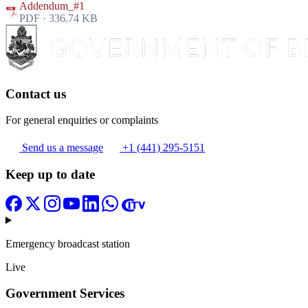
Addendum_#1
PDF · 336.74 KB
Contact us
For general enquiries or complaints
Send us a message
+1 (441) 295-5151
Keep up to date
Emergency broadcast station
Live
Government Services