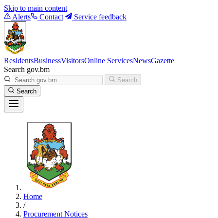
Skip to main content
Alerts
Contact
Service feedback
Residents
Business
Visitors
Online Services
News
Gazette
Search gov.bm
Search
Search
Home
/
Procurement Notices