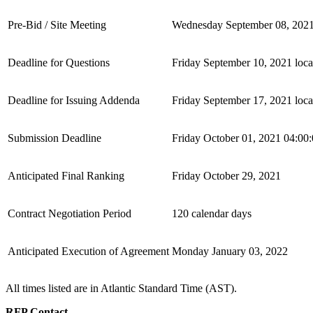
Pre-Bid / Site Meeting
Wednesday September 08, 2021
Deadline for Questions
Friday September 10, 2021 loca
Deadline for Issuing Addenda
Friday September 17, 2021 loca
Submission Deadline
Friday October 01, 2021 04:00:
Anticipated Final Ranking
Friday October 29, 2021
Contract Negotiation Period
120 calendar days
Anticipated Execution of Agreement
Monday January 03, 2022
All times listed are in Atlantic Standard Time (AST).
RFP Contact