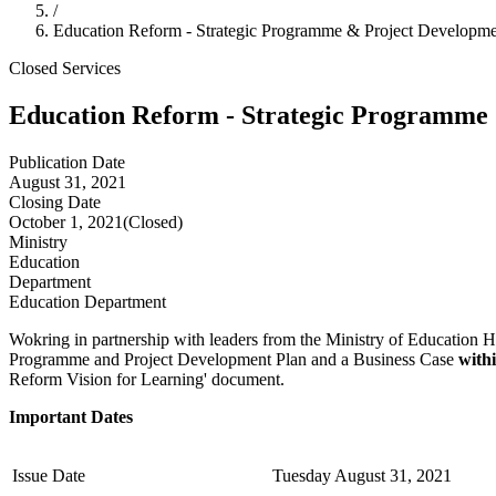
/
Education Reform - Strategic Programme & Project Developme
Closed
Services
Education Reform - Strategic Programme
Publication Date
August 31, 2021
Closing Date
October 1, 2021
(Closed)
Ministry
Education
Department
Education Department
Wokring in partnership with leaders from the Ministry of Education H
Programme and Project Development Plan and a Business Case
with
Reform Vision for Learning' document.
Important Dates
Issue Date
Tuesday August 31, 2021