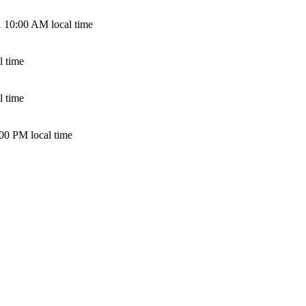
 10:00 AM local time
l time
l time
00 PM local time