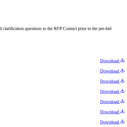
larification questions to the RFP Contact prior to the pre-bid
Download
Download
Download
Download
Download
Download
Download