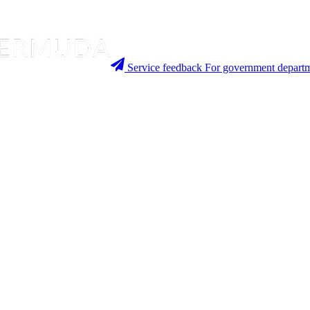
Service feedback
For government departm