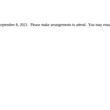
September 8, 2021. Please make arrangements to attend. You may email c