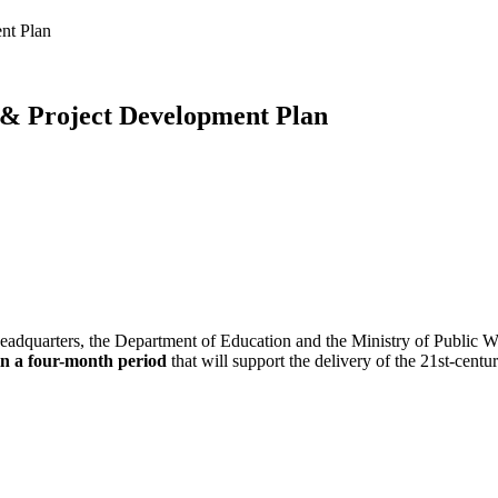
nt Plan
 & Project Development Plan
eadquarters, the Department of Education and the Ministry of Public Wor
in a four-month period
that will support the delivery of the 21st-cent