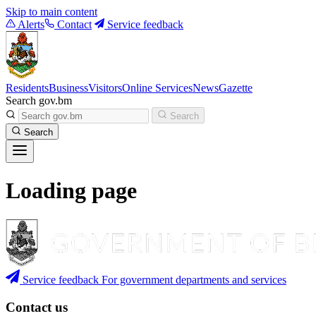
Skip to main content
Alerts
Contact
Service feedback
Residents
Business
Visitors
Online Services
News
Gazette
Search gov.bm
Search
Search
Loading page
Service feedback
For government departments and services
Contact us