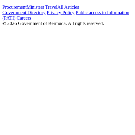
Procurement
Ministers Travel
All Articles
Government Directory
Privacy Policy
Public access to Information
(PATI)
Careers
© 2026 Government of Bermuda. All rights reserved.