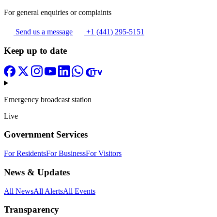
For general enquiries or complaints
Send us a message
+1 (441) 295-5151
Keep up to date
Emergency broadcast station
Live
Government Services
For Residents
For Business
For Visitors
News & Updates
All News
All Alerts
All Events
Transparency