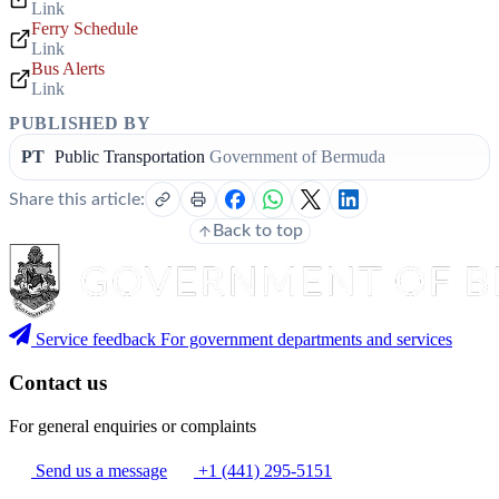
Link
Ferry Schedule
Link
Bus Alerts
Link
PUBLISHED BY
PT
Public Transportation
Government of Bermuda
Share this article:
Back to top
Service feedback
For government departments and services
Contact us
For general enquiries or complaints
Send us a message
+1 (441) 295-5151