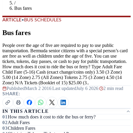
/
Bus fares
ARTICLE
•
BUS SCHEDULES
Bus fares
People over the age of five are required to pay to use public
transportation. Bermuda senior citizens with a special person’s card
are free as well as children under the age of five. You can use
tickets, tokens, day passes, or cash to pay for public transportation.
How much does it cost to ride the bus or ferry? Type Adult Fare
Child Fare (5-16) Cash (exact change/coins only) 3.50 (3 Zone)
5.00 (14 Zone) 2.75 (All Zones) Tokens 2.75 (3 Zone) 4.50 (14
Zone) N/A Tickets (Booklet of 15) $25.00 (3..
Published
March 2 2016
|
Last updated
July 6 2026
|
2 min read
SHARE:
IN THIS ARTICLE
How much does it cost to ride the bus or ferry?
Adult Fares
Children Fares