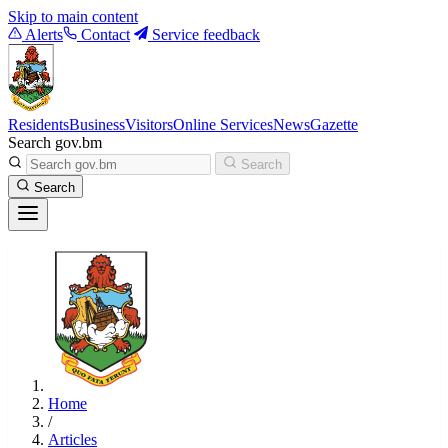
Skip to main content
Alerts
Contact
Service feedback
Residents
Business
Visitors
Online Services
News
Gazette
Search gov.bm
Search
Search
Home
/
Articles