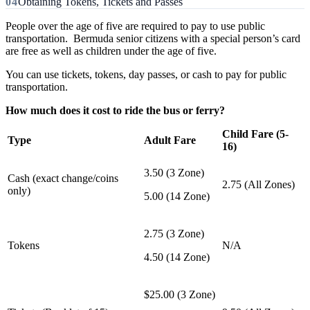
Obtaining Tokens, Tickets and Passes
People over the age of five are required to pay to use public
transportation. Bermuda senior citizens with a special person’s card
are free as well as children under the age of five.
You can use tickets, tokens, day passes, or cash to pay for public
transportation.
How much does it cost to ride the bus or ferry?
Child Fare (5-
Type
Adult Fare
16)
3.50 (3 Zone)
Cash (exact change/coins
2.75 (All Zones)
only)
5.00 (14 Zone)
2.75 (3 Zone)
Tokens
N/A
4.50 (14 Zone)
$25.00 (3 Zone)