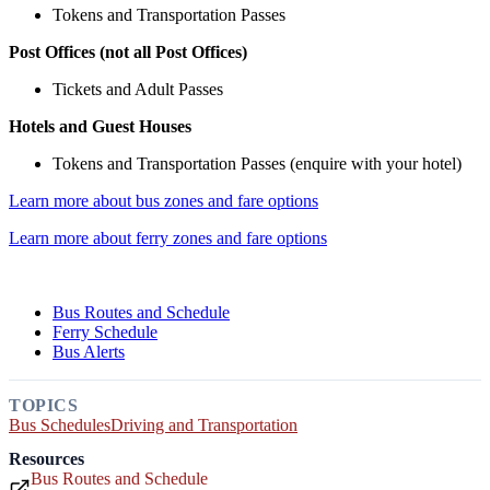
Tokens and Transportation Passes
Post Offices (not all Post Offices)
Tickets and Adult Passes
Hotels and Guest Houses
Tokens and Transportation Passes (enquire with your hotel)
Learn more about bus zones and fare options
Learn more about ferry zones and fare options
Bus Routes and Schedule
Ferry Schedule
Bus Alerts
TOPICS
Bus Schedules
Driving and Transportation
Resources
Bus Routes and Schedule