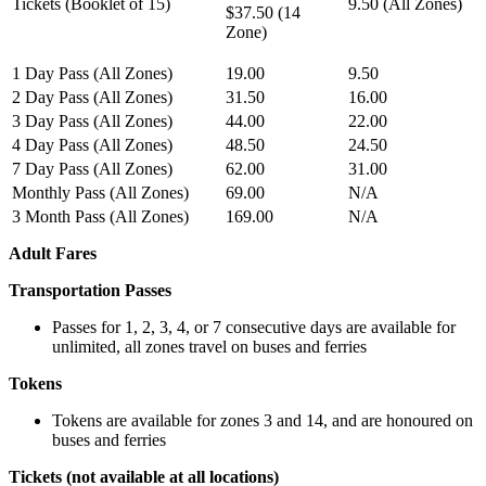
Tickets (Booklet of 15)
9.50 (All Zones)
$37.50 (14
Zone)
1 Day Pass (All Zones)
19.00
9.50
2 Day Pass (All Zones)
31.50
16.00
3 Day Pass (All Zones)
44.00
22.00
4 Day Pass (All Zones)
48.50
24.50
7 Day Pass (All Zones)
62.00
31.00
Monthly Pass (All Zones)
69.00
N/A
3 Month Pass (All Zones)
169.00
N/A
Adult Fares
Transportation Passes
Passes for 1, 2, 3, 4, or 7 consecutive days are available for
unlimited, all zones travel on buses and ferries
Tokens
Tokens are available for zones 3 and 14, and are honoured on
buses and ferries
Tickets (not available at all locations)