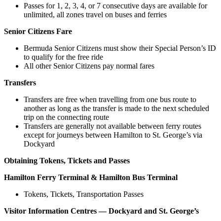
Passes for 1, 2, 3, 4, or 7 consecutive days are available for
unlimited, all zones travel on buses and ferries
Senior Citizens Fare
Bermuda Senior Citizens must show their Special Person’s ID
to qualify for the free ride
All other Senior Citizens pay normal fares
Transfers
Transfers are free when travelling from one bus route to
another as long as the transfer is made to the next scheduled
trip on the connecting route
Transfers are generally not available between ferry routes
except for journeys between Hamilton to St. George’s via
Dockyard
Obtaining Tokens, Tickets and Passes
Hamilton Ferry Terminal & Hamilton Bus Terminal
Tokens, Tickets, Transportation Passes
Visitor Information Centres — Dockyard and St. George’s