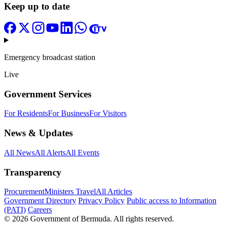
Keep up to date
Emergency broadcast station
Live
Government Services
For Residents
For Business
For Visitors
News & Updates
All News
All Alerts
All Events
Transparency
Procurement
Ministers Travel
All Articles
Government Directory
Privacy Policy
Public access to Information
(PATI)
Careers
© 2026 Government of Bermuda. All rights reserved.