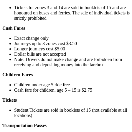
Tickets for zones 3 and 14 are sold in booklets of 15 and are
honoured on buses and ferries. The sale of individual tickets is
strictly prohibited
Cash Fares
Exact change only
Journeys up to 3 zones cost $3.50
Longer journeys cost $5.00
Dollar bills are not accepted
Note: Drivers do not make change and are forbidden from
receiving and depositing money into the farebox
Children Fares
Children under age 5 ride free
Cash fare for children, age 5 – 15 is $2.75
Tickets
Student Tickets are sold in booklets of 15 (not available at all
locations)
Transportation Passes