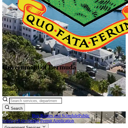
Government of Bermuda
Digital Portal
Simple, Secure Access to Government Services
Search
Popular now
Bus Routes and Schedule
Public
holidays
Ridesharing Permit Application
Government Services