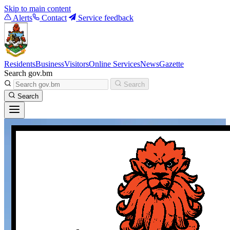
Skip to main content
Alerts
Contact
Service feedback
Residents
Business
Visitors
Online Services
News
Gazette
Search gov.bm
Search
Search