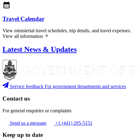
Travel Calendar
View ministerial travel schedules, trip details, and travel expenses.
View all information
Latest News & Updates
Service feedback
For government departments and services
Contact us
For general enquiries or complaints
Send us a message
+1 (441) 295-5151
Keep up to date