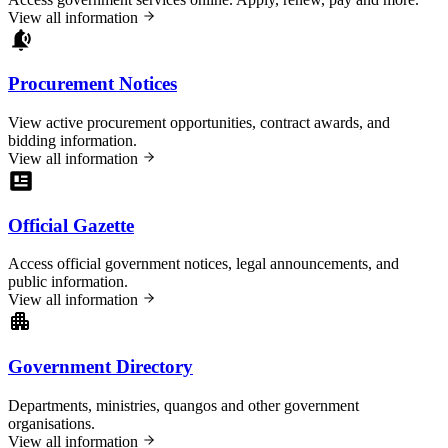
View all information
Procurement Notices
View active procurement opportunities, contract awards, and
bidding information.
View all information
Official Gazette
Access official government notices, legal announcements, and
public information.
View all information
Government Directory
Departments, ministries, quangos and other government
organisations.
View all information