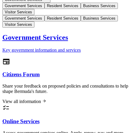
Government Services
Resident Services
Business Services
Visitor Services
Government Services
Resident Services
Business Services
Visitor Services
Government Services
Key government information and services
Citizens Forum
Share your feedback on proposed policies and consultations to help
shape Bermuda's future.
View all information
Online Services
Access government services online. Apply, renew, pay and more.