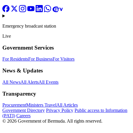
Emergency broadcast station
Live
Government Services
For Residents
For Business
For Visitors
News & Updates
All News
All Alerts
All Events
Transparency
Procurement
Ministers Travel
All Articles
Government Directory
Privacy Policy
Public access to Information
(PATI)
Careers
© 2026 Government of Bermuda. All rights reserved.