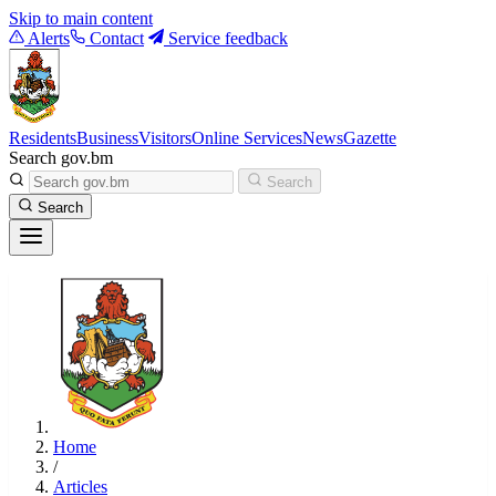
Skip to main content
Alerts
Contact
Service feedback
Residents
Business
Visitors
Online Services
News
Gazette
Search gov.bm
Search
Search
Home
/
Articles