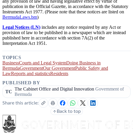
any provision of law and having legislative effect by virtue of
publication in the Official Gazette, in accordance with the Statutory
Instruments Act 1977. (Please note that these notices are listed on
BermudaLaws.bm
)
Legal Notices (LN)
includes any notice required by any Act or
provision of law to be published in a newspaper which are instead
published here in accordance with section 7A(2) of the
Interpretation Act 1951.
TOPICS
Business
Courts and Legal System
Doing Business in
Bermuda
Government
Our Government
Public Safety and
Law
Reports and statistics
Residents
PUBLISHED BY
The Cabinet Office and Digital Innovation
Government of
TC
Bermuda
Share this article:
Back to top