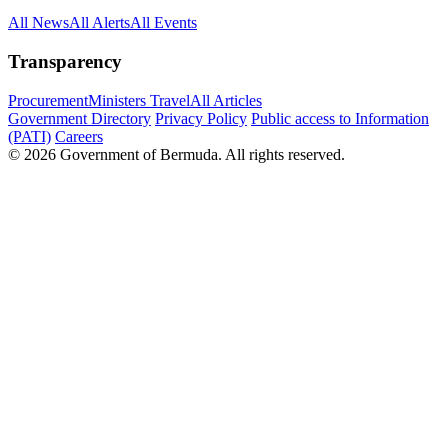
All News
All Alerts
All Events
Transparency
Procurement
Ministers Travel
All Articles
Government Directory
Privacy Policy
Public access to Information
(PATI)
Careers
© 2026 Government of Bermuda. All rights reserved.