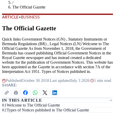
/
The Official Gazette
ARTICLE
•
BUSINESS
The Official Gazette
Quick links Government Notices (GN) , Statutory Instruments or
Bermuda Regulations (BR) , Legal Notices (LN) Welcome to The
Official Gazette As from November 1, 2018, the Government of
Bermuda has ceased publishing Official Government Notices in the
Royal Gazette newspaper and has instead created a dedicated
website for the publication of Government Notices. This website has
been appointed as the Gazette in accordance with section 7A of the
Interpretation Act 1951. Types of Notices published in.
Published
October 30 2018
|
Last updated
July 3 2026
|
1 min read
SHARE:
IN THIS ARTICLE
Welcome to The Official Gazette
Types of Notices published in The Official Gazette