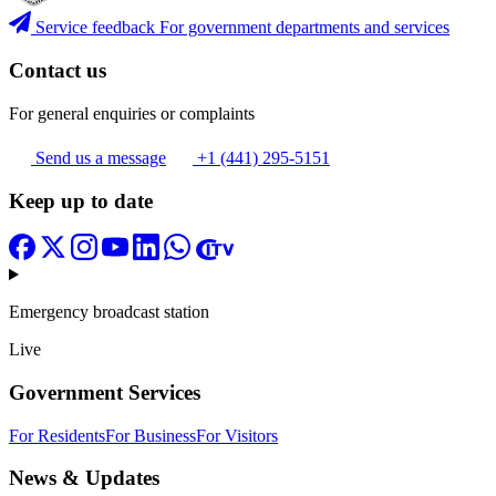
Service feedback
For government departments and services
Contact us
For general enquiries or complaints
Send us a message
+1 (441) 295-5151
Keep up to date
Emergency broadcast station
Live
Government Services
For Residents
For Business
For Visitors
News & Updates