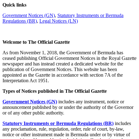
Quick links
Government Notices (GN)
,
Statutory Instruments or Bermuda
Regulations (BR)
,
Legal Notices (LN)
Welcome to The Official Gazette
As from November 1, 2018, the Government of Bermuda has
ceased publishing Official Government Notices in the Royal Gazette
newspaper and has instead created a dedicated website for the
publication of Government Notices. This website has been
appointed as the Gazette in accordance with section 7A of the
Interpretation Act 1951.
Types of Notices published in The Official Gazette
Government Notices (GN)
includes any instrument, notice or
announcement published by or under the authority of the Governor
or of any other public authority.
Statutory Instruments or Bermuda Regulations (BR)
includes
any proclamation, rule, regulation, order, rule of court, by-law,
notice or other instrument made in Bermuda under or by virtue of