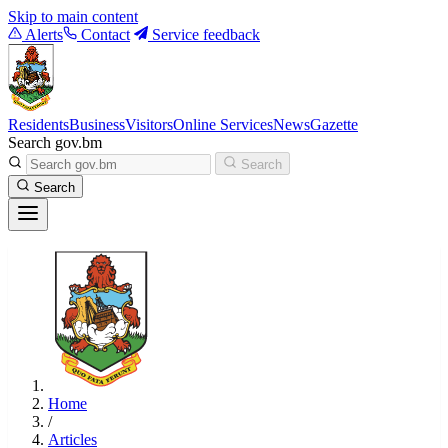
Skip to main content
Alerts
Contact
Service feedback
Residents
Business
Visitors
Online Services
News
Gazette
Search gov.bm
Search
Search
Home
/
Articles