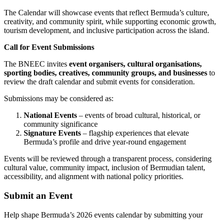
The Calendar will showcase events that reflect Bermuda’s culture,
creativity, and community spirit, while supporting economic growth,
tourism development, and inclusive participation across the island.
Call for Event Submissions
The BNEEC invites
event organisers, cultural organisations,
sporting bodies, creatives, community groups, and businesses
to
review the draft calendar and submit events for consideration.
Submissions may be considered as:
National Events
– events of broad cultural, historical, or
community significance
Signature Events
– flagship experiences that elevate
Bermuda’s profile and drive year-round engagement
Events will be reviewed through a transparent process, considering
cultural value, community impact, inclusion of Bermudian talent,
accessibility, and alignment with national policy priorities.
Submit an Event
Help shape Bermuda’s 2026 events calendar by submitting your