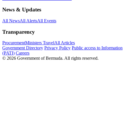
News & Updates
All News
All Alerts
All Events
Transparency
Procurement
Ministers Travel
All Articles
Government Directory
Privacy Policy
Public access to Information
(PATI)
Careers
© 2026 Government of Bermuda. All rights reserved.