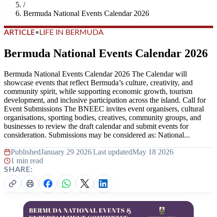
/
Bermuda National Events Calendar 2026
ARTICLE
•
LIFE IN BERMUDA
Bermuda National Events Calendar 2026
Bermuda National Events Calendar 2026 The Calendar will
showcase events that reflect Bermuda’s culture, creativity, and
community spirit, while supporting economic growth, tourism
development, and inclusive participation across the island. Call for
Event Submissions The BNEEC invites event organisers, cultural
organisations, sporting bodies, creatives, community groups, and
businesses to review the draft calendar and submit events for
consideration. Submissions may be considered as: National...
Published
January 29 2026
|
Last updated
May 18 2026
|
1 min read
SHARE: