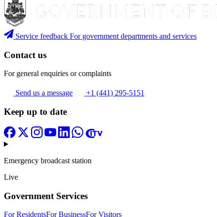
Service feedback
For government departments and services
Contact us
For general enquiries or complaints
Send us a message
+1 (441) 295-5151
Keep up to date
Emergency broadcast station
Live
Government Services
For Residents
For Business
For Visitors