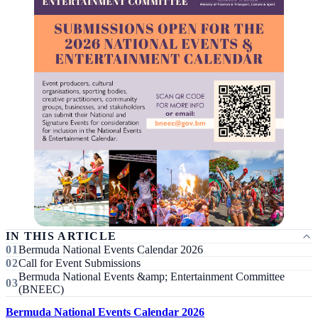
IN THIS ARTICLE
Bermuda National Events Calendar 2026
Call for Event Submissions
Bermuda National Events &amp; Entertainment Committee
(BNEEC)
Bermuda National Events Calendar 2026