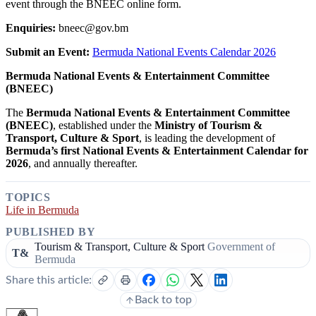
event through the BNEEC online form.
Enquiries:
bneec@gov.bm
Submit an Event:
Bermuda National Events Calendar 2026
Bermuda National Events & Entertainment Committee
(BNEEC)
The
Bermuda National Events & Entertainment Committee
(BNEEC)
, established under the
Ministry of Tourism &
Transport, Culture & Sport
, is leading the development of
Bermuda’s first National Events & Entertainment Calendar for
2026
, and annually thereafter.
TOPICS
Life in Bermuda
PUBLISHED BY
Tourism & Transport, Culture & Sport
Government of
T&
Bermuda
Share this article:
Back to top