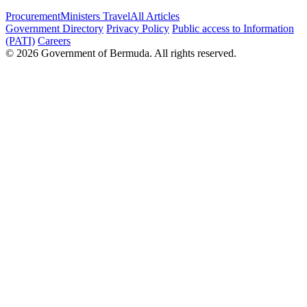
Procurement
Ministers Travel
All Articles
Government Directory
Privacy Policy
Public access to Information
(PATI)
Careers
© 2026 Government of Bermuda. All rights reserved.