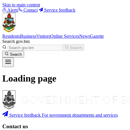
Skip to main content
Alerts
Contact
Service feedback
Residents
Business
Visitors
Online Services
News
Gazette
Search gov.bm
Search
Search
Loading page
Service feedback
For government departments and services
Contact us