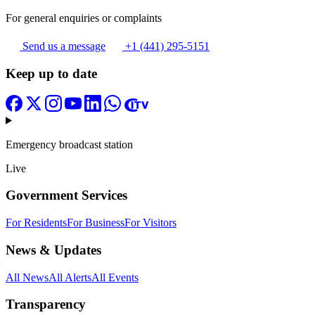
For general enquiries or complaints
Send us a message
+1 (441) 295-5151
Keep up to date
Emergency broadcast station
Live
Government Services
For Residents
For Business
For Visitors
News & Updates
All News
All Alerts
All Events
Transparency