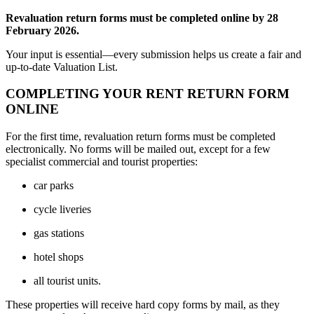
Revaluation return forms must be completed online by 28
February 2026.
Your input is essential—every submission helps us create a fair and
up-to-date Valuation List.
COMPLETING YOUR RENT RETURN FORM
ONLINE
For the first time, revaluation return forms must be completed
electronically. No forms will be mailed out, except for a few
specialist commercial and tourist properties:
car parks
cycle liveries
gas stations
hotel shops
all tourist units.
These properties will receive hard copy forms by mail, as they