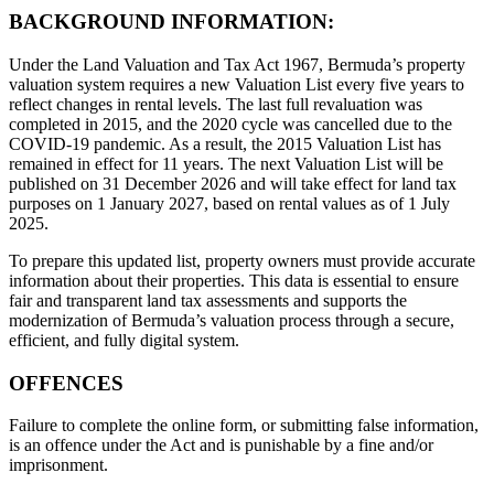
BACKGROUND INFORMATION:
Under the Land Valuation and Tax Act 1967, Bermuda’s property
valuation system requires a new Valuation List every five years to
reflect changes in rental levels. The last full revaluation was
completed in 2015, and the 2020 cycle was cancelled due to the
COVID-19 pandemic. As a result, the 2015 Valuation List has
remained in effect for 11 years. The next Valuation List will be
published on 31 December 2026 and will take effect for land tax
purposes on 1 January 2027, based on rental values as of 1 July
2025.
To prepare this updated list, property owners must provide accurate
information about their properties. This data is essential to ensure
fair and transparent land tax assessments and supports the
modernization of Bermuda’s valuation process through a secure,
efficient, and fully digital system.
OFFENCES
Failure to complete the online form, or submitting false information,
is an offence under the Act and is punishable by a fine and/or
imprisonment.