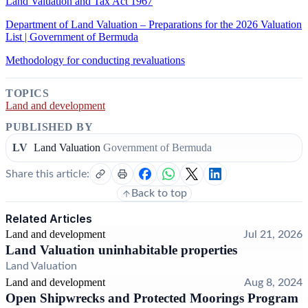
Land Valuation and Tax Act 1967
Department of Land Valuation – Preparations for the 2026 Valuation
List | Government of Bermuda
Methodology for conducting revaluations
TOPICS
Land and development
PUBLISHED BY
LV
Land Valuation
Government of Bermuda
Share this article:
Back to top
Related Articles
Land and development
Jul 21, 2026
Land Valuation uninhabitable properties
Land Valuation
Land and development
Aug 8, 2024
Open Shipwrecks and Protected Moorings Program