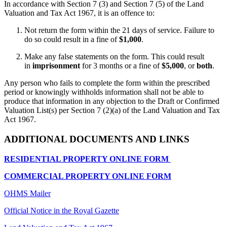
In accordance with Section 7 (3) and Section 7 (5) of the Land
Valuation and Tax Act 1967, it is an offence to:
Not return the form within the 21 days of service. Failure to
do so could result in a fine of
$1,000
.
Make any false statements on the form. This could result
in
imprisonment
for 3 months or a fine of
$5,000
, or
both
.
Any person who fails to complete the form within the prescribed
period or knowingly withholds information shall not be able to
produce that information in any objection to the Draft or Confirmed
Valuation List(s) per Section 7 (2)(a) of the Land Valuation and Tax
Act 1967.
ADDITIONAL DOCUMENTS AND LINKS
RESIDENTIAL PROPERTY ONLINE FORM
COMMERCIAL PROPERTY ONLINE FORM
OHMS Mailer
Official Notice in the Royal Gazette