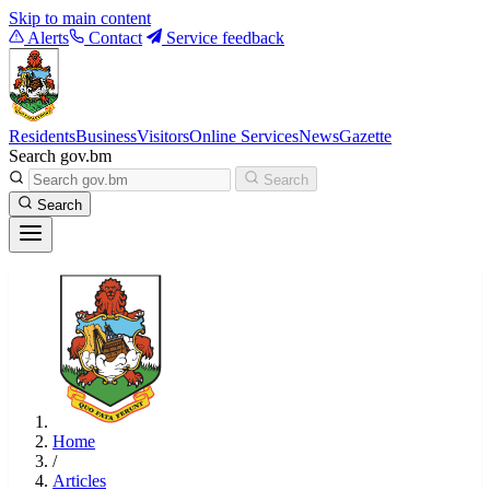
Skip to main content
Alerts
Contact
Service feedback
Residents
Business
Visitors
Online Services
News
Gazette
Search gov.bm
Search
Search
Home
/
Articles