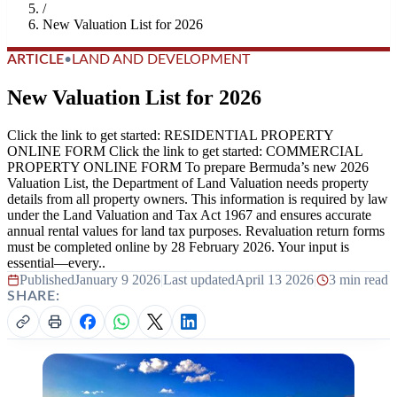
/
New Valuation List for 2026
ARTICLE
•
LAND AND DEVELOPMENT
New Valuation List for 2026
Click the link to get started: RESIDENTIAL PROPERTY
ONLINE FORM Click the link to get started: COMMERCIAL
PROPERTY ONLINE FORM To prepare Bermuda’s new 2026
Valuation List, the Department of Land Valuation needs property
details from all property owners. This information is required by law
under the Land Valuation and Tax Act 1967 and ensures accurate
annual rental values for land tax purposes. Revaluation return forms
must be completed online by 28 February 2026. Your input is
essential—every..
Published
January 9 2026
|
Last updated
April 13 2026
|
3 min read
SHARE: