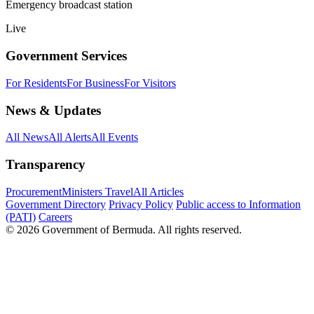
Emergency broadcast station
Live
Government Services
For Residents
For Business
For Visitors
News & Updates
All News
All Alerts
All Events
Transparency
Procurement
Ministers Travel
All Articles
Government Directory
Privacy Policy
Public access to Information
(PATI)
Careers
© 2026 Government of Bermuda. All rights reserved.