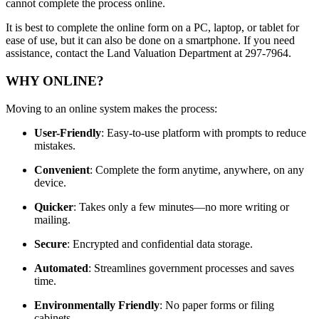
cannot complete the process online.
It is best to complete the online form on a PC, laptop, or tablet for
ease of use, but it can also be done on a smartphone. If you need
assistance, contact the Land Valuation Department at 297-7964.
WHY ONLINE?
Moving to an online system makes the process:
User-Friendly
: Easy-to-use platform with prompts to reduce
mistakes.
Convenient
: Complete the form anytime, anywhere, on any
device.
Quicker
: Takes only a few minutes—no more writing or
mailing.
Secure
: Encrypted and confidential data storage.
Automated
: Streamlines government processes and saves
time.
Environmentally Friendly
: No paper forms or filing
cabinets.