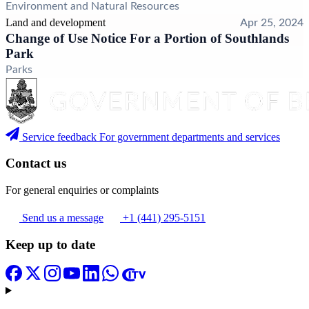
Environment and Natural Resources
Land and development
Apr 25, 2024
Change of Use Notice For a Portion of Southlands
Park
Parks
Service feedback
For government departments and services
Contact us
For general enquiries or complaints
Send us a message
+1 (441) 295-5151
Keep up to date