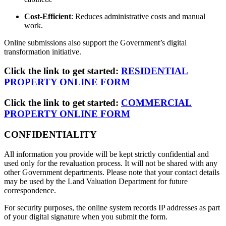
Cost-Efficient
: Reduces administrative costs and manual
work.
Online submissions also support the Government’s digital
transformation initiative.
Click the link to get started:
RESIDENTIAL
PROPERTY ONLINE FORM
Click the link to get started:
COMMERCIAL
PROPERTY ONLINE FORM
CONFIDENTIALITY
All information you provide will be kept strictly confidential and
used only for the revaluation process. It will not be shared with any
other Government departments. Please note that your contact details
may be used by the Land Valuation Department for future
correspondence.
For security purposes, the online system records IP addresses as part
of your digital signature when you submit the form.