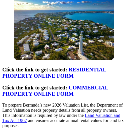
Click the link to get started:
RESIDENTIAL
PROPERTY ONLINE FORM
Click the link to get started:
COMMERCIAL
PROPERTY ONLINE FORM
To prepare Bermuda’s new 2026 Valuation List, the Department of
Land Valuation needs property details from all property owners.
This information is required by law under the
Land Valuation and
Tax Act 1967
and ensures accurate annual rental values for land tax
purposes.