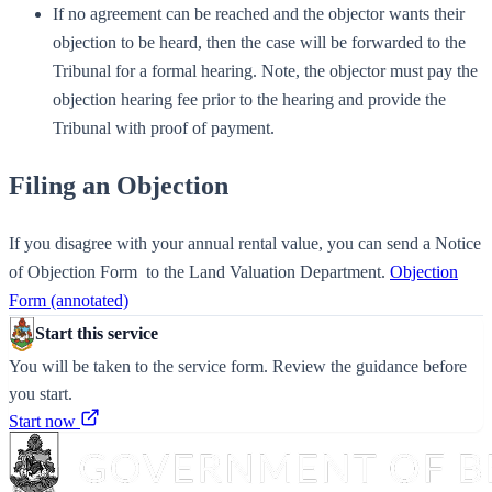
If no agreement can be reached and the objector wants their
objection to be heard, then the case will be forwarded to the
Tribunal for a formal hearing. Note, the objector must pay the
objection hearing fee prior to the hearing and provide the
Tribunal with proof of payment.
Filing an Objection
If you disagree with your annual rental value, you can send a Notice
of Objection Form ​ to the Land Valuation Department.
Objection
Form (annotated)
Start this service
You will be taken to the service form. Review the guidance before
you start.
Start now