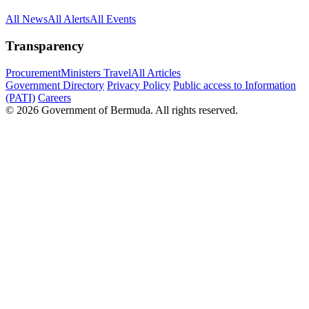
All News
All Alerts
All Events
Transparency
Procurement
Ministers Travel
All Articles
Government Directory
Privacy Policy
Public access to Information
(PATI)
Careers
© 2026 Government of Bermuda. All rights reserved.