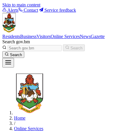
Skip to main content
Alerts
Contact
Service feedback
Residents
Business
Visitors
Online Services
News
Gazette
Search gov.bm
Search
Search
Home
/
Online Services