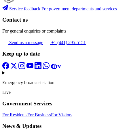
Service feedback
For government departments and services
Contact us
For general enquiries or complaints
Send us a message
+1 (441) 295-5151
Keep up to date
Emergency broadcast station
Live
Government Services
For Residents
For Business
For Visitors
News & Updates