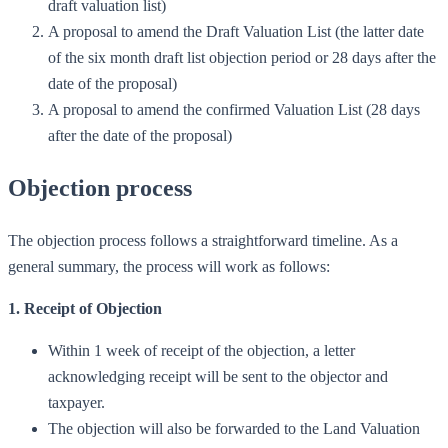
draft valuation list)
A proposal to amend the Draft Valuation List (the latter date
of the six month draft list objection period or 28 days after the
date of the proposal)
A proposal to amend the confirmed Valuation List (28 days
after the date of the proposal)
Objection process
The objection process follows a straightforward timeline. As a
general summary, the process will work as follows:
1. Receipt of Objection
Within 1 week of receipt of the objection, a letter
acknowledging receipt will be sent to the objector and
taxpayer.
The objection will also be forwarded to the Land Valuation