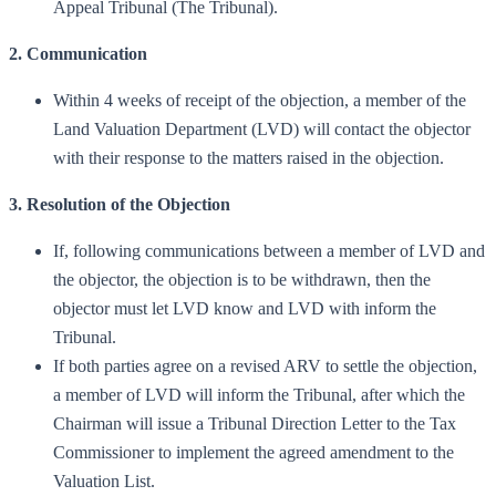
Appeal Tribunal (The Tribunal).
2. Communication
Within 4 weeks of receipt of the objection, a member of the
Land Valuation Department (LVD) will contact the objector
with their response to the matters raised in the objection.
3. Resolution of the Objection
If, following communications between a member of LVD and
the objector, the objection is to be withdrawn, then the
objector must let LVD know and LVD with inform the
Tribunal.
If both parties agree on a revised ARV to settle the objection,
a member of LVD will inform the Tribunal, after which the
Chairman will issue a Tribunal Direction Letter to the Tax
Commissioner to implement the agreed amendment to the
Valuation List.