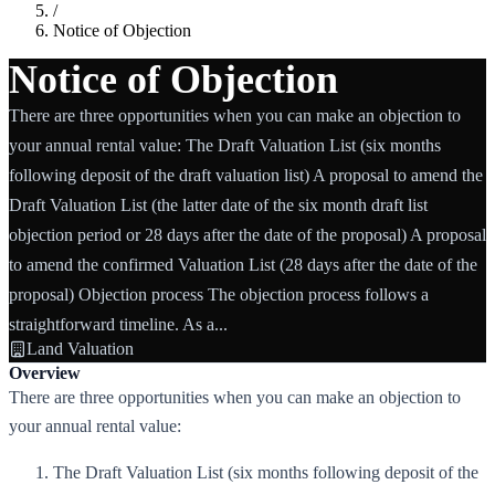
/
Notice of Objection
Notice of Objection
There are three opportunities when you can make an objection to
your annual rental value: The Draft Valuation List (six months
following deposit of the draft valuation list) A proposal to amend the
Draft Valuation List (the latter date of the six month draft list
objection period or 28 days after the date of the proposal) A proposal
to amend the confirmed Valuation List (28 days after the date of the
proposal) Objection process The objection process follows a
straightforward timeline. As a...
Land Valuation
Overview
There are three opportunities when you can make an objection to
your annual rental value:
The Draft Valuation List (six months following deposit of the