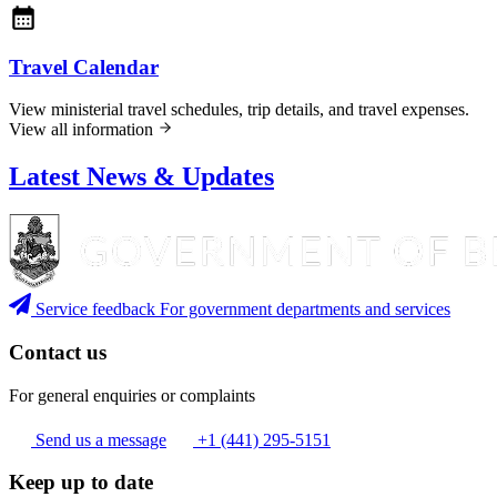
Travel Calendar
View ministerial travel schedules, trip details, and travel expenses.
View all information
Latest News & Updates
Service feedback
For government departments and services
Contact us
For general enquiries or complaints
Send us a message
+1 (441) 295-5151
Keep up to date