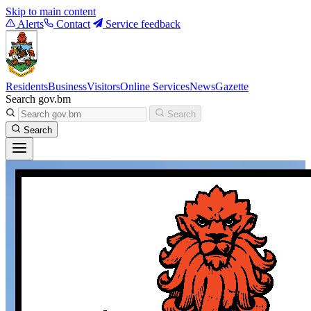
Skip to main content
Alerts
Contact
Service feedback
Residents
Business
Visitors
Online Services
News
Gazette
Search gov.bm
Search
Search