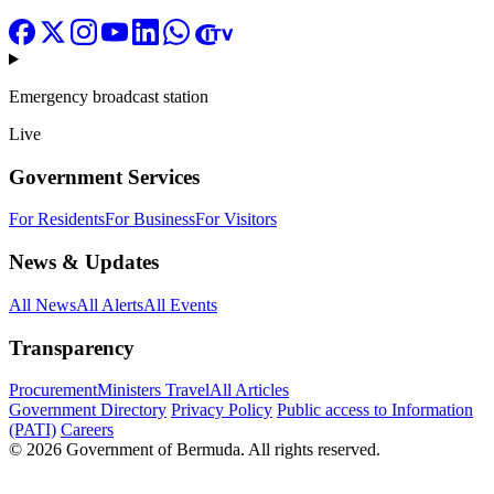
Emergency broadcast station
Live
Government Services
For Residents
For Business
For Visitors
News & Updates
All News
All Alerts
All Events
Transparency
Procurement
Ministers Travel
All Articles
Government Directory
Privacy Policy
Public access to Information
(PATI)
Careers
© 2026 Government of Bermuda. All rights reserved.