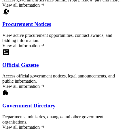
View all information
Procurement Notices
View active procurement opportunities, contract awards, and
bidding information.
View all information
Official Gazette
Access official government notices, legal announcements, and
public information.
View all information
Government Directory
Departments, ministries, quangos and other government
organisations.
View all information