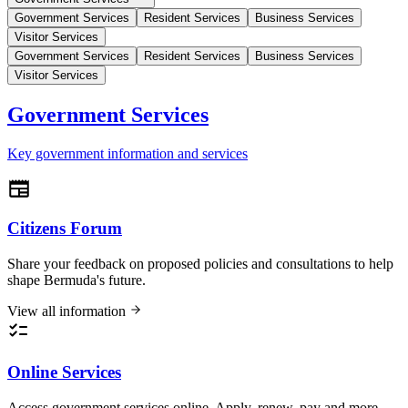
Government Services
Resident Services
Business Services
Visitor Services
Government Services
Resident Services
Business Services
Visitor Services
Government Services
Key government information and services
Citizens Forum
Share your feedback on proposed policies and consultations to help
shape Bermuda's future.
View all information
Online Services
Access government services online. Apply, renew, pay and more.