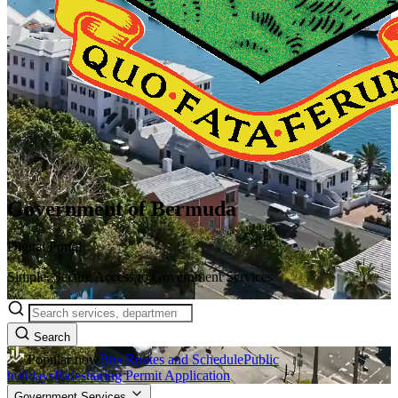
Government of Bermuda
Digital Portal
Simple, Secure Access to Government Services
Search
Popular now
Bus Routes and Schedule
Public
holidays
Ridesharing Permit Application
Government Services