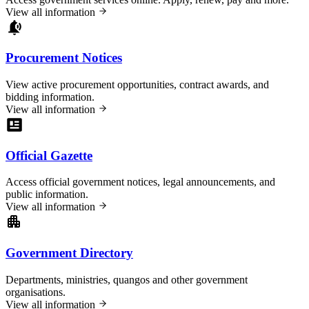
View all information
Procurement Notices
View active procurement opportunities, contract awards, and
bidding information.
View all information
Official Gazette
Access official government notices, legal announcements, and
public information.
View all information
Government Directory
Departments, ministries, quangos and other government
organisations.
View all information