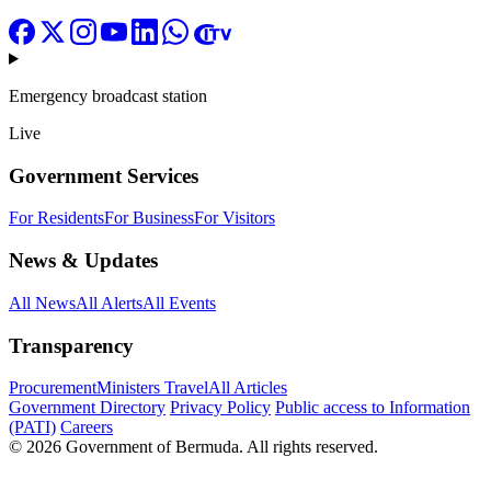
Emergency broadcast station
Live
Government Services
For Residents
For Business
For Visitors
News & Updates
All News
All Alerts
All Events
Transparency
Procurement
Ministers Travel
All Articles
Government Directory
Privacy Policy
Public access to Information
(PATI)
Careers
© 2026 Government of Bermuda. All rights reserved.