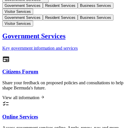
Government Services
Resident Services
Business Services
Visitor Services
Government Services
Resident Services
Business Services
Visitor Services
Government Services
Key government information and services
Citizens Forum
Share your feedback on proposed policies and consultations to help
shape Bermuda's future.
View all information
Online Services
Access government services online. Apply, renew, pay and more.