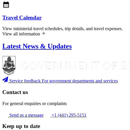
Travel Calendar
View ministerial travel schedules, trip details, and travel expenses.
View all information
Latest News & Updates
Service feedback
For government departments and services
Contact us
For general enquiries or complaints
Send us a message
+1 (441) 295-5151
Keep up to date