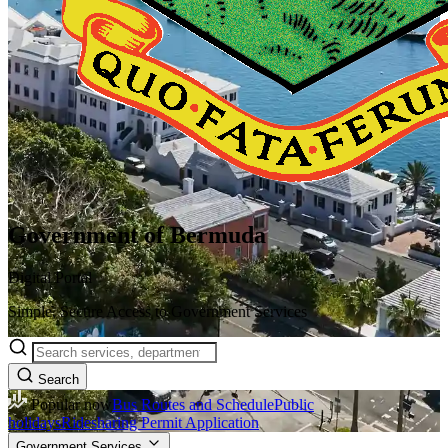
Government of Bermuda
Digital Portal
Simple, Secure Access to Government Services
Search
Popular now
Bus Routes and Schedule
Public
holidays
Ridesharing Permit Application
Government Services