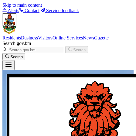
Skip to main content
Alerts
Contact
Service feedback
Residents
Business
Visitors
Online Services
News
Gazette
Search gov.bm
Search
Search