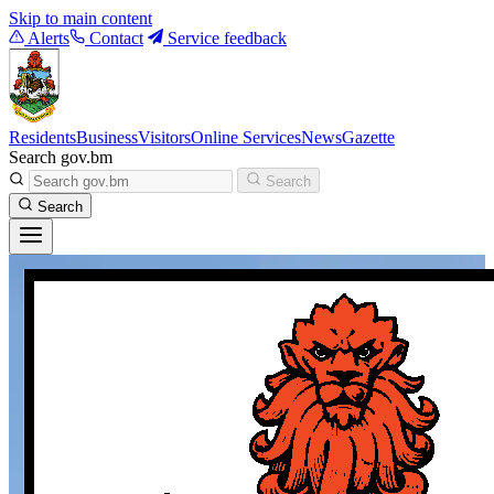
Skip to main content
Alerts
Contact
Service feedback
Residents
Business
Visitors
Online Services
News
Gazette
Search gov.bm
Search
Search