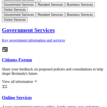
Government Services
Resident Services
Business Services
Visitor Services
Government Services
Resident Services
Business Services
Visitor Services
Government Services
Key government information and services
Citizens Forum
Share your feedback on proposed policies and consultations to help
shape Bermuda's future.
View all information
Online Services
Access government services online. Apply, renew, pay and more.