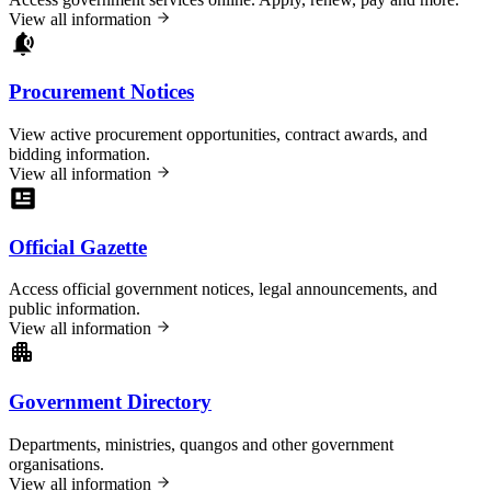
View all information
Procurement Notices
View active procurement opportunities, contract awards, and
bidding information.
View all information
Official Gazette
Access official government notices, legal announcements, and
public information.
View all information
Government Directory
Departments, ministries, quangos and other government
organisations.
View all information