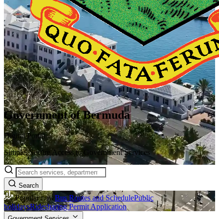
Government of Bermuda
Digital Portal
Simple, Secure Access to Government Services
Search
Popular now
Bus Routes and Schedule
Public
holidays
Ridesharing Permit Application
Government Services