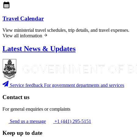
Travel Calendar
View ministerial travel schedules, trip details, and travel expenses.
View all information
Latest News & Updates
Service feedback
For government departments and services
Contact us
For general enquiries or complaints
Send us a message
+1 (441) 295-5151
Keep up to date