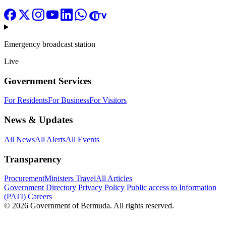
Emergency broadcast station
Live
Government Services
For Residents
For Business
For Visitors
News & Updates
All News
All Alerts
All Events
Transparency
Procurement
Ministers Travel
All Articles
Government Directory
Privacy Policy
Public access to Information
(PATI)
Careers
© 2026 Government of Bermuda. All rights reserved.