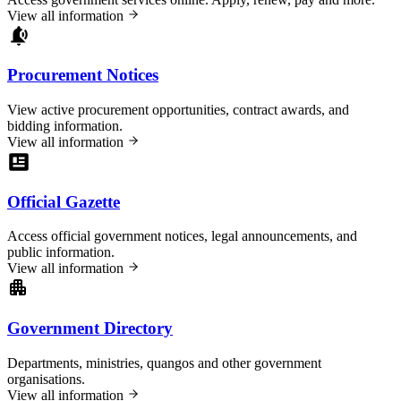
View all information
Procurement Notices
View active procurement opportunities, contract awards, and
bidding information.
View all information
Official Gazette
Access official government notices, legal announcements, and
public information.
View all information
Government Directory
Departments, ministries, quangos and other government
organisations.
View all information