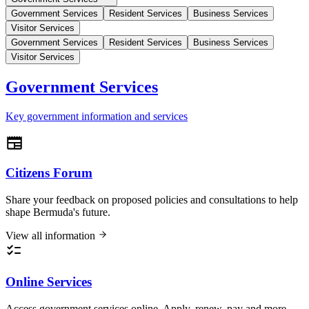
Government Services
Resident Services
Business Services
Visitor Services
Government Services
Resident Services
Business Services
Visitor Services
Government Services
Key government information and services
Citizens Forum
Share your feedback on proposed policies and consultations to help
shape Bermuda's future.
View all information
Online Services
Access government services online. Apply, renew, pay and more.