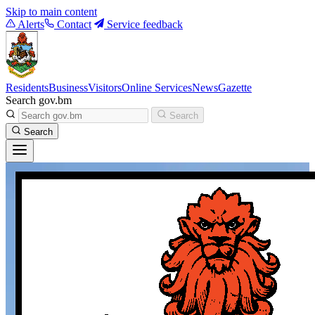
Skip to main content
Alerts
Contact
Service feedback
Residents
Business
Visitors
Online Services
News
Gazette
Search gov.bm
Search
Search