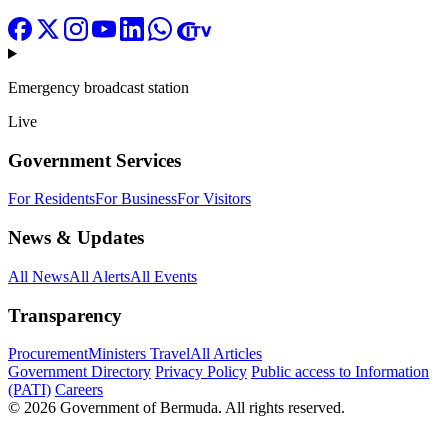
Emergency broadcast station
Live
Government Services
For Residents
For Business
For Visitors
News & Updates
All News
All Alerts
All Events
Transparency
Procurement
Ministers Travel
All Articles
Government Directory
Privacy Policy
Public access to Information
(PATI)
Careers
© 2026 Government of Bermuda. All rights reserved.