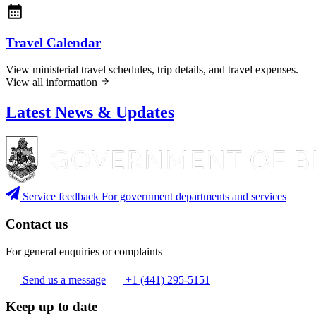
Travel Calendar
View ministerial travel schedules, trip details, and travel expenses.
View all information
Latest News & Updates
Service feedback
For government departments and services
Contact us
For general enquiries or complaints
Send us a message
+1 (441) 295-5151
Keep up to date