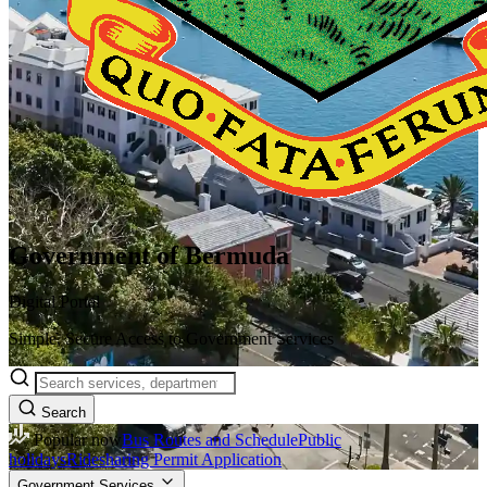
Government of Bermuda
Digital Portal
Simple, Secure Access to Government Services
Search
Popular now
Bus Routes and Schedule
Public
holidays
Ridesharing Permit Application
Government Services