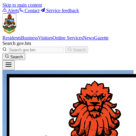
Skip to main content
Alerts
Contact
Service feedback
Residents
Business
Visitors
Online Services
News
Gazette
Search gov.bm
Search
Search