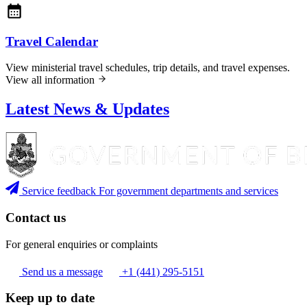
Travel Calendar
View ministerial travel schedules, trip details, and travel expenses.
View all information
Latest News & Updates
Service feedback
For government departments and services
Contact us
For general enquiries or complaints
Send us a message
+1 (441) 295-5151
Keep up to date