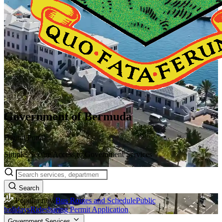
Government of Bermuda
Digital Portal
Simple, Secure Access to Government Services
Search
Popular now
Bus Routes and Schedule
Public
holidays
Ridesharing Permit Application
Government Services