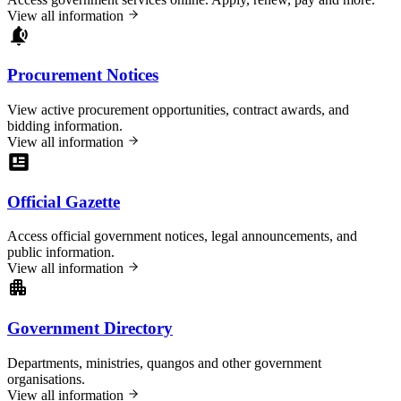
View all information
Procurement Notices
View active procurement opportunities, contract awards, and
bidding information.
View all information
Official Gazette
Access official government notices, legal announcements, and
public information.
View all information
Government Directory
Departments, ministries, quangos and other government
organisations.
View all information