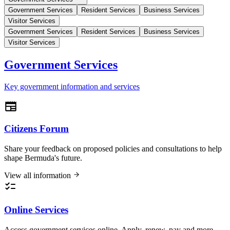
Government Services
Resident Services
Business Services
Visitor Services
Government Services
Resident Services
Business Services
Visitor Services
Government Services
Key government information and services
Citizens Forum
Share your feedback on proposed policies and consultations to help
shape Bermuda's future.
View all information
Online Services
Access government services online. Apply, renew, pay and more.