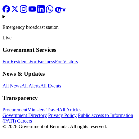
Emergency broadcast station
Live
Government Services
For Residents
For Business
For Visitors
News & Updates
All News
All Alerts
All Events
Transparency
Procurement
Ministers Travel
All Articles
Government Directory
Privacy Policy
Public access to Information
(PATI)
Careers
© 2026 Government of Bermuda. All rights reserved.