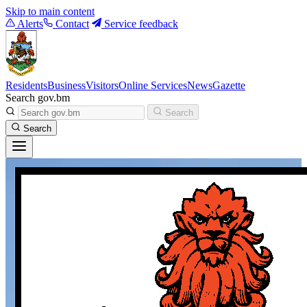
Skip to main content
Alerts
Contact
Service feedback
Residents
Business
Visitors
Online Services
News
Gazette
Search gov.bm
Search
Search