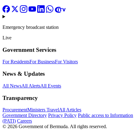
Emergency broadcast station
Live
Government Services
For Residents
For Business
For Visitors
News & Updates
All News
All Alerts
All Events
Transparency
Procurement
Ministers Travel
All Articles
Government Directory
Privacy Policy
Public access to Information
(PATI)
Careers
© 2026 Government of Bermuda. All rights reserved.