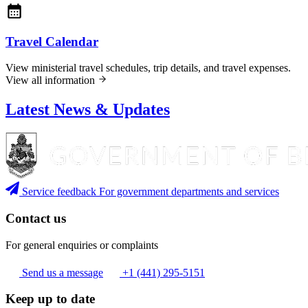
Travel Calendar
View ministerial travel schedules, trip details, and travel expenses.
View all information
Latest News & Updates
Service feedback
For government departments and services
Contact us
For general enquiries or complaints
Send us a message
+1 (441) 295-5151
Keep up to date