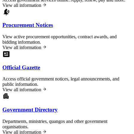
View all information
Procurement Notices
View active procurement opportunities, contract awards, and
bidding information.
View all information
Official Gazette
Access official government notices, legal announcements, and
public information.
View all information
Government Directory
Departments, ministries, quangos and other government
organisations.
View all information