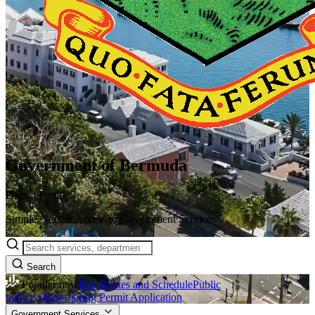
Government of Bermuda
Digital Portal
Simple, Secure Access to Government Services
Search
Popular now
Bus Routes and Schedule
Public
holidays
Ridesharing Permit Application
Government Services