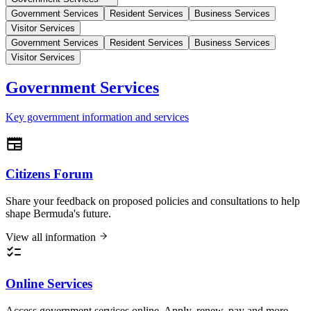
Government Services
Resident Services
Business Services
Visitor Services
Government Services
Resident Services
Business Services
Visitor Services
Government Services
Key government information and services
Citizens Forum
Share your feedback on proposed policies and consultations to help
shape Bermuda's future.
View all information
Online Services
Access government services online. Apply, renew, pay and more.