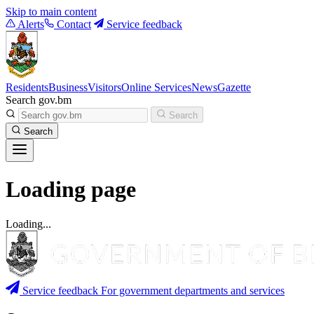
Skip to main content
Alerts
Contact
Service feedback
Residents
Business
Visitors
Online Services
News
Gazette
Search gov.bm
Search
Search
Loading page
Loading...
Service feedback
For government departments and services