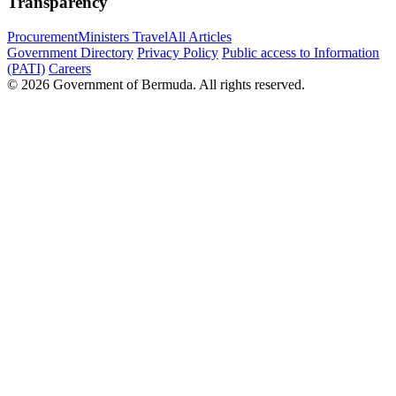
Transparency
Procurement
Ministers Travel
All Articles
Government Directory
Privacy Policy
Public access to Information
(PATI)
Careers
© 2026 Government of Bermuda. All rights reserved.