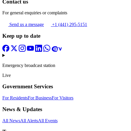
Contact us
For general enquiries or complaints
Send us a message
+1 (441) 295-5151
Keep up to date
Emergency broadcast station
Live
Government Services
For Residents
For Business
For Visitors
News & Updates
All News
All Alerts
All Events