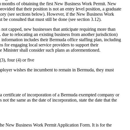
(9) months of obtaining the first New Business Work Permit. New
ided that their position is not an entry level position, a graduate
category (see sections below). However, if the New Business Work
t be consulted that must still be done (see section 3.12).
s not capped, new businesses that anticipate requiring more than
. due to relocating an existing business from another jurisdiction)
h information includes their Bermuda office staffing plan, including
s for engaging local service providers to support their
Minister shall consider such plans as aforementioned.
3), four (4) or five
employer wishes the incumbent to remain in Bermuda, they must
a certificate of incorporation of a Bermuda exempted company or
s not the same as the date of incorporation, state the date that the
e New Business Work Permit Application Form. It is for the