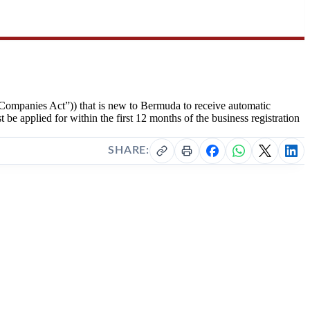
Companies Act”)) that is new to Bermuda to receive automatic
be applied for within the first 12 months of the business registration
SHARE: