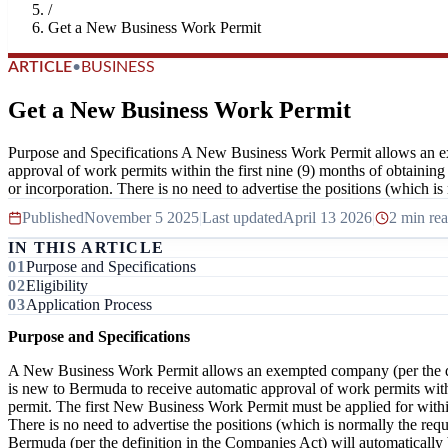
/
Get a New Business Work Permit
ARTICLE
•
BUSINESS
Get a New Business Work Permit
Purpose and Specifications A New Business Work Permit allows an ex
approval of work permits within the first nine (9) months of obtaining
or incorporation. There is no need to advertise the positions (which is 
Published
November 5 2025
|
Last updated
April 13 2026
|
2 min re
IN THIS ARTICLE
Purpose and Specifications
Eligibility
Application Process
Purpose and Specifications
A New Business Work Permit allows an exempted company (per the de
is new to Bermuda to receive automatic approval of work permits within
permit. The first New Business Work Permit must be applied for within 
There is no need to advertise the positions (which is normally the r
Bermuda (per the definition in the Companies Act) will automaticall