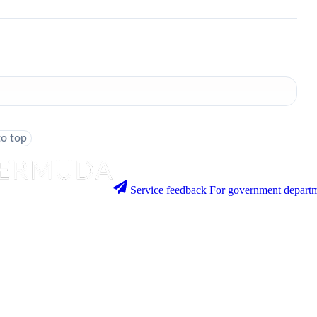
to top
Service feedback
For government departm