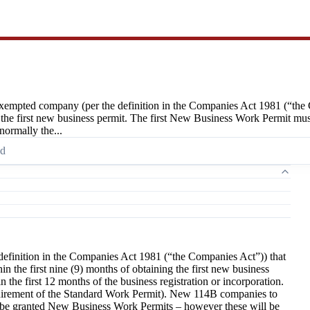
empted company (per the definition in the Companies Act 1981 (“the 
 the first new business permit. The first New Business Work Permit must 
normally the...
ad
finition in the Companies Act 1981 (“the Companies Act”)) that
 the first nine (9) months of obtaining the first new business
the first 12 months of the business registration or incorporation.
equirement of the Standard Work Permit). New 114B companies to
y be granted New Business Work Permits – however these will be