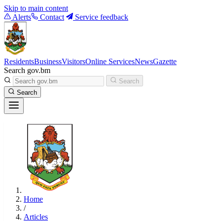
Skip to main content
Alerts
Contact
Service feedback
Residents
Business
Visitors
Online Services
News
Gazette
Search gov.bm
Search
Search
Home
/
Articles