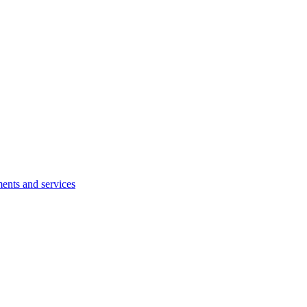
ents and services