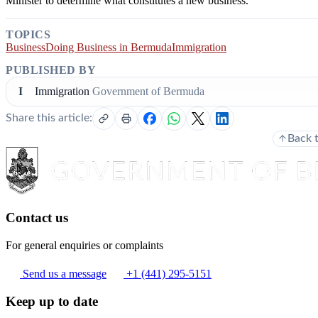
Minister to determine what constitutes a new business.
TOPICS
Business
Doing Business in Bermuda
Immigration
PUBLISHED BY
I
Immigration
Government of Bermuda
Share this article:
Back 
Contact us
For general enquiries or complaints
Send us a message
+1 (441) 295-5151
Keep up to date