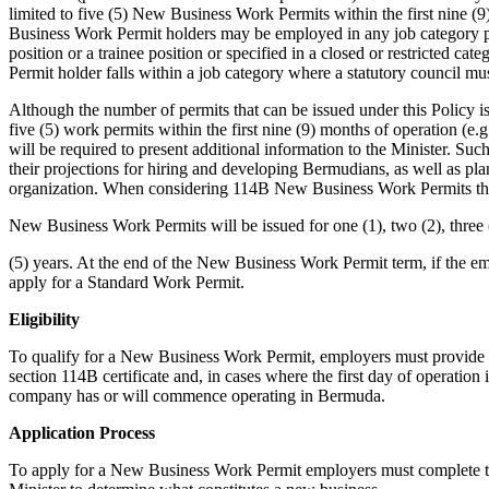
limited to five (5) New Business Work Permits within the first nine 
Business Work Permit holders may be employed in any job category prov
position or a trainee position or specified in a closed or restricted 
Permit holder falls within a job category where a statutory council mus
Although the number of permits that can be issued under this Policy i
five (5) work permits within the first nine (9) months of operation (e.g
will be required to present additional information to the Minister. Suc
their projections for hiring and developing Bermudians, as well as plan
organization. When considering 114B New Business Work Permits the 
New Business Work Permits will be issued for one (1), two (2), three (
(5) years. At the end of the New Business Work Permit term, if the 
apply for a Standard Work Permit.
Eligibility
To qualify for a New Business Work Permit, employers must provide 
section 114B certificate and, in cases where the first day of operation i
company has or will commence operating in Bermuda.
Application Process
To apply for a New Business Work Permit employers must complete th