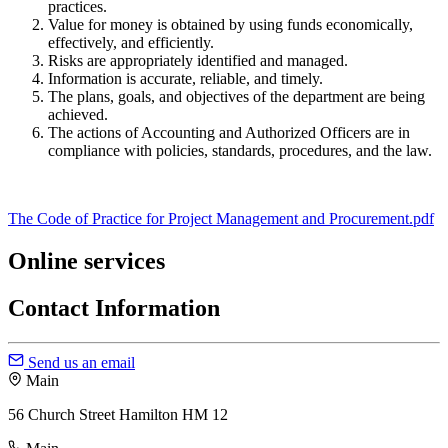
practices.
Value for money is obtained by using funds economically,
effectively, and efficiently.
Risks are appropriately identified and managed.
Information is accurate, reliable, and timely.
The plans, goals, and objectives of the department are being
achieved.
The actions of Accounting and Authorized Officers are in
compliance with policies, standards, procedures, and the law.
The Code of Practice for Project Management and Procurement.pdf
Online services
Contact Information
Send us an email
Main
56 Church Street Hamilton HM 12