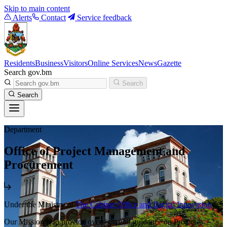
Skip to main content
Alerts
Contact
Service feedback
Residents
Business
Visitors
Online Services
News
Gazette
Search gov.bm
Search
Search
Department
Office of Project Management and
Procurement
Under the Ministry of
The Cabinet Office and Digital Innovation
Our Mission is to provide oversight and guidance on Project