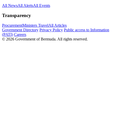
All News
All Alerts
All Events
Transparency
Procurement
Ministers Travel
All Articles
Government Directory
Privacy Policy
Public access to Information
(PATI)
Careers
© 2026 Government of Bermuda. All rights reserved.