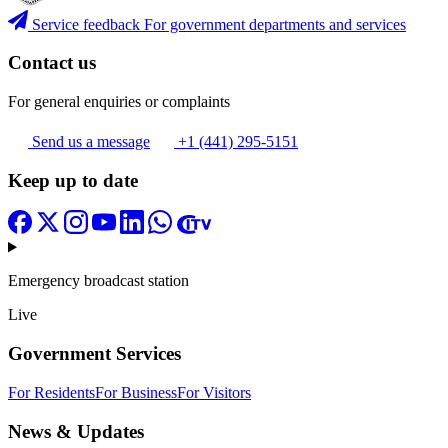
Service feedback
For government departments and services
Contact us
For general enquiries or complaints
Send us a message
+1 (441) 295-5151
Keep up to date
Emergency broadcast station
Live
Government Services
For Residents
For Business
For Visitors
News & Updates