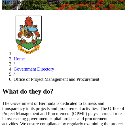
Management and Procurement to ensure transparency and Value for
Money.
Home
/
Government Directory
/
Office of Project Management and Procurement
What do they do?
The Government of Bermuda is dedicated to fairness and
transparency in its projects and procurement activities. The Office of
Project Management and Procurement (OPMP) plays a crucial role
in overseeing government capital projects and procurement
activities. We ensure compliance by regularly examining the project