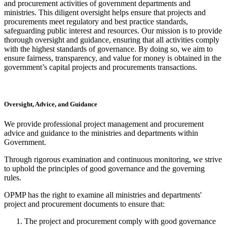
and procurement activities of government departments and
ministries. This diligent oversight helps ensure that projects and
procurements meet regulatory and best practice standards,
safeguarding public interest and resources. Our mission is to provide
thorough oversight and guidance, ensuring that all activities comply
with the highest standards of governance. By doing so, we aim to
ensure fairness, transparency, and value for money is obtained in the
government’s capital projects and procurements transactions.
Oversight, Advice, and Guidance
We provide professional project management and procurement
advice and guidance to the ministries and departments within
Government.
Through rigorous examination and continuous monitoring, we strive
to uphold the principles of good governance and the governing
rules.
OPMP has the right to examine all ministries and departments'
project and procurement documents to ensure that:
The project and procurement comply with good governance