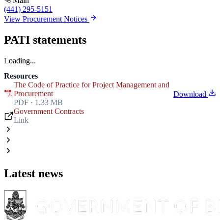
Main
(441) 295-5151
View Procurement Notices
PATI statements
Loading...
Resources
The Code of Practice for Project Management and
Procurement
Download
PDF · 1.33 MB
Government Contracts
Link
Latest news