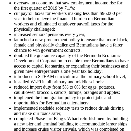
oversaw an economy that saw employment income rise for
the first quarter of 2019 by 7.1%;
cut payroll taxes for workers making less than $96,000 per
year to help relieve the financial burden on Bermudian
workers and eliminated employer payroll taxes for the
physically challenged;
increased seniors’ pensions every year;
launched a new procurement policy to ensure that more black,
female and physically challenged Bermudians have a fairer
chance to win government contracts;
doubled the guarantee capacity of the Bermuda Economic
Development Corporation to enable more Bermudians to have
access to capital for starting or expanding their businesses and
given new entrepreneurs a one-year tax holiday;
introduced a STEAM curriculum at the primary school level;
installed Wi-Fi in all primary and middle schools;
reduced import duty from 5% to 0% for eggs, potatoes,
cauliflower, broccoli, carrots, turnips, oranges and apples;
toughened the immigration policy to protect jobs and
opportunities for Bermudian entertainers;
implemented roadside sobriety tests to reduce drunk driving
and make our roads safer;
completed Phase I of King’s Wharf refurbishment by building
a new pier and terminal building to accommodate larger ships
and increase cruise visitor arrivals, which was completed on