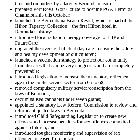
time and on budget by a largely Bermudian team;
prepared Port Royal Golf Course to host the PGA Bermuda
Championship this October;
launched the Bermudiana Beach Resort, which is part of the
Hilton Tapestry Collection – the first Hilton hotel in
Bermuda’s history;
introduced local radiation therapy coverage for HIP and
FutureCare;
upgraded the oversight of child day care to ensure the safety
and healthy development of our children;
launched a vaccination strategy to protect our community
from diseases that can be very dangerous and are completely
preventable;
introduced legislation to increase the mandatory retirement
age in the public service sector from 65 to 68;
removed compulsory military service/conscription from the
laws of Bermuda;
decriminalised cannabis under seven grams;
appointed a statutory Law Reform Commission to review and
reform antiquated laws in Bermuda;
introduced Child Safeguarding Legislation to create new
offences and increase penalties for sex offences committed
against children; and
introduced tougher monitoring and supervision of sex
offenders released from prison.