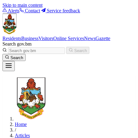
Skip to main content
Alerts
Contact
Service feedback
Residents
Business
Visitors
Online Services
News
Gazette
Search gov.bm
Search
Search
Home
/
Articles