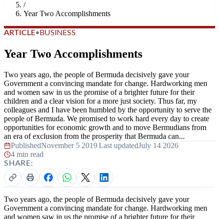
/
Year Two Accomplishments
ARTICLE
•
BUSINESS
Year Two Accomplishments
Two years ago, the people of Bermuda decisively gave your
Government a convincing mandate for change. Hardworking men
and women saw in us the promise of a brighter future for their
children and a clear vision for a more just society. Thus far, my
colleagues and I have been humbled by the opportunity to serve the
people of Bermuda. We promised to work hard every day to create
opportunities for economic growth and to move Bermudians from
an era of exclusion from the prosperity that Bermuda can...
Published
November 5 2019
|
Last updated
July 14 2026
|
4 min read
SHARE:
Two years ago, the people of Bermuda decisively gave your
Government a convincing mandate for change. Hardworking men
and women saw in us the promise of a brighter future for their