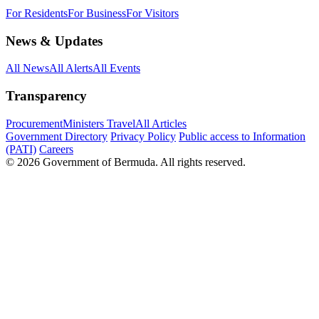
For Residents
For Business
For Visitors
News & Updates
All News
All Alerts
All Events
Transparency
Procurement
Ministers Travel
All Articles
Government Directory
Privacy Policy
Public access to Information
(PATI)
Careers
© 2026 Government of Bermuda. All rights reserved.