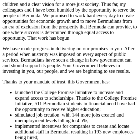
children and a clear vision for a more just society. Thus far, my
colleagues and I have been humbled by the opportunity to serve the
people of Bermuda. We promised to work hard every day to create
opportunities for economic growth and to move Bermudians from
an era of exclusion from the prosperity that Bermuda can provide, to
one where success is determined through equal access to
opportunity. That work has begun.
We have made progress in delivering on our promises to you. After
a period when austerity was imposed on every aspect of public
services, Bermudians have seen a change in how government can
and should support its people. Your Government believes in
investing in you, our people, and we are beginning to see results.
Thanks to your mandate of trust, this Government has:
launched the College Promise Initiative to increase and
expand access to scholarships. Thanks to the College Promise
Initiative, 511 Bermudian students in financial need have had
the opportunity to receive higher education;
stimulated job creation, with 144 more jobs created and
unemployment levels falling to 4.5%;
implemented incentives for companies to create and locate
additional staff in Bermuda, resulting in 193 new employees
being hired;