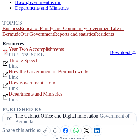
How government is run
Departments and Ministries
TOPICS
Business
Education
Family and Community
Government
Life in
Bermuda
Our Government
Reports and statistics
Residents
Resources
Year Two Accomplishments
Download
PDF · 759.67 KB
Throne Speech
Link
How the Government of Bermuda works
Link
How government is run
Link
Departments and Ministries
Link
PUBLISHED BY
The Cabinet Office and Digital Innovation
Government of
TC
Bermuda
Share this article: