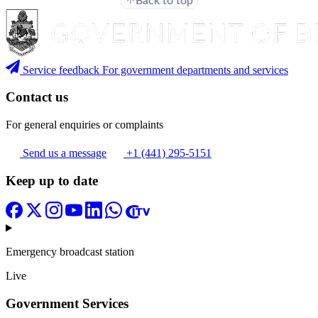
Back to top
Service feedback
For government departments and services
Contact us
For general enquiries or complaints
Send us a message
+1 (441) 295-5151
Keep up to date
Emergency broadcast station
Live
Government Services