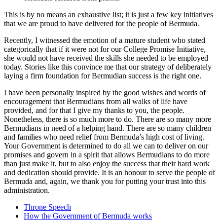
This is by no means an exhaustive list; it is just a few key initiatives
that we are proud to have delivered for the people of Bermuda.
Recently, I witnessed the emotion of a mature student who stated
categorically that if it were not for our College Promise Initiative,
she would not have received the skills she needed to be employed
today. Stories like this convince me that our strategy of deliberately
laying a firm foundation for Bermudian success is the right one.
I have been personally inspired by the good wishes and words of
encouragement that Bermudians from all walks of life have
provided, and for that I give my thanks to you, the people.
Nonetheless, there is so much more to do. There are so many more
Bermudians in need of a helping hand. There are so many children
and families who need relief from Bermuda’s high cost of living.
Your Government is determined to do all we can to deliver on our
promises and govern in a spirit that allows Bermudians to do more
than just make it, but to also enjoy the success that their hard work
and dedication should provide. It is an honour to serve the people of
Bermuda and, again, we thank you for putting your trust into this
administration.
Throne Speech
How the Government of Bermuda works