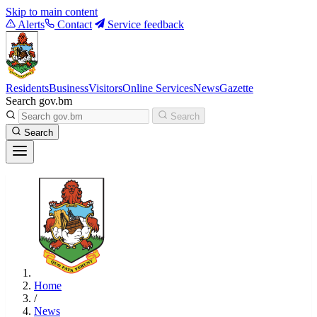
Skip to main content
Alerts
Contact
Service feedback
Residents
Business
Visitors
Online Services
News
Gazette
Search gov.bm
Search
Search
Home
/
News