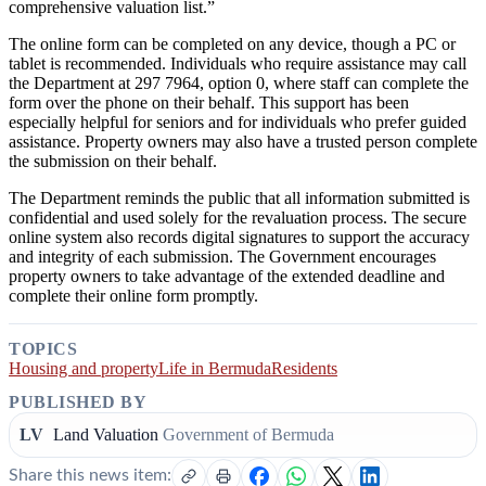
comprehensive valuation list.”
The online form can be completed on any device, though a PC or
tablet is recommended. Individuals who require assistance may call
the Department at 297 7964, option 0, where staff can complete the
form over the phone on their behalf. This support has been
especially helpful for seniors and for individuals who prefer guided
assistance. Property owners may also have a trusted person complete
the submission on their behalf.
The Department reminds the public that all information submitted is
confidential and used solely for the revaluation process. The secure
online system also records digital signatures to support the accuracy
and integrity of each submission. The Government encourages
property owners to take advantage of the extended deadline and
complete their online form promptly.
TOPICS
Housing and property
Life in Bermuda
Residents
PUBLISHED BY
LV
Land Valuation
Government of Bermuda
Share this news item: