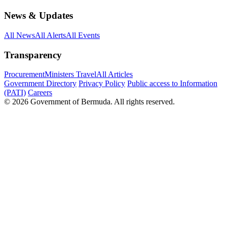
News & Updates
All News
All Alerts
All Events
Transparency
Procurement
Ministers Travel
All Articles
Government Directory
Privacy Policy
Public access to Information
(PATI)
Careers
© 2026 Government of Bermuda. All rights reserved.