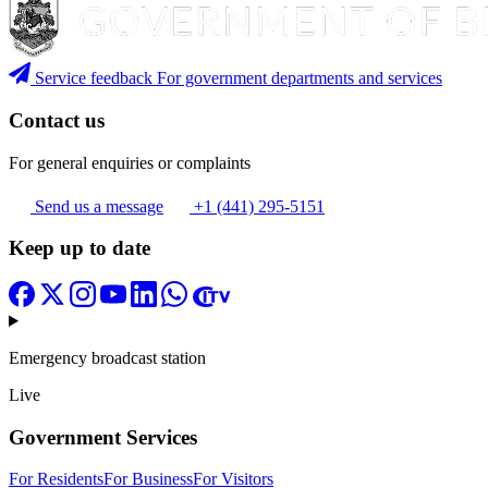
Service feedback
For government departments and services
Contact us
For general enquiries or complaints
Send us a message
+1 (441) 295-5151
Keep up to date
Emergency broadcast station
Live
Government Services
For Residents
For Business
For Visitors