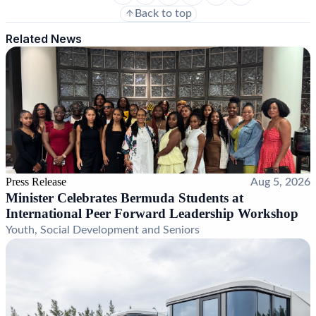
Back to top
Related News
Press Release
Aug 5, 2026
Minister Celebrates Bermuda Students at
International Peer Forward Leadership Workshop
Youth, Social Development and Seniors