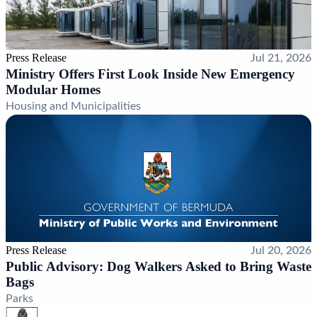
Press Release
Jul 21, 2026
Ministry Offers First Look Inside New Emergency
Modular Homes
Housing and Municipalities
Press Release
Jul 20, 2026
Public Advisory: Dog Walkers Asked to Bring Waste
Bags
Parks