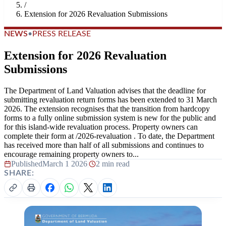
/
Extension for 2026 Revaluation Submissions
NEWS
•
PRESS RELEASE
Extension for 2026 Revaluation
Submissions
The Department of Land Valuation advises that the deadline for
submitting revaluation return forms has been extended to 31 March
2026. The extension recognises that the transition from hardcopy
forms to a fully online submission system is new for the public and
for this island-wide revaluation process. Property owners can
complete their form at /2026-revaluation . To date, the Department
has received more than half of all submissions and continues to
encourage remaining property owners to...
Published
March 1 2026
|
2 min read
SHARE: