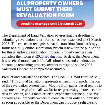
The Department of Land Valuation advises that the deadline for
submitting revaluation return forms has been extended to 31 March
2026. The extension recognises that the transition from hardcopy
forms to a fully online submission system is new for the public and
for this island-wide revaluation process. Property owners can
complete their form at
/2026-revaluation
. To date, the Department
has received more than half of all submissions and continues to
encourage remaining property owners to respond so the 2026
Valuation List can be completed accurately.
Premier and Minister of Finance, The Hon. E. David Burt, JP, MP,
said: “This digital transition represents a meaningful modernisation
of the revaluation system itself. Moving from paper-based returns to
a secure online platform allows for faster processing, more accurate
data collection, and a more efficient experience for the public. We
encourage all property owners to complete their online submission
as soon as possible so the Department can produce a reliable and