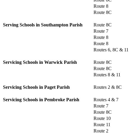
Route 8
Route 8C
Serving Schools in Southampton Parish
Route 8C
Route 7
Route 8
Route 8
Routes 6, 8C & 11
Servicing Schools in Warwick Parish
Route 8C
Route 8C
Routes 8 & 11
Servicing Schools in Paget Parish
Routes 2 & 8C
Servicing Schools in Pembroke Parish
Routes 4 & 7
Route 7
Route 8C
Route 10
Route 11
Route 2