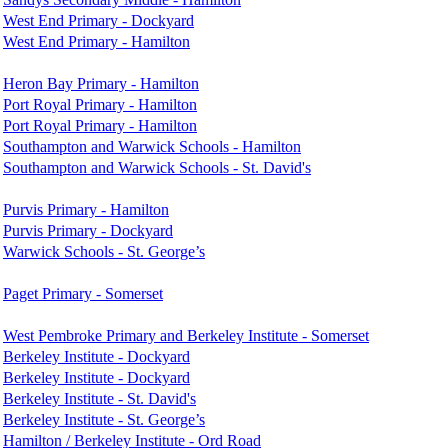
West End Primary - Dockyard
West End Primary - Hamilton
Heron Bay Primary - Hamilton
Port Royal Primary - Hamilton
Port Royal Primary - Hamilton
Southampton and Warwick Schools - Hamilton
Southampton and Warwick Schools - St. David's
Purvis Primary - Hamilton
Purvis Primary - Dockyard
Warwick Schools - St. George’s
Paget Primary - Somerset
West Pembroke Primary and Berkeley Institute - Somerset
Berkeley Institute - Dockyard
Berkeley Institute - Dockyard
Berkeley Institute - St. David's
Berkeley Institute - St. George’s
Hamilton / Berkeley Institute - Ord Road