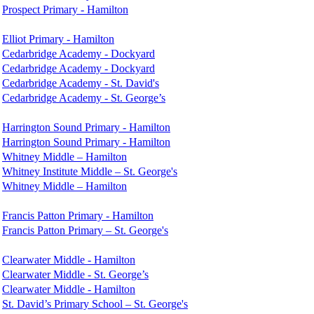
Prospect Primary - Hamilton
Elliot Primary - Hamilton
Cedarbridge Academy - Dockyard
Cedarbridge Academy - Dockyard
Cedarbridge Academy - St. David's
Cedarbridge Academy - St. George’s
Harrington Sound Primary - Hamilton
Harrington Sound Primary - Hamilton
Whitney Middle – Hamilton
Whitney Institute Middle – St. George's
Whitney Middle – Hamilton
Francis Patton Primary - Hamilton
Francis Patton Primary – St. George's
Clearwater Middle - Hamilton
Clearwater Middle - St. George’s
Clearwater Middle - Hamilton
St. David’s Primary School – St. George's