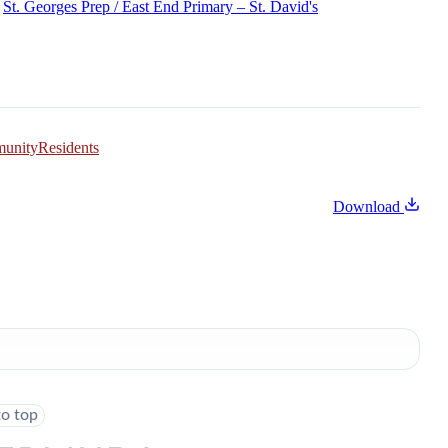
St. Georges Prep / East End Primary – St. David's
munity
Residents
Download
to top