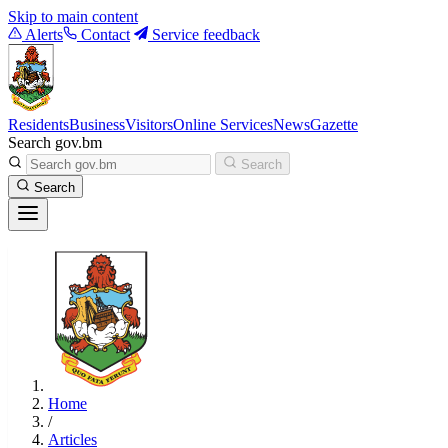
Skip to main content
Alerts
Contact
Service feedback
Residents
Business
Visitors
Online Services
News
Gazette
Search gov.bm
Search
Search
Home
/
Articles