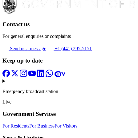
Contact us
For general enquiries or complaints
Send us a message
+1 (441) 295-5151
Keep up to date
Emergency broadcast station
Live
Government Services
For Residents
For Business
For Visitors
News & Updates