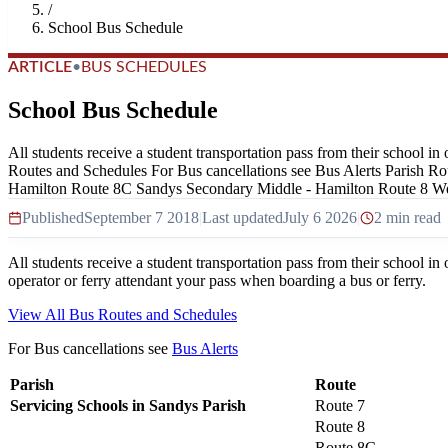
/
School Bus Schedule
ARTICLE
•
BUS SCHEDULES
School Bus Schedule
All students receive a student transportation pass from their school in
Routes and Schedules For Bus cancellations see Bus Alerts Parish R
Hamilton Route 8C Sandys Secondary Middle - Hamilton Route 8 We
Published
September 7 2018
|
Last updated
July 6 2026
|
2 min read
All students receive a student transportation pass from their school in 
operator or ferry attendant your pass when boarding a bus or ferry.
View All Bus Routes and Schedules
For Bus cancellations see
Bus Alerts
Parish
Route
Servicing Schools in Sandys Parish
Route 7
Route 8
Route 8C