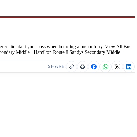
r ferry attendant your pass when boarding a bus or ferry. View All Bus
Secondary Middle - Hamilton Route 8 Sandys Secondary Middle -
SHARE: