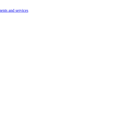
ents and services