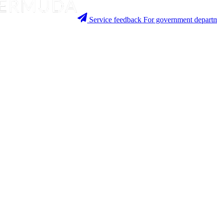
Service feedback
For government departm