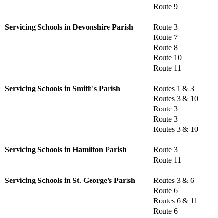
Route 9
Servicing Schools in Devonshire Parish
Route 3
Route 7
Route 8
Route 10
Route 11
Servicing Schools in Smith's Parish
Routes 1 & 3
Routes 3 & 10
Route 3
Route 3
Routes 3 & 10
Servicing Schools in Hamilton Parish
Route 3
Route 11
Servicing Schools in St. George's Parish
Routes 3 & 6
Route 6
Routes 6 & 11
Route 6