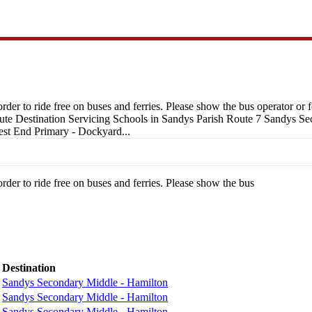
 order to ride free on buses and ferries. Please show the bus operator o
oute Destination Servicing Schools in Sandys Parish Route 7 Sandys 
st End Primary - Dockyard...
order to ride free on buses and ferries. Please show the bus
Destination
Sandys Secondary Middle - Hamilton
Sandys Secondary Middle - Hamilton
Sandys Secondary Middle - Hamilton