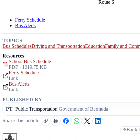
Route 6
Ferry Schedule
Bus Alerts
TOPICS
Bus Schedules
Driving and Transportation
Education
Family and Com
Resources
School Bus Schedule
PDF · 1019.75 KB
Ferry Schedule
Link
Bus Alerts
Link
PUBLISHED BY
PT
Public Transportation
Government of Bermuda
Share this article:
Back 