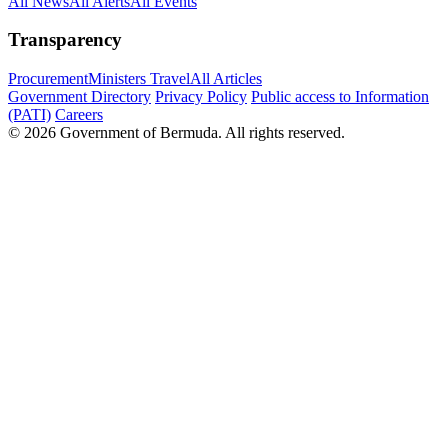
All News
All Alerts
All Events
Transparency
Procurement
Ministers Travel
All Articles
Government Directory
Privacy Policy
Public access to Information
(PATI)
Careers
© 2026 Government of Bermuda. All rights reserved.