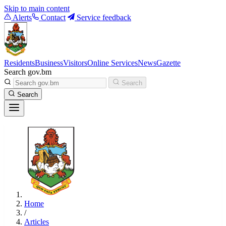
Skip to main content
Alerts
Contact
Service feedback
Residents
Business
Visitors
Online Services
News
Gazette
Search gov.bm
Search
Search
Home
/
Articles