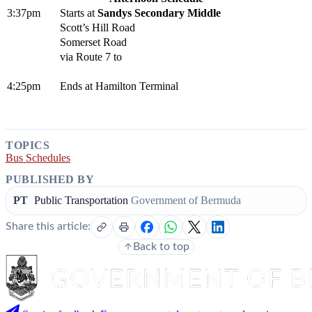
3:37pm
Starts at
Sandys Secondary Middle
Scott’s Hill Road
Somerset Road
via Route 7 to
4:25pm
Ends at Hamilton Terminal
TOPICS
Bus Schedules
PUBLISHED BY
PT
Public Transportation
Government of Bermuda
Share this article:
Back to top