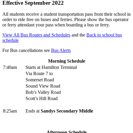
Effective September 2022
All students receive a student transportation pass from their school in
order to ride free on buses and ferries. Please show the bus operator
or ferry attendant your pass when boarding a bus or ferry.
View All Bus Routes and Schedules
and the
Back to school bus
schedule
For Bus cancellations see
Bus Alerts
Morning Schedule
7:40am
Starts at Hamilton Terminal
Via Route 7 to
Somerset Road
Sound View Road
Bob’s Valley Road
Scott’s Hill Road
8:25am
Ends at
Sandys Secondary Middle
Afternoon Schedule