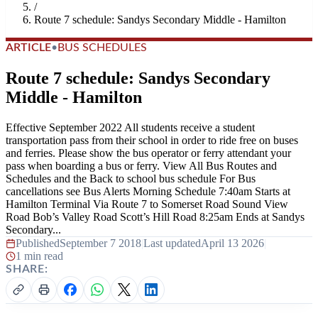
/
Route 7 schedule: Sandys Secondary Middle - Hamilton
ARTICLE
•
BUS SCHEDULES
Route 7 schedule: Sandys Secondary
Middle - Hamilton
Effective September 2022 All students receive a student
transportation pass from their school in order to ride free on buses
and ferries. Please show the bus operator or ferry attendant your
pass when boarding a bus or ferry. View All Bus Routes and
Schedules and the Back to school bus schedule For Bus
cancellations see Bus Alerts Morning Schedule 7:40am Starts at
Hamilton Terminal Via Route 7 to Somerset Road Sound View
Road Bob’s Valley Road Scott’s Hill Road 8:25am Ends at Sandys
Secondary...
Published
September 7 2018
|
Last updated
April 13 2026
|
1 min read
SHARE: