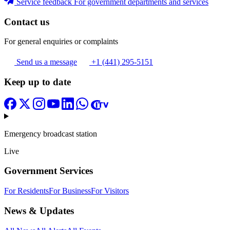
Service feedback
For government departments and services
Contact us
For general enquiries or complaints
Send us a message
+1 (441) 295-5151
Keep up to date
Emergency broadcast station
Live
Government Services
For Residents
For Business
For Visitors
News & Updates