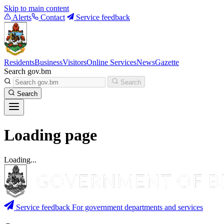
Skip to main content
Alerts
Contact
Service feedback
Residents
Business
Visitors
Online Services
News
Gazette
Search gov.bm
Search
Search
Loading page
Loading...
Service feedback
For government departments and services