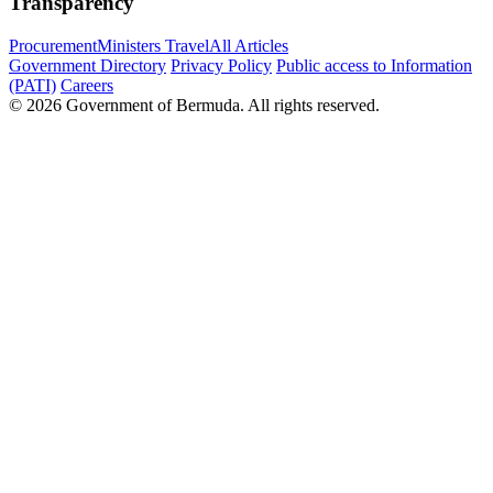
Transparency
Procurement
Ministers Travel
All Articles
Government Directory
Privacy Policy
Public access to Information
(PATI)
Careers
© 2026 Government of Bermuda. All rights reserved.