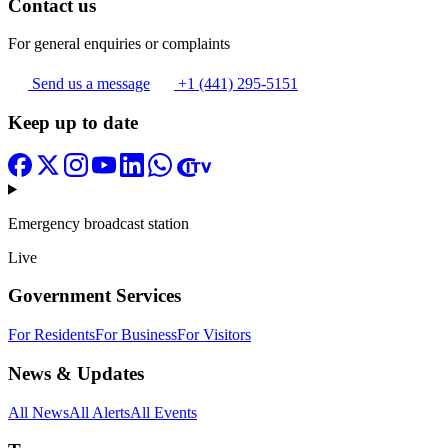
Contact us
For general enquiries or complaints
Send us a message
+1 (441) 295-5151
Keep up to date
Emergency broadcast station
Live
Government Services
For Residents
For Business
For Visitors
News & Updates
All News
All Alerts
All Events