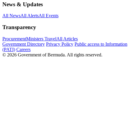
News & Updates
All News
All Alerts
All Events
Transparency
Procurement
Ministers Travel
All Articles
Government Directory
Privacy Policy
Public access to Information
(PATI)
Careers
© 2026 Government of Bermuda. All rights reserved.