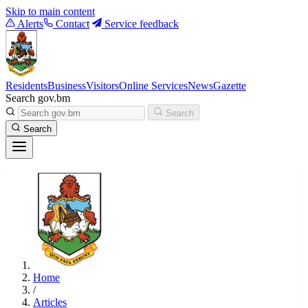
Skip to main content
Alerts
Contact
Service feedback
Residents
Business
Visitors
Online Services
News
Gazette
Search gov.bm
Search
Search
Home
/
Articles