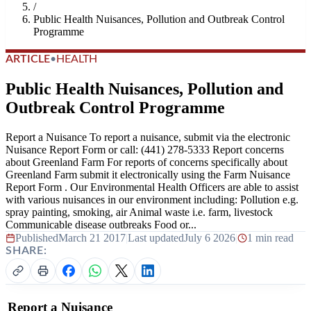
/
Public Health Nuisances, Pollution and Outbreak Control
Programme
ARTICLE
•
HEALTH
Public Health Nuisances, Pollution and
Outbreak Control Programme
Report a Nuisance To report a nuisance, submit via the electronic
Nuisance Report Form or call: (441) 278-5333 Report concerns
about Greenland Farm For reports of concerns specifically about
Greenland Farm submit it electronically using the Farm Nuisance
Report Form . Our Environmental Health Officers are able to assist
with various nuisances in our environment including: Pollution e.g.
spray painting, smoking, air Animal waste i.e. farm, livestock
Communicable disease outbreaks Food or...
Published
March 21 2017
|
Last updated
July 6 2026
|
1 min read
SHARE:
Report a Nuisance