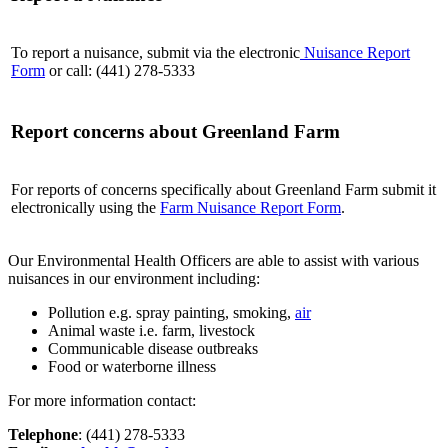
To report a nuisance, submit via the electronic
Nuisance Report
Form
or call: (441) 278-5333
Report concerns about Greenland Farm
For reports of concerns specifically about Greenland Farm submit it
electronically using the
Farm Nuisance Report Form
.
Our Environmental Health Officers are able to assist with various
nuisances in our environment including:
Pollution e.g. spray painting, smoking,
air
Animal waste i.e. farm, livestock
Communicable disease outbreaks
Food or waterborne illness
For more information contact:
Telephone
: (441) 278-5333