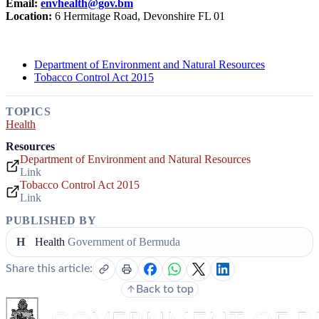
Email:
envhealth@gov.bm
Location:
6 Hermitage Road, Devonshire FL 01
Department of Environment and Natural Resources
Tobacco Control Act 2015
TOPICS
Health
Resources
Department of Environment and Natural Resources
Link
Tobacco Control Act 2015
Link
PUBLISHED BY
H
Health
Government of Bermuda
Share this article:
Back to top