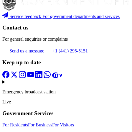
Service feedback
For government departments and services
Contact us
For general enquiries or complaints
Send us a message
+1 (441) 295-5151
Keep up to date
Emergency broadcast station
Live
Government Services
For Residents
For Business
For Visitors