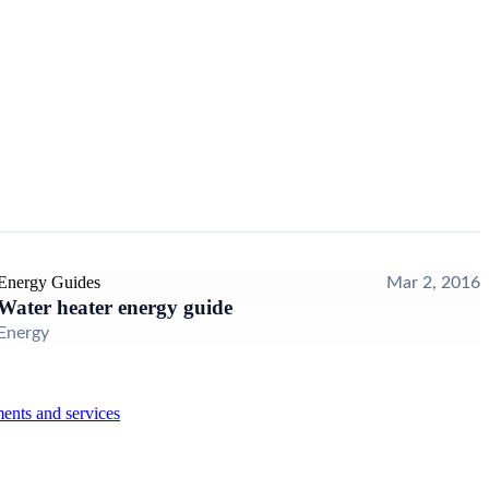
Energy Guides
Mar 2, 2016
Water heater energy guide
Energy
ents and services