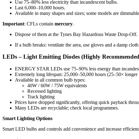
Use 75–80% less electricity than incandescent bulbs.
Last 6,000–10,000 hours.
Available in many shapes and sizes; some models are dimmable
Important
: CFLs contain
mercury
.
Dispose of them at the Tynes Bay Hazardous Waste Drop-Off.
If a bulb breaks: ventilate the area, use gloves and a damp cloth 
LEDs – Light Emitting Diodes (Highly Recommended
ENERGY STAR LEDs use 75–90% less energy than incandesc
Extremely long lifespan: 25,000–50,000 hours (25–50× longer 
Available in all common bulb types:
40W / 60W / 75W equivalents
Recessed lighting
Track lighting
Prices have dropped significantly, offering quick payback th
Many LEDs are recyclable; check local programmes.
Smart Lighting Options
Smart LED bulbs and controls add convenience and increase efficienc