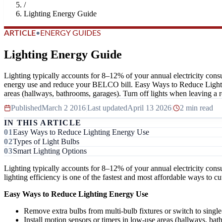
/
Lighting Energy Guide
ARTICLE
•
ENERGY GUIDES
Lighting Energy Guide
Lighting typically accounts for 8–12% of your annual electricity consu
energy use and reduce your BELCO bill. Easy Ways to Reduce Lighting 
areas (hallways, bathrooms, garages). Turn off lights when leaving a 
Published
March 2 2016
|
Last updated
April 13 2026
|
2 min read
IN THIS ARTICLE
Easy Ways to Reduce Lighting Energy Use
Types of Light Bulbs
Smart Lighting Options
Lighting typically accounts for 8–12% of your annual electricity cons
lighting efficiency is one of the fastest and most affordable ways to
Easy Ways to Reduce Lighting Energy Use
Remove extra bulbs from multi-bulb fixtures or switch to single-
Install motion sensors or timers in low-use areas (hallways, bat