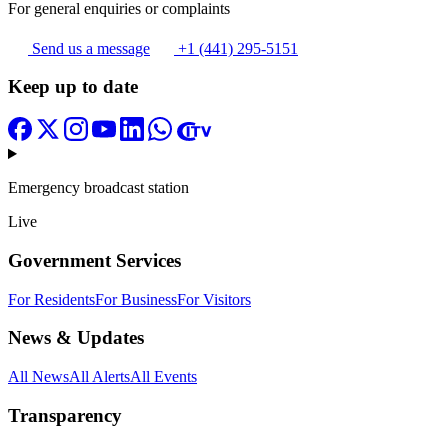
For general enquiries or complaints
Send us a message
+1 (441) 295-5151
Keep up to date
Emergency broadcast station
Live
Government Services
For Residents
For Business
For Visitors
News & Updates
All News
All Alerts
All Events
Transparency