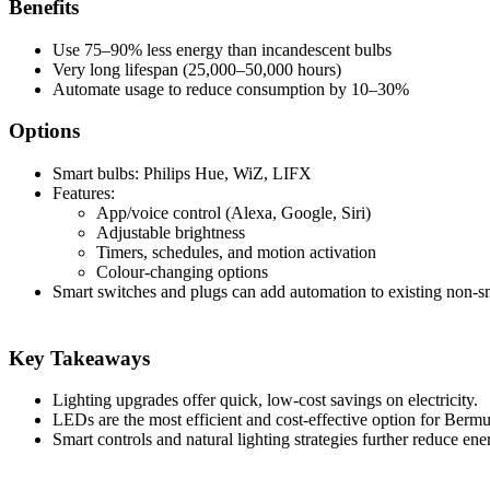
Benefits
Use 75–90% less energy than incandescent bulbs
Very long lifespan (25,000–50,000 hours)
Automate usage to reduce consumption by 10–30%
Options
Smart bulbs: Philips Hue, WiZ, LIFX
Features:
App/voice control (Alexa, Google, Siri)
Adjustable brightness
Timers, schedules, and motion activation
Colour-changing options
Smart switches and plugs can add automation to existing non-sm
Key Takeaways
Lighting upgrades offer quick, low-cost savings on electricity.
LEDs are the most efficient and cost-effective option for Ber
Smart controls and natural lighting strategies further reduce ene