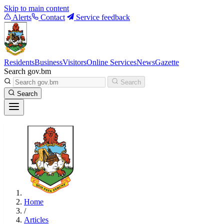
Skip to main content
Alerts
Contact
Service feedback
Residents
Business
Visitors
Online Services
News
Gazette
Search gov.bm
Search
Search
Home
/
Articles