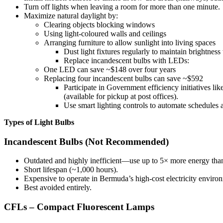
Turn off lights when leaving a room for more than one minute.
Maximize natural daylight by:
Clearing objects blocking windows
Using light-coloured walls and ceilings
Arranging furniture to allow sunlight into living spaces
Dust light fixtures regularly to maintain brightness
Replace incandescent bulbs with LEDs:
One LED can save ~$148 over four years
Replacing four incandescent bulbs can save ~$592
Participate in Government efficiency initiatives 
(available for pickup at post offices).
Use smart lighting controls to automate schedules 
Types of Light Bulbs
Incandescent Bulbs (Not Recommended)
Outdated and highly inefficient—use up to 5× more energy th
Short lifespan (~1,000 hours).
Expensive to operate in Bermuda’s high-cost electricity enviro
Best avoided entirely.
CFLs – Compact Fluorescent Lamps