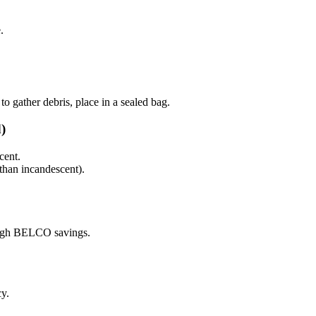
.
to gather debris, place in a sealed bag.
)
ent.
than incandescent).
rough BELCO savings.
y.