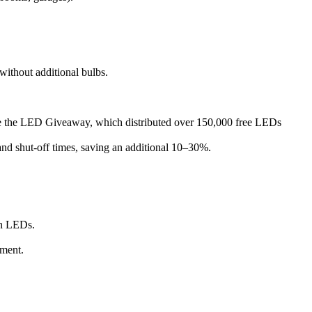
 without additional bulbs.
like the LED Giveaway, which distributed over 150,000 free LEDs
and shut-off times, saving an additional 10–30%.
an LEDs.
nment.