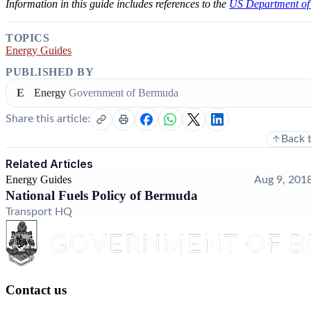
Information in this guide includes references to the
US Department of
TOPICS
Energy Guides
PUBLISHED BY
E
Energy
Government of Bermuda
Share this article:
Back 
Related Articles
Energy Guides
Aug 9, 201
National Fuels Policy of Bermuda
Transport HQ
Contact us