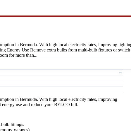
mption in Bermuda. With high local electricity rates, improving lighting
Energy Use Remove extra bulbs from multi-bulb fixtures or switch to s
room for more than...
umption in Bermuda. With high local electricity rates, improving
 cut energy use and reduce your BELCO bill.
bulb fittings.
hrooms, garages).