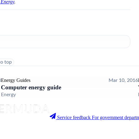
 Energy
.
to top
Energy Guides
8
Mar 10, 2016
Computer energy guide
Energy
Service feedback
For government departm