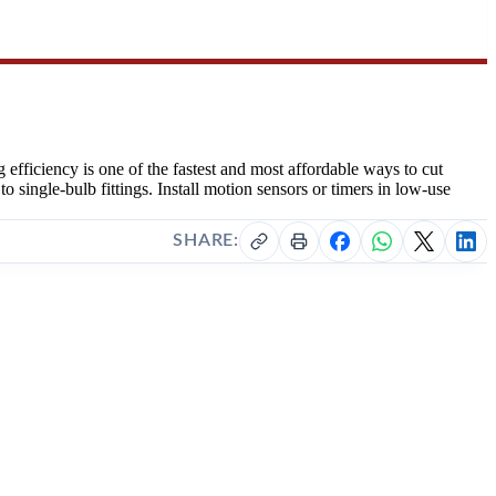
 efficiency is one of the fastest and most affordable ways to cut
ingle-bulb fittings. Install motion sensors or timers in low-use
SHARE: