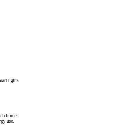
art lights.
muda homes.
rgy use.