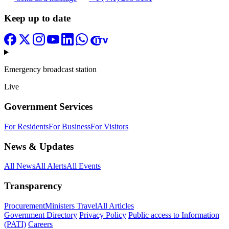
Keep up to date
Emergency broadcast station
Live
Government Services
For Residents
For Business
For Visitors
News & Updates
All News
All Alerts
All Events
Transparency
Procurement
Ministers Travel
All Articles
Government Directory
Privacy Policy
Public access to Information
(PATI)
Careers