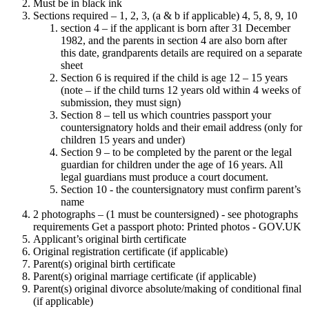
Must be in black ink
Sections required – 1, 2, 3, (a & b if applicable) 4, 5, 8, 9, 10
section 4 – if the applicant is born after 31 December
1982, and the parents in section 4 are also born after
this date, grandparents details are required on a separate
sheet
Section 6 is required if the child is age 12 – 15 years
(note – if the child turns 12 years old within 4 weeks of
submission, they must sign)
Section 8 – tell us which countries passport your
countersignatory holds and their email address (only for
children 15 years and under)
Section 9 – to be completed by the parent or the legal
guardian for children under the age of 16 years. All
legal guardians must produce a court document.
Section 10 - the countersignatory must confirm parent’s
name
2 photographs – (1 must be countersigned) - see photographs
requirements Get a passport photo: Printed photos - GOV.UK
Applicant’s original birth certificate
Original registration certificate (if applicable)
Parent(s) original birth certificate
Parent(s) original marriage certificate (if applicable)
Parent(s) original divorce absolute/making of conditional final
(if applicable)