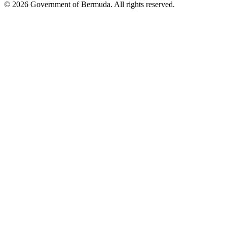
© 2026 Government of Bermuda. All rights reserved.