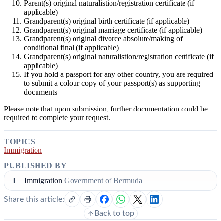
Parent(s) original naturalistion/registration certificate (if
applicable)
Grandparent(s) original birth certificate (if applicable)
Grandparent(s) original marriage certificate (if applicable)
Grandparent(s) original divorce absolute/making of
conditional final (if applicable)
Grandparent(s) original naturalistion/registration certificate (if
applicable)
If you hold a passport for any other country, you are required
to submit a colour copy of your passport(s) as supporting
documents
Please note that upon submission, further documentation could be
required to complete your request.
TOPICS
Immigration
PUBLISHED BY
I
Immigration
Government of Bermuda
Share this article:
Back to top