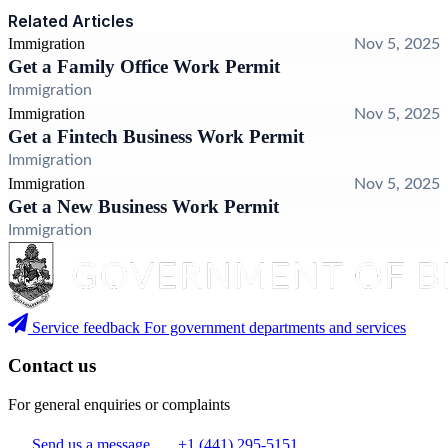
Related Articles
Immigration
Nov 5, 2025
Get a Family Office Work Permit
Immigration
Immigration
Nov 5, 2025
Get a Fintech Business Work Permit
Immigration
Immigration
Nov 5, 2025
Get a New Business Work Permit
Immigration
Service feedback
For government departments and services
Contact us
For general enquiries or complaints
Send us a message
+1 (441) 295-5151