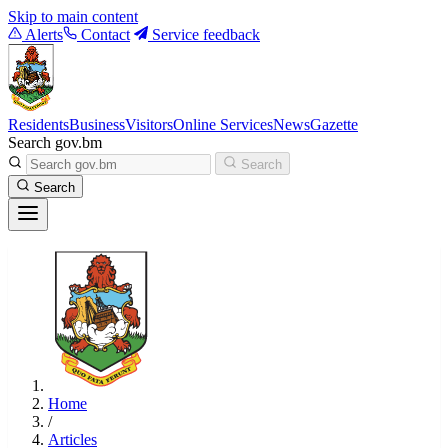
Skip to main content
Alerts
Contact
Service feedback
Residents
Business
Visitors
Online Services
News
Gazette
Search gov.bm
Search
Search
Home
/
Articles