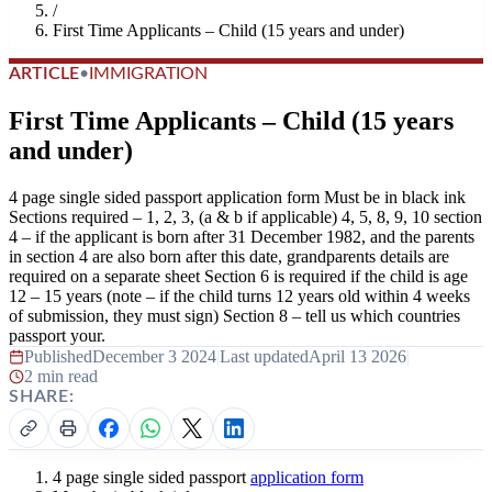
/
First Time Applicants – Child (15 years and under)
ARTICLE
•
IMMIGRATION
First Time Applicants – Child (15 years
and under)
4 page single sided passport application form Must be in black ink
Sections required – 1, 2, 3, (a & b if applicable) 4, 5, 8, 9, 10 section
4 – if the applicant is born after 31 December 1982, and the parents
in section 4 are also born after this date, grandparents details are
required on a separate sheet Section 6 is required if the child is age
12 – 15 years (note – if the child turns 12 years old within 4 weeks
of submission, they must sign) Section 8 – tell us which countries
passport your.
Published
December 3 2024
|
Last updated
April 13 2026
|
2 min read
SHARE:
4 page single sided passport
application form