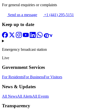
For general enquiries or complaints
Send us a message
+1 (441) 295-5151
Keep up to date
Emergency broadcast station
Live
Government Services
For Residents
For Business
For Visitors
News & Updates
All News
All Alerts
All Events
Transparency