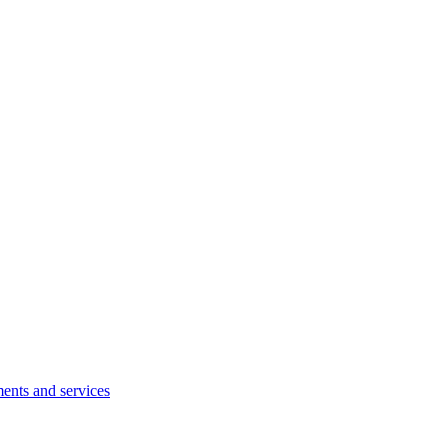
ents and services