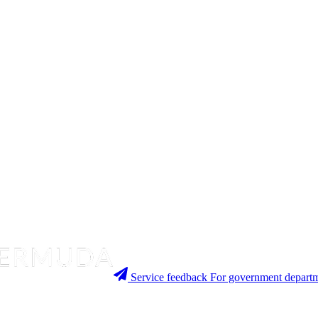
Service feedback
For government departm