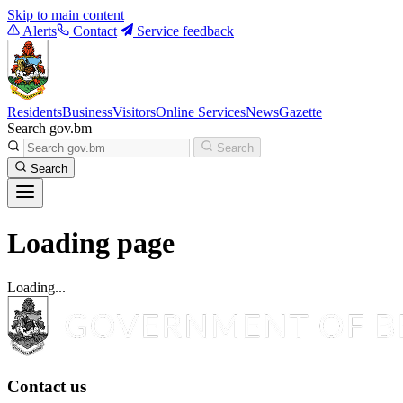
Skip to main content
Alerts
Contact
Service feedback
Residents
Business
Visitors
Online Services
News
Gazette
Search gov.bm
Search
Search
Loading page
Loading...
Contact us