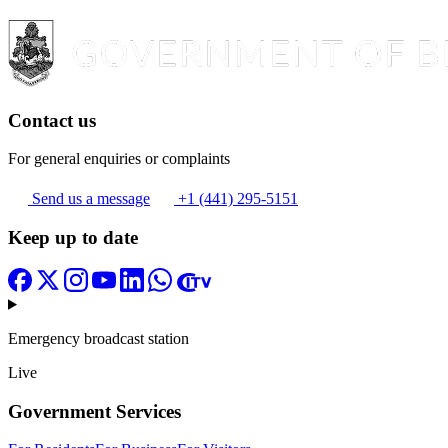
Contact us
For general enquiries or complaints
Send us a message
+1 (441) 295-5151
Keep up to date
Emergency broadcast station
Live
Government Services