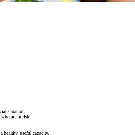
ial situation;
 who are at risk;
a healthy, useful capacity.