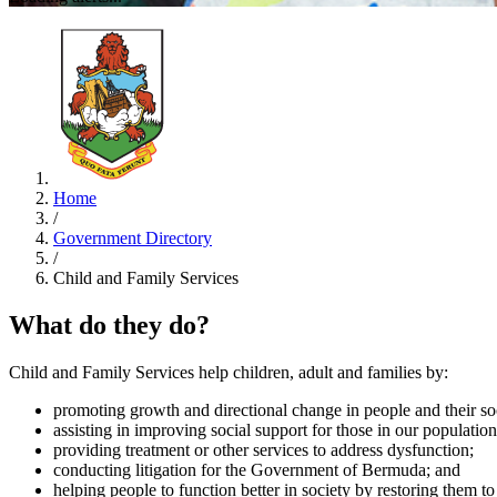
Home
/
Government Directory
/
Child and Family Services
What do they do?
Child and Family Services help children, adult and families by:
promoting growth and directional change in people and their soc
assisting in improving social support for those in our population
providing treatment or other services to address dysfunction;
conducting litigation for the Government of Bermuda; and
helping people to function better in society by restoring them to 