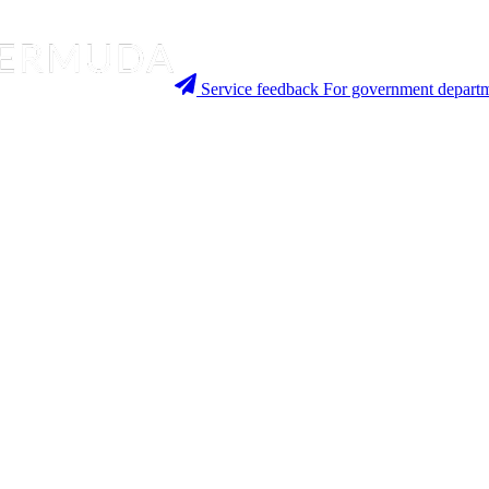
Service feedback
For government departm