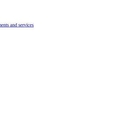
ents and services