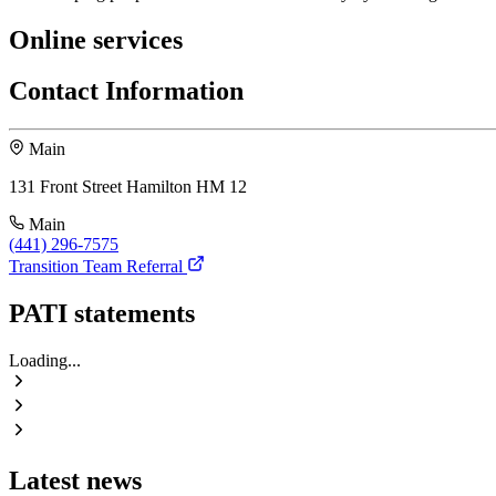
Online services
Contact Information
Main
131 Front Street Hamilton HM 12
Main
(441) 296-7575
Transition Team Referral
PATI statements
Loading...
Latest news