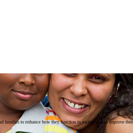
d families to enhance how they function in society and to improve their 