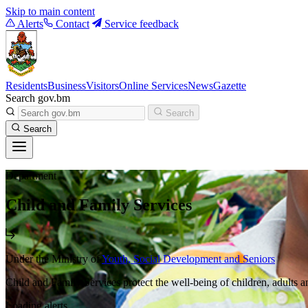
Skip to main content
Alerts
Contact
Service feedback
Residents
Business
Visitors
Online Services
News
Gazette
Search gov.bm
Search
Search
Department
Child and Family Services
Under the Ministry of
Youth, Social Development and Seniors
Child and Family Services protect the well-being of children, adults an
Loading alerts...