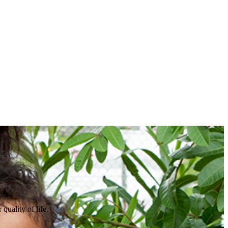
quality of life.