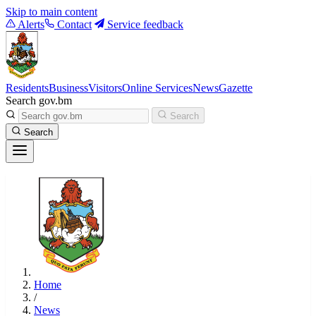
Skip to main content
Alerts
Contact
Service feedback
Residents
Business
Visitors
Online Services
News
Gazette
Search gov.bm
Search
Search
Home
/
News