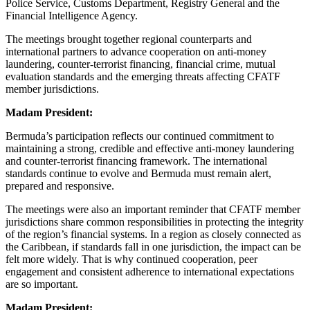
Police Service, Customs Department, Registry General and the
Financial Intelligence Agency.
The meetings brought together regional counterparts and
international partners to advance cooperation on anti-money
laundering, counter-terrorist financing, financial crime, mutual
evaluation standards and the emerging threats affecting CFATF
member jurisdictions.
Madam President:
Bermuda’s participation reflects our continued commitment to
maintaining a strong, credible and effective anti-money laundering
and counter-terrorist financing framework. The international
standards continue to evolve and Bermuda must remain alert,
prepared and responsive.
The meetings were also an important reminder that CFATF member
jurisdictions share common responsibilities in protecting the integrity
of the region’s financial systems. In a region as closely connected as
the Caribbean, if standards fall in one jurisdiction, the impact can be
felt more widely. That is why continued cooperation, peer
engagement and consistent adherence to international expectations
are so important.
Madam President: