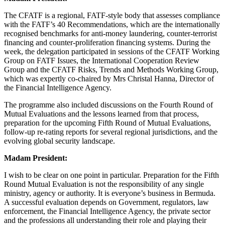
The CFATF is a regional, FATF-style body that assesses compliance
with the FATF’s 40 Recommendations, which are the internationally
recognised benchmarks for anti-money laundering, counter-terrorist
financing and counter-proliferation financing systems. During the
week, the delegation participated in sessions of the CFATF Working
Group on FATF Issues, the International Cooperation Review
Group and the CFATF Risks, Trends and Methods Working Group,
which was expertly co-chaired by Mrs Christal Hanna, Director of
the Financial Intelligence Agency.
The programme also included discussions on the Fourth Round of
Mutual Evaluations and the lessons learned from that process,
preparation for the upcoming Fifth Round of Mutual Evaluations,
follow-up re-rating reports for several regional jurisdictions, and the
evolving global security landscape.
Madam President:
I wish to be clear on one point in particular. Preparation for the Fifth
Round Mutual Evaluation is not the responsibility of any single
ministry, agency or authority. It is everyone’s business in Bermuda.
A successful evaluation depends on Government, regulators, law
enforcement, the Financial Intelligence Agency, the private sector
and the professions all understanding their role and playing their