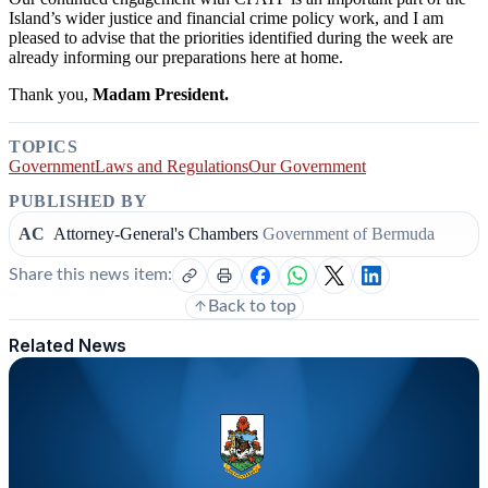
Island’s wider justice and financial crime policy work, and I am
pleased to advise that the priorities identified during the week are
already informing our preparations here at home.
Thank you,
Madam President.
TOPICS
Government
Laws and Regulations
Our Government
PUBLISHED BY
AC
Attorney-General's Chambers
Government of Bermuda
Share this news item:
Back to top
Related News