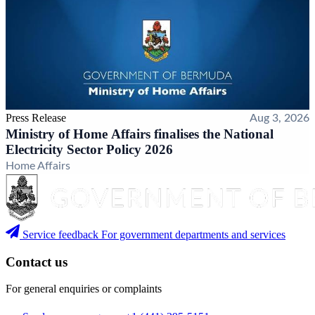
Press Release
Aug 3, 2026
Ministry of Home Affairs finalises the National
Electricity Sector Policy 2026
Home Affairs
Service feedback
For government departments and services
Contact us
For general enquiries or complaints