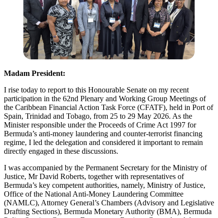
Madam President:
I rise today to report to this Honourable Senate on my recent
participation in the 62nd Plenary and Working Group Meetings of
the Caribbean Financial Action Task Force (CFATF), held in Port of
Spain, Trinidad and Tobago, from 25 to 29 May 2026. As the
Minister responsible under the Proceeds of Crime Act 1997 for
Bermuda’s anti-money laundering and counter-terrorist financing
regime, I led the delegation and considered it important to remain
directly engaged in these discussions.
I was accompanied by the Permanent Secretary for the Ministry of
Justice, Mr David Roberts, together with representatives of
Bermuda’s key competent authorities, namely, Ministry of Justice,
Office of the National Anti-Money Laundering Committee
(NAMLC), Attorney General’s Chambers (Advisory and Legislative
Drafting Sections), Bermuda Monetary Authority (BMA), Bermuda