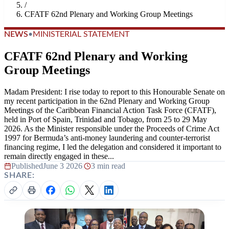
/
CFATF 62nd Plenary and Working Group Meetings
NEWS
•
MINISTERIAL STATEMENT
CFATF 62nd Plenary and Working
Group Meetings
Madam President: I rise today to report to this Honourable Senate on
my recent participation in the 62nd Plenary and Working Group
Meetings of the Caribbean Financial Action Task Force (CFATF),
held in Port of Spain, Trinidad and Tobago, from 25 to 29 May
2026. As the Minister responsible under the Proceeds of Crime Act
1997 for Bermuda’s anti-money laundering and counter-terrorist
financing regime, I led the delegation and considered it important to
remain directly engaged in these...
Published
June 3 2026
|
3 min read
SHARE: