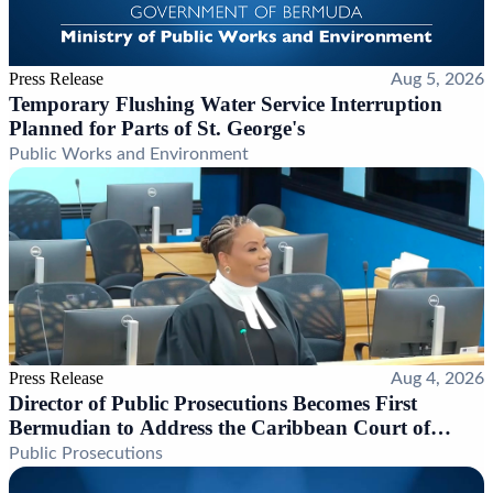
Press Release
Aug 5, 2026
Temporary Flushing Water Service Interruption
Planned for Parts of St. George's
Public Works and Environment
Press Release
Aug 4, 2026
Director of Public Prosecutions Becomes First
Bermudian to Address the Caribbean Court of
Justice
Public Prosecutions