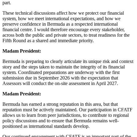
part.
These technical discussions affect how we protect our financial
system, how we meet international expectations, and how we
preserve confidence in Bermuda as a respected international
financial centre. I would therefore encourage every stakeholder,
across both the public and private sectors, to treat readiness for the
Fifth Round as a shared and immediate priority.
Madam President:
Bermuda is preparing to clearly articulate its unique risk and context
story and the steps taken to maintain the integrity of its financial
system. Coordinated preparations are underway with the first
submission due in September 2026 with the expectation that
Assessors will conduct the on-site assessment in April 2027.
Madam President:
Bermuda has earned a strong reputation in this area, but that
reputation must be actively maintained. Our participation in CFATF
allows us to learn from peer jurisdictions, to contribute to regional
policy discussions and to ensure that Bermuda remains well-
positioned as international standards develop.
Our continued engagement with CFATF is an important part of the