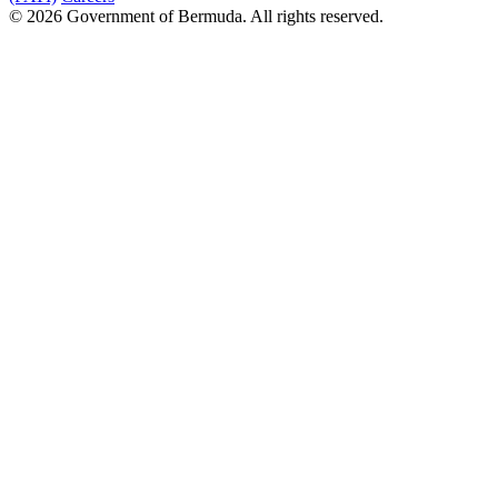
© 2026 Government of Bermuda. All rights reserved.