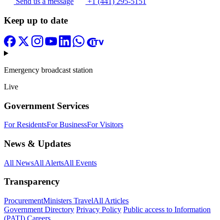
Send us a message
+1 (441) 295-5151
Keep up to date
Emergency broadcast station
Live
Government Services
For Residents
For Business
For Visitors
News & Updates
All News
All Alerts
All Events
Transparency
Procurement
Ministers Travel
All Articles
Government Directory
Privacy Policy
Public access to Information
(PATI)
Careers