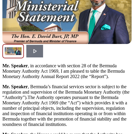
Mr. Speaker
, in accordance with section 28 of the Bermuda
Monetary Authority Act 1969, I am pleased to table the Bermuda
Monetary Authority Annual Report 2022 (the “Report”).
Mr. Speaker
, Bermuda’s financial services sector is subject to the
regulation and supervision of the Bermuda Monetary Authority (the
“Authority”).The Authority operates pursuant to the Bermuda
Monetary Authority Act 1969 (the “Act”) which provides it with a
number of principal objects, including the supervision, regulation
and inspection of financial institutions operating in or from within
Bermuda together with the promotion of financial stability and the
soundness of financial institutions.