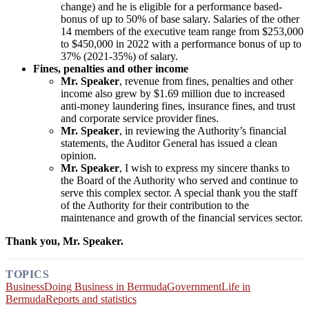
change) and he is eligible for a performance based-
bonus of up to 50% of base salary. Salaries of the other
14 members of the executive team range from $253,000
to $450,000 in 2022 with a performance bonus of up to
37% (2021-35%) of salary.
Fines, penalties and other income
Mr. Speaker
, revenue from fines, penalties and other
income also grew by $1.69 million due to increased
anti-money laundering fines, insurance fines, and trust
and corporate service provider fines.
Mr. Speaker
, in reviewing the Authority’s financial
statements, the Auditor General has issued a clean
opinion.
Mr. Speaker
, I wish to express my sincere thanks to
the Board of the Authority who served and continue to
serve this complex sector. A special thank you the staff
of the Authority for their contribution to the
maintenance and growth of the financial services sector.
Thank you, Mr. Speaker.
TOPICS
Business
Doing Business in Bermuda
Government
Life in
Bermuda
Reports and statistics