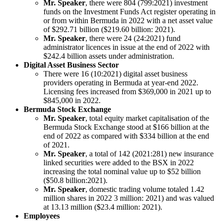
Mr. Speaker
, there were 804 (799:2021) investment
funds on the Investment Funds Act register operating in
or from within Bermuda in 2022 with a net asset value
of $292.71 billion ($219.60 billion: 2021).
Mr. Speaker
, there were 24 (24:2021) fund
administrator licences in issue at the end of 2022 with
$242.4 billion assets under administration.
Digital Asset Business Sector
There were 16 (10:2021) digital asset business
providers operating in Bermuda at year-end 2022.
Licensing fees increased from $369,000 in 2021 up to
$845,000 in 2022.
Bermuda Stock Exchange
Mr. Speaker
, total equity market capitalisation of the
Bermuda Stock Exchange stood at $166 billion at the
end of 2022 as compared with $334 billion at the end
of 2021.
Mr. Speaker
, a total of 142 (2021:281) new insurance
linked securities were added to the BSX in 2022
increasing the total nominal value up to $52 billion
($50.8 billion:2021).
Mr. Speaker
, domestic trading volume totaled 1.42
million shares in 2022 3 million: 2021) and was valued
at 13.13 million ($23.4 million: 2021).
Employees