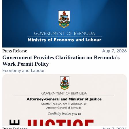
Press Release
Aug 7, 2026
Government Provides Clarification on Bermuda's
Work Permit Policy
Economy and Labour