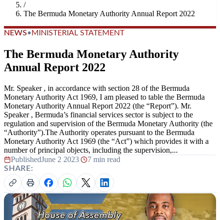
/
The Bermuda Monetary Authority Annual Report 2022
NEWS
•
MINISTERIAL STATEMENT
The Bermuda Monetary Authority
Annual Report 2022
Mr. Speaker , in accordance with section 28 of the Bermuda
Monetary Authority Act 1969, I am pleased to table the Bermuda
Monetary Authority Annual Report 2022 (the “Report”). Mr.
Speaker , Bermuda’s financial services sector is subject to the
regulation and supervision of the Bermuda Monetary Authority (the
“Authority”).The Authority operates pursuant to the Bermuda
Monetary Authority Act 1969 (the “Act”) which provides it with a
number of principal objects, including the supervision,...
Published
June 2 2023
|
7 min read
SHARE: