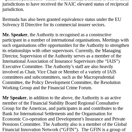
jurisdictions to have received the NAIC elevated status of reciprocal
jurisdiction.
Bermuda has also been granted equivalence status under the EU
Solvency II Directive for its commercial insurer sectors.
Mr. Speaker
, the Authority is recognised as a constructive
participant in a number of international organisations. Meetings with
such organisations offer opportunities for the Authority to strengthen
its relationships with other supervisors. Currently, the Managing
Director, Supervision of the Authority serves as a member of the
International Association of Insurance Supervisors (the “IAIS”)
Executive Committee. The Authority’s staff are also heavily
involved as Chair, Vice Chair or Member of a variety of IAIS
committees and subcommittees, such as the Macroprudential
Committee, the Policy Development Committee, the Resolution
Working Group and the Financial Crime Forum.
Mr Speaker
, in addition to the above, the Authority is an active
member of the Financial Stability Board Regional Consultative
Group for the Americas, and participates in and contributes to the
Bank for International Settlements and the Organisation for
Economic Co-operation and Development’s Insurance and Private
Pensions Committee. The Authority also is a member of the Global
Financial Innovation Network (“GFIN”). The GFIN is a group of