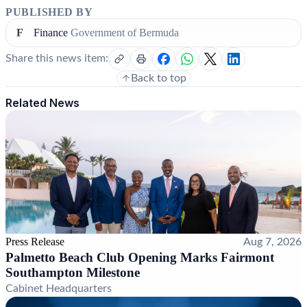
PUBLISHED BY
F
Finance
Government of Bermuda
Share this news item:
Back to top
Related News
Press Release
Aug 7, 2026
Palmetto Beach Club Opening Marks Fairmont
Southampton Milestone
Cabinet Headquarters