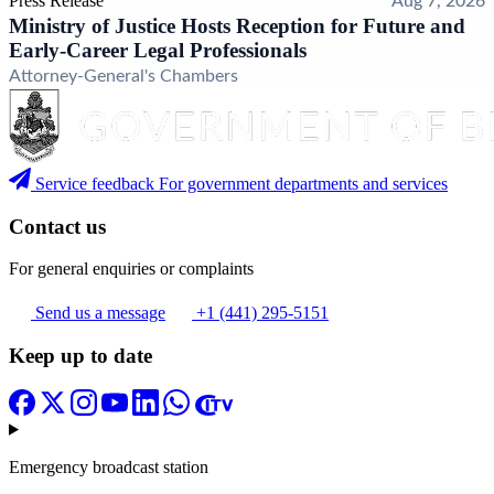
Press Release
Aug 7, 2026
Ministry of Justice Hosts Reception for Future and
Early-Career Legal Professionals
Attorney-General's Chambers
Service feedback
For government departments and services
Contact us
For general enquiries or complaints
Send us a message
+1 (441) 295-5151
Keep up to date
Emergency broadcast station