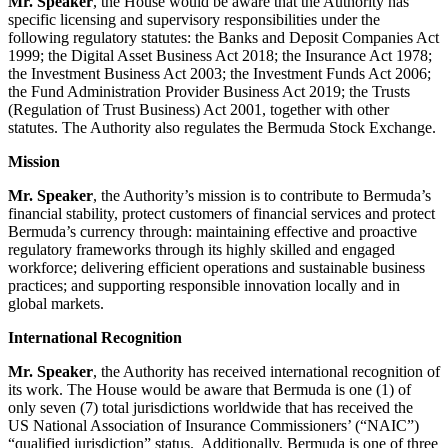
Mr. Speaker
, the House would be aware that the Authority has
specific licensing and supervisory responsibilities under the
following regulatory statutes: the Banks and Deposit Companies Act
1999; the Digital Asset Business Act 2018; the Insurance Act 1978;
the Investment Business Act 2003; the Investment Funds Act 2006;
the Fund Administration Provider Business Act 2019; the Trusts
(Regulation of Trust Business) Act 2001, together with other
statutes. The Authority also regulates the Bermuda Stock Exchange.
Mission
Mr. Speaker
, the Authority’s mission is to contribute to Bermuda’s
financial stability, protect customers of financial services and protect
Bermuda’s currency through: maintaining effective and proactive
regulatory frameworks through its highly skilled and engaged
workforce; delivering efficient operations and sustainable business
practices; and supporting responsible innovation locally and in
global markets.
International Recognition
Mr. Speaker
, the Authority has received international recognition of
its work. The House would be aware that Bermuda is one (1) of
only seven (7) total jurisdictions worldwide that has received the
US National Association of Insurance Commissioners’ (“NAIC”)
“qualified jurisdiction” status. Additionally, Bermuda is one of three