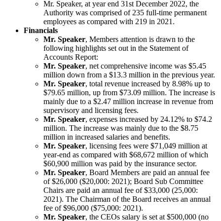
Mr. Speaker, at year end 31st December 2022, the
Authority was comprised of 235 full-time permanent
employees as compared with 219 in 2021.
Financials
Mr. Speaker
, Members attention is drawn to the
following highlights set out in the Statement of
Accounts Report:
Mr. Speaker
, net comprehensive income was $5.45
million down from a $13.3 million in the previous year.
Mr. Speaker
, total revenue increased by 8.98% up to
$79.65 million, up from $73.09 million. The increase is
mainly due to a $2.47 million increase in revenue from
supervisory and licensing fees.
Mr. Speaker
, expenses increased by 24.12% to $74.2
million. The increase was mainly due to the $8.75
million in increased salaries and benefits.
Mr. Speaker
, licensing fees were $71,049 million at
year-end as compared with $68,672 million of which
$60,900 million was paid by the insurance sector.
Mr. Speaker
, Board Members are paid an annual fee
of $26,000 ($20,000: 2021); Board Sub Committee
Chairs are paid an annual fee of $33,000 (25,000:
2021). The Chairman of the Board receives an annual
fee of $96,000 ($75,000: 2021).
Mr. Speaker
, the CEOs salary is set at $500,000 (no