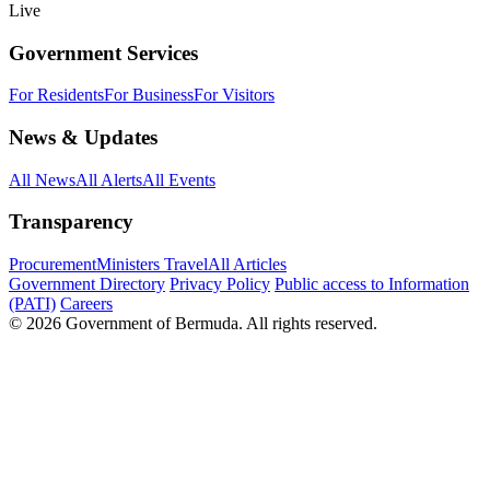
Live
Government Services
For Residents
For Business
For Visitors
News & Updates
All News
All Alerts
All Events
Transparency
Procurement
Ministers Travel
All Articles
Government Directory
Privacy Policy
Public access to Information
(PATI)
Careers
© 2026 Government of Bermuda. All rights reserved.