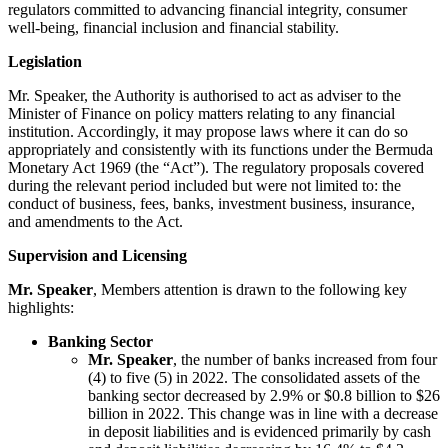
regulators committed to advancing financial integrity, consumer
well-being, financial inclusion and financial stability.
Legislation
Mr. Speaker, the Authority is authorised to act as adviser to the
Minister of Finance on policy matters relating to any financial
institution. Accordingly, it may propose laws where it can do so
appropriately and consistently with its functions under the Bermuda
Monetary Act 1969 (the “Act”). The regulatory proposals covered
during the relevant period included but were not limited to: the
conduct of business, fees, banks, investment business, insurance,
and amendments to the Act.
Supervision and Licensing
Mr. Speaker
, Members attention is drawn to the following key
highlights:
Banking Sector
Mr. Speaker
, the number of banks increased from four
(4) to five (5) in 2022. The consolidated assets of the
banking sector decreased by 2.9% or $0.8 billion to $26
billion in 2022. This change was in line with a decrease
in deposit liabilities and is evidenced primarily by cash