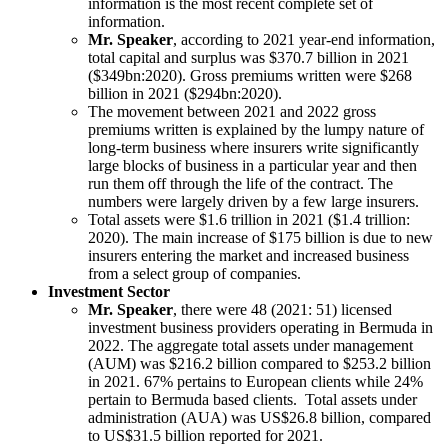
information is the most recent complete set of
information.
Mr. Speaker
, according to 2021 year-end information,
total capital and surplus was $370.7 billion in 2021
($349bn:2020). Gross premiums written were $268
billion in 2021 ($294bn:2020).
The movement between 2021 and 2022 gross
premiums written is explained by the lumpy nature of
long-term business where insurers write significantly
large blocks of business in a particular year and then
run them off through the life of the contract. The
numbers were largely driven by a few large insurers.
Total assets were $1.6 trillion in 2021 ($1.4 trillion:
2020). The main increase of $175 billion is due to new
insurers entering the market and increased business
from a select group of companies.
Investment Sector
Mr. Speaker
, there were 48 (2021: 51) licensed
investment business providers operating in Bermuda in
2022. The aggregate total assets under management
(AUM) was $216.2 billion compared to $253.2 billion
in 2021. 67% pertains to European clients while 24%
pertain to Bermuda based clients. Total assets under
administration (AUA) was US$26.8 billion, compared
to US$31.5 billion reported for 2021.