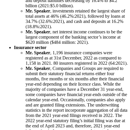
and deposit liabilities decreasing by 16.4% to $4.2
billion (2021:$5.0 billion).
Mr. Speaker
, investments retained the largest share of
total assets at 46% (46.2%:2021), followed by loans at
34.7% (32.6%:2021), and cash and deposits at 16.2%
(18.8%:2021).
Mr. Speaker
, net interest income continues to be the
largest component of the banking sector’s income at
$620 million ($484 million: 2021).
Insurance sector
Mr. Speaker
, 1,196 insurance companies were
registered as at 31st December, 2022 as compared to
1,158 in 2021. 80 insurers registered in 2022 (64:2021).
Mr. Speaker
, Companies and Groups are required to
submit their statutory financial returns either four
months, five months or six months after their financial
year-end depending on their licence class. While the
majority of companies have a December 31 year-end,
some companies have financial year-ends outside of the
calendar year-end. Occasionally, companies also apply
and are granted filing extensions. The underwriting
statistics in the report incorporate aggregation of all data
from the 2021 year-end filings received in 2022. The
2022 year-end statutory filing’s initial filing was due at
the end of April 2023 and, therefore, 2021 year-end