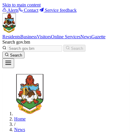
Skip to main content
Alerts
Contact
Service feedback
Residents
Business
Visitors
Online Services
News
Gazette
Search gov.bm
Search
Search
Home
/
News