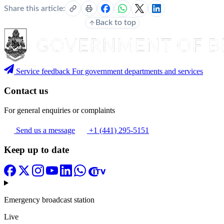
Share this article:
Back to top
Service feedback
For government departments and services
Contact us
For general enquiries or complaints
Send us a message
+1 (441) 295-5151
Keep up to date
Emergency broadcast station
Live