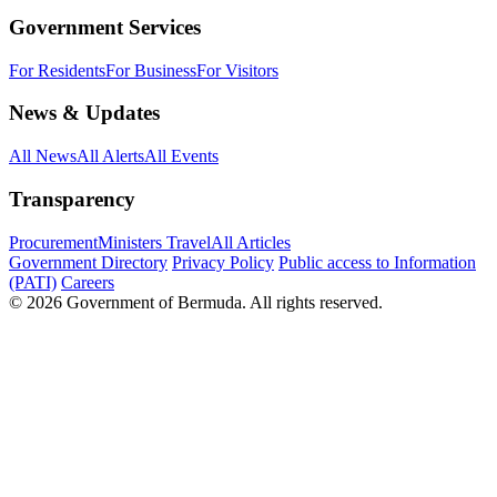
Government Services
For Residents
For Business
For Visitors
News & Updates
All News
All Alerts
All Events
Transparency
Procurement
Ministers Travel
All Articles
Government Directory
Privacy Policy
Public access to Information
(PATI)
Careers
© 2026 Government of Bermuda. All rights reserved.