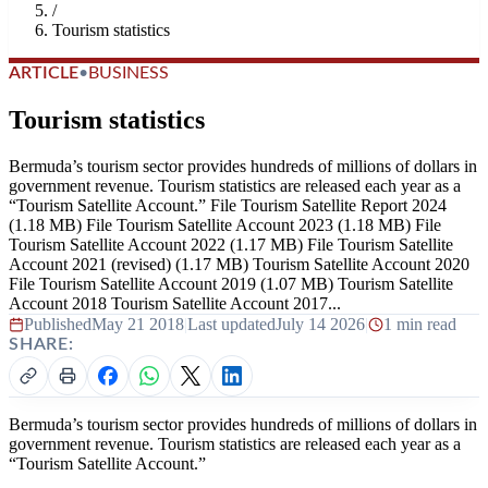
/
Tourism statistics
ARTICLE
•
BUSINESS
Tourism statistics
Bermuda’s tourism sector provides hundreds of millions of dollars in
government revenue. Tourism statistics are released each year as a
“Tourism Satellite Account.” File Tourism Satellite Report 2024
(1.18 MB) File Tourism Satellite Account 2023 (1.18 MB) File
Tourism Satellite Account 2022 (1.17 MB) File Tourism Satellite
Account 2021 (revised) (1.17 MB) Tourism Satellite Account 2020
File Tourism Satellite Account 2019 (1.07 MB) Tourism Satellite
Account 2018 Tourism Satellite Account 2017...
Published
May 21 2018
|
Last updated
July 14 2026
|
1 min read
SHARE:
Bermuda’s tourism sector provides hundreds of millions of dollars in
government revenue. Tourism statistics are released each year as a
“Tourism Satellite Account.”