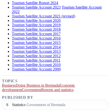
Tourism Satellite Report 2024
Tourism Satellite Account 2023
Tourism Satellite Account
2022
Tourism Satellite Account 2021 (revised)
Tourism Satellite Account 2020
Tourism Satellite Account 2019
Tourism Satellite Account 2018
Tourism Satellite Account 2017
Tourism Satellite Account 2016
Tourism Satellite Account 2015
Tourism Satellite Account 2014
Tourism Satellite Account 2013
Tourism Satellite Account 2012
Tourism Satellite Account 2011
Tourism Satellite Account 2010
Tourism Satellite Account 2009
TOPICS
Business
Doing Business in Bermuda
Economic
development
Government
Reports and statistics
PUBLISHED BY
S
Statistics
Government of Bermuda