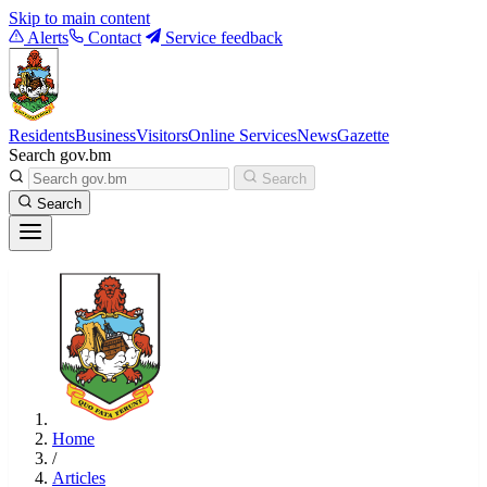
Skip to main content
Alerts
Contact
Service feedback
Residents
Business
Visitors
Online Services
News
Gazette
Search gov.bm
Search
Search
Home
/
Articles