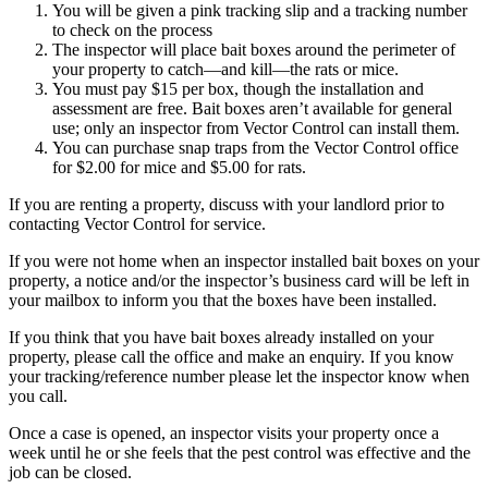
You will be given a pink tracking slip and a tracking number
to check on the process
The inspector will place bait boxes around the perimeter of
your property to catch—and kill—the rats or mice.
You must pay $15 per box, though the installation and
assessment are free. Bait boxes aren’t available for general
use; only an inspector from Vector Control can install them.
You can purchase snap traps from the Vector Control office
for $2.00 for mice and $5.00 for rats.
If you are renting a property, discuss with your landlord prior to
contacting Vector Control for service.
If you were not home when an inspector installed bait boxes on your
property, a notice and/or the inspector’s business card will be left in
your mailbox to inform you that the boxes have been installed.
If you think that you have bait boxes already installed on your
property, please call the office and make an enquiry. If you know
your tracking/reference number please let the inspector know when
you call.
Once a case is opened, an inspector visits your property once a
week until he or she feels that the pest control was effective and the
job can be closed.