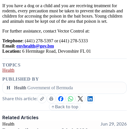
If you have a dog or a child and you are receiving treatment for
rodents, every precaution must be taken to prevent the animals and
children for accessing the poison in the bait boxes. Young children
and animals must be kept out of the area that poison is set.
For further assistance, contact Vector Control at:
Telephone
: (441) 278-5397 or (441) 278-5333
Email:
envhealth@gov.bm
Location:
6 Hermitage Road, Devonshire FL 01
TOPICS
Health
PUBLISHED BY
H
Health
Government of Bermuda
Share this article:
Back to top
Related Articles
Health
Jun 29, 2026