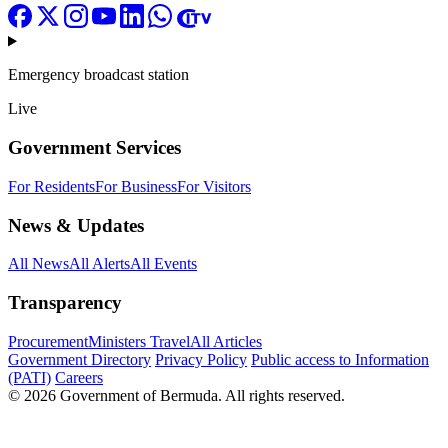
Emergency broadcast station
Live
Government Services
For Residents
For Business
For Visitors
News & Updates
All News
All Alerts
All Events
Transparency
Procurement
Ministers Travel
All Articles
Government Directory
Privacy Policy
Public access to Information
(PATI)
Careers
© 2026 Government of Bermuda. All rights reserved.