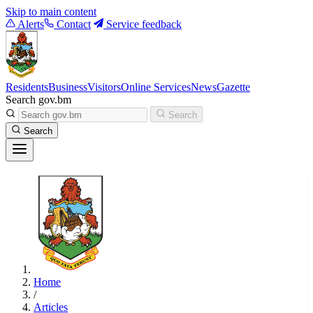
Skip to main content
Alerts
Contact
Service feedback
Residents
Business
Visitors
Online Services
News
Gazette
Search gov.bm
Search
Search
Home
/
Articles