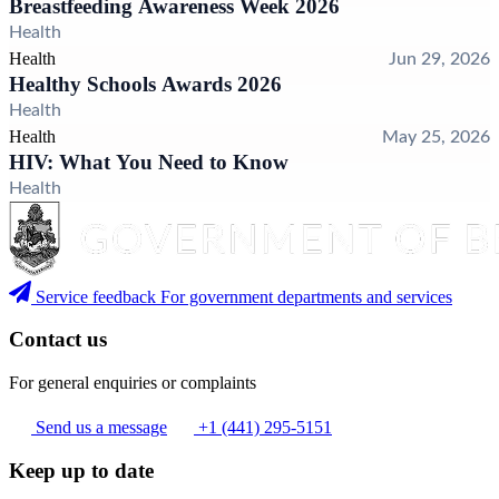
Breastfeeding Awareness Week 2026
Health
Health
Jun 29, 2026
Healthy Schools Awards 2026
Health
Health
May 25, 2026
HIV: What You Need to Know
Health
Service feedback
For government departments and services
Contact us
For general enquiries or complaints
Send us a message
+1 (441) 295-5151
Keep up to date