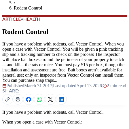
/
Rodent Control
ARTICLE
•
HEALTH
Rodent Control
If you have a problem with rodents, call Vector Control. When you
open a case with Vector Control: You will be given a pink tracking
slip and a tracking number to check on the process The inspector
will place bait boxes around the perimeter of your property to catch
—and kill—the rats or mice. You must pay $15 per box, though the
installation and assessment are free. Bait boxes aren’t available for
general use; only an inspector from Vector Control can install them.
You can purchase snap traps...
Published
March 31 2017
|
Last updated
April 13 2026
|
2 min read
SHARE:
If you have a problem with rodents, call Vector Control.
When you open a case with Vector Control: