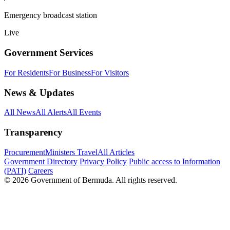
Emergency broadcast station
Live
Government Services
For Residents
For Business
For Visitors
News & Updates
All News
All Alerts
All Events
Transparency
Procurement
Ministers Travel
All Articles
Government Directory
Privacy Policy
Public access to Information
(PATI)
Careers
© 2026 Government of Bermuda. All rights reserved.