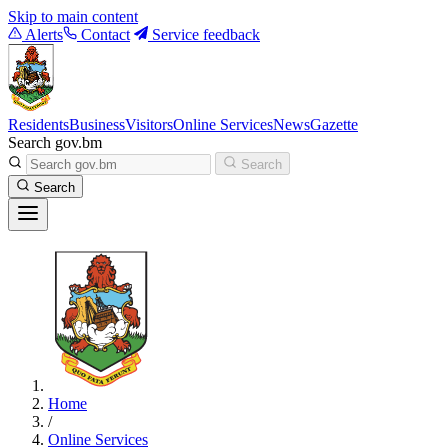
Skip to main content
Alerts
Contact
Service feedback
Residents
Business
Visitors
Online Services
News
Gazette
Search gov.bm
Search
Search
Home
/
Online Services