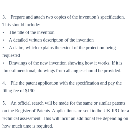
.
3. Prepare and attach two copies of the invention’s specification.
This should include:
• The title of the invention
• A detailed written description of the invention
• A claim, which explains the extent of the protection being
requested
• Drawings of the new invention showing how it works. If it is
three-dimensional, drawings from all angles should be provided.
4. File the patent application with the specification and pay the
filing fee of $190.
5. An official search will be made for the same or similar patents
on the Register of Patents. Applications are sent to the UK IPO for a
technical assessment. This will incur an additional fee depending on
how much time is required.