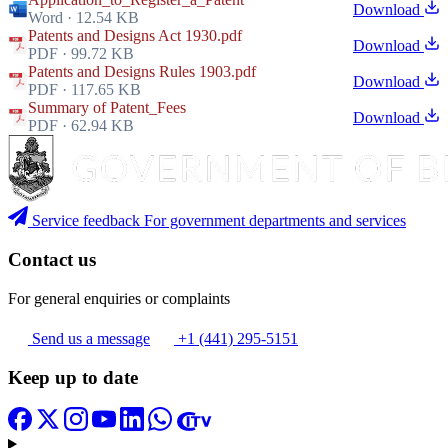
Download
Word · 12.54 KB
Patents and Designs Act 1930.pdf
Download
PDF · 99.72 KB
Patents and Designs Rules 1903.pdf
Download
PDF · 117.65 KB
Summary of Patent_Fees
Download
PDF · 62.94 KB
Service feedback
For government departments and services
Contact us
For general enquiries or complaints
Send us a message
+1 (441) 295-5151
Keep up to date