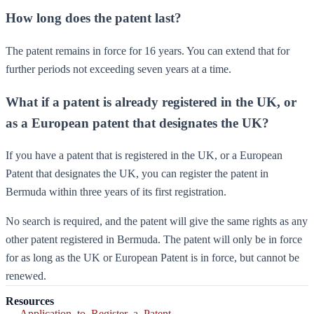
How long does the patent last?
The patent remains in force for 16 years. You can extend that for
further periods not exceeding seven years at a time.
What if a patent is already registered in the UK, or
as a European patent that designates the UK?
If you have a patent that is registered in the UK, or a European
Patent that designates the UK, you can register the patent in
Bermuda within three years of its first registration.
No search is required, and the patent will give the same rights as any
other patent registered in Bermuda. The patent will only be in force
for as long as the UK or European Patent is in force, but cannot be
renewed.
Resources
Application_to_Register_a_Patent