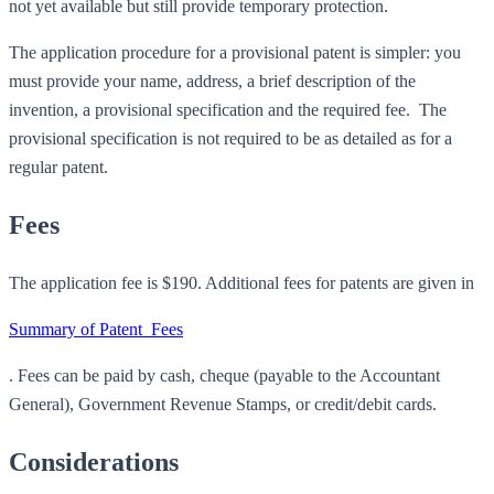
not yet available but still provide temporary protection.
The application procedure for a provisional patent is simpler: you
must provide your name, address, a brief description of the
invention, a provisional specification and the required fee. The
provisional specification is not required to be as detailed as for a
regular patent.
Fees
The application fee is $190. Additional fees for patents are given in
Summary of Patent_Fees
. Fees can be paid by cash, cheque (payable to the Accountant
General), Government Revenue Stamps, or credit/debit cards.
Considerations