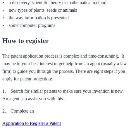
• a discovery, scientific theory or mathematical method
• new types of plants, seeds or animals
• the way information is presented
• some computer programs
How to register
The patent application process is complex and time-consuming. It
may be in your best interest to get help from an agent (usually a law
firm) to guide you through the process. There are eight steps if you
apply for patent protection:
1. Search for similar patents to make sure your invention is new.
An agent can assist you with this.
2. Complete an
Application to Register a Patent