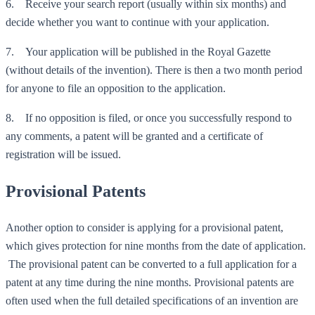
6. Receive your search report (usually within six months) and
decide whether you want to continue with your application.
7. Your application will be published in the Royal Gazette
(without details of the invention). There is then a two month period
for anyone to file an opposition to the application.
8. If no opposition is filed, or once you successfully respond to
any comments, a patent will be granted and a certificate of
registration will be issued.
Provisional Patents
Another option to consider is applying for a provisional patent,
which gives protection for nine months from the date of application.
The provisional patent can be converted to a full application for a
patent at any time during the nine months. Provisional patents are
often used when the full detailed specifications of an invention are