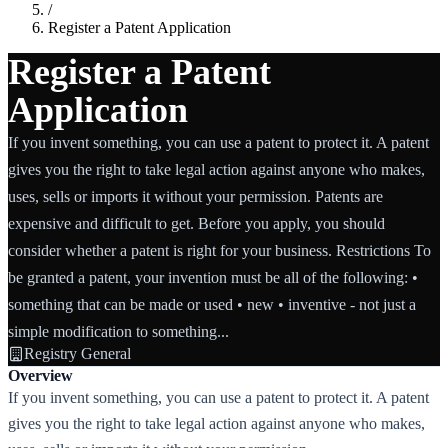
/
Register a Patent Application
Register a Patent
Application
If you invent something, you can use a patent to protect it. A patent
gives you the right to take legal action against anyone who makes,
uses, sells or imports it without your permission. Patents are
expensive and difficult to get. Before you apply, you should
consider whether a patent is right for your business. Restrictions To
be granted a patent, your invention must be all of the following: •
something that can be made or used • new • inventive - not just a
simple modification to something...
Registry General
Overview
If you invent something, you can use a patent to protect it. A patent
gives you the right to take legal action against anyone who makes,