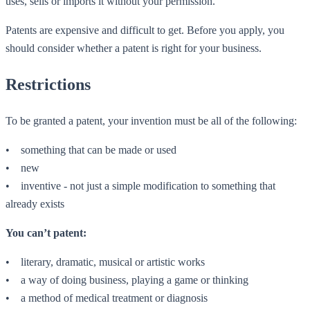
uses, sells or imports it without your permission.
Patents are expensive and difficult to get. Before you apply, you
should consider whether a patent is right for your business.
Restrictions
To be granted a patent, your invention must be all of the following:
• something that can be made or used
• new
• inventive - not just a simple modification to something that
already exists
You can’t patent:
• literary, dramatic, musical or artistic works
• a way of doing business, playing a game or thinking
• a method of medical treatment or diagnosis