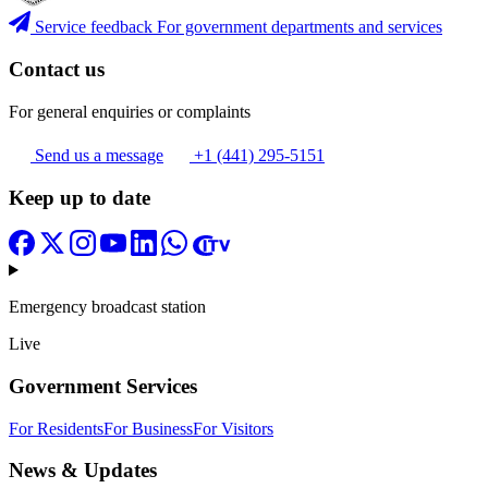
Service feedback
For government departments and services
Contact us
For general enquiries or complaints
Send us a message
+1 (441) 295-5151
Keep up to date
Emergency broadcast station
Live
Government Services
For Residents
For Business
For Visitors
News & Updates