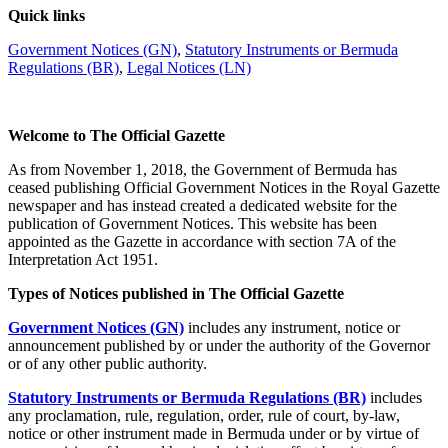
Quick links
Government Notices (GN)
,
Statutory Instruments or Bermuda
Regulations (BR)
,
Legal Notices (LN)
Welcome to The Official Gazette
As from November 1, 2018, the Government of Bermuda has
ceased publishing Official Government Notices in the Royal Gazette
newspaper and has instead created a dedicated website for the
publication of Government Notices. This website has been
appointed as the Gazette in accordance with section 7A of the
Interpretation Act 1951.
Types of Notices published in The Official Gazette
Government Notices (GN)
includes any instrument, notice or
announcement published by or under the authority of the Governor
or of any other public authority.
Statutory Instruments or Bermuda Regulations (BR)
includes
any proclamation, rule, regulation, order, rule of court, by-law,
notice or other instrument made in Bermuda under or by virtue of