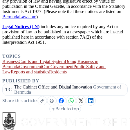
any provision of law and having legislative effect by virtue of
publication in the Official Gazette, in accordance with the Statutory
Instruments Act 1977. (Please note that these notices are listed on
BermudaLaws.bm
)
Legal Notices (LN)
includes any notice required by any Act or
provision of law to be published in a newspaper which are instead
published here in accordance with section 7A(2) of the
Interpretation Act 1951.
TOPICS
Business
Courts and Legal System
Doing Business in
Bermuda
Government
Our Government
Public Safety and
Law
Reports and statistics
Residents
PUBLISHED BY
The Cabinet Office and Digital Innovation
Government of
TC
Bermuda
Share this article:
Back to top