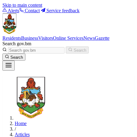
Skip to main content
Alerts
Contact
Service feedback
Residents
Business
Visitors
Online Services
News
Gazette
Search gov.bm
Search
Search
Home
/
Articles