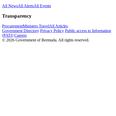
All News
All Alerts
All Events
Transparency
Procurement
Ministers Travel
All Articles
Government Directory
Privacy Policy
Public access to Information
(PATI)
Careers
© 2026 Government of Bermuda. All rights reserved.