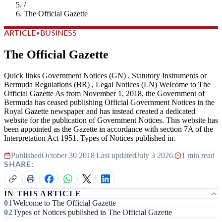
/
The Official Gazette
ARTICLE
•
BUSINESS
The Official Gazette
Quick links Government Notices (GN) , Statutory Instruments or
Bermuda Regulations (BR) , Legal Notices (LN) Welcome to The
Official Gazette As from November 1, 2018, the Government of
Bermuda has ceased publishing Official Government Notices in the
Royal Gazette newspaper and has instead created a dedicated
website for the publication of Government Notices. This website has
been appointed as the Gazette in accordance with section 7A of the
Interpretation Act 1951. Types of Notices published in.
Published
October 30 2018
|
Last updated
July 3 2026
|
1 min read
SHARE:
IN THIS ARTICLE
Welcome to The Official Gazette
Types of Notices published in The Official Gazette