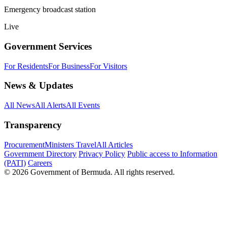
Emergency broadcast station
Live
Government Services
For Residents
For Business
For Visitors
News & Updates
All News
All Alerts
All Events
Transparency
Procurement
Ministers Travel
All Articles
Government Directory
Privacy Policy
Public access to Information
(PATI)
Careers
© 2026 Government of Bermuda. All rights reserved.