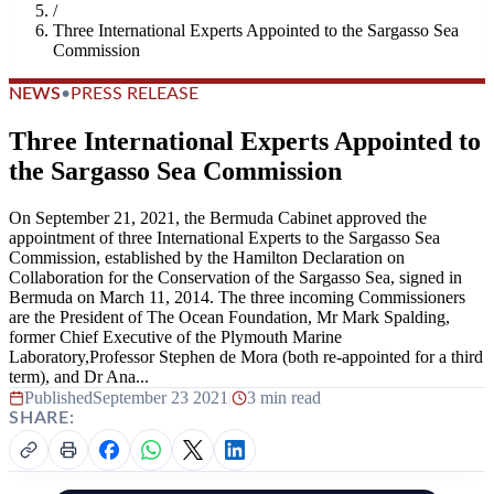
/
Three International Experts Appointed to the Sargasso Sea
Commission
NEWS
•
PRESS RELEASE
Three International Experts Appointed to
the Sargasso Sea Commission
On September 21, 2021, the Bermuda Cabinet approved the
appointment of three International Experts to the Sargasso Sea
Commission, established by the Hamilton Declaration on
Collaboration for the Conservation of the Sargasso Sea, signed in
Bermuda on March 11, 2014. The three incoming Commissioners
are the President of The Ocean Foundation, Mr Mark Spalding,
former Chief Executive of the Plymouth Marine
Laboratory,Professor Stephen de Mora (both re-appointed for a third
term), and Dr Ana...
Published
September 23 2021
|
3 min read
SHARE: