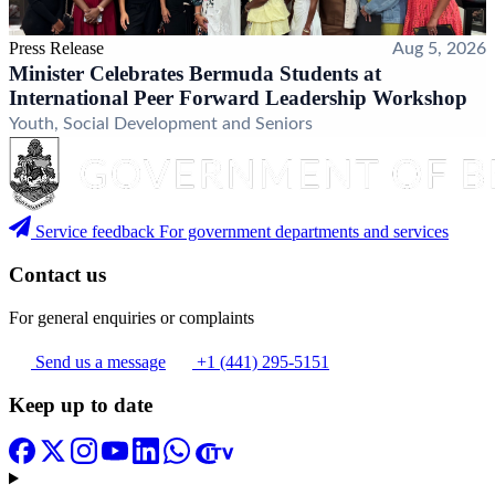
Press Release
Aug 5, 2026
Minister Celebrates Bermuda Students at
International Peer Forward Leadership Workshop
Youth, Social Development and Seniors
Service feedback
For government departments and services
Contact us
For general enquiries or complaints
Send us a message
+1 (441) 295-5151
Keep up to date