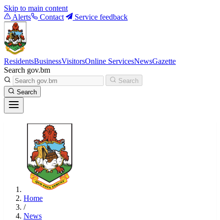
Skip to main content
Alerts
Contact
Service feedback
Residents
Business
Visitors
Online Services
News
Gazette
Search gov.bm
Search
Search
Home
/
News