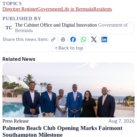
TOPICS
Directors Register
Government
Life in Bermuda
Residents
PUBLISHED BY
The Cabinet Office and Digital Innovation
Government of
TC
Bermuda
Share this news item:
Back to top
Related News
Press Release
Aug 7, 2026
Palmetto Beach Club Opening Marks Fairmont
Southampton Milestone