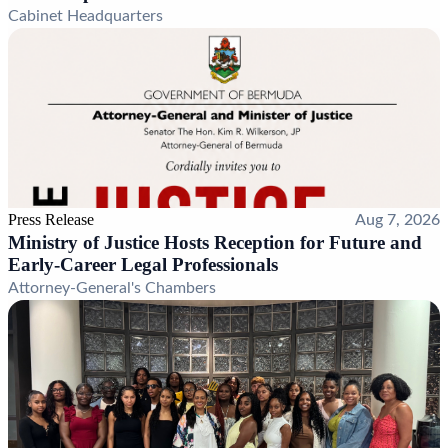
Cabinet Headquarters
Press Release
Aug 7, 2026
Ministry of Justice Hosts Reception for Future and
Early-Career Legal Professionals
Attorney-General's Chambers