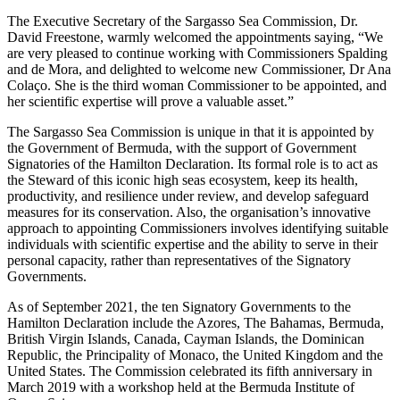
The Executive Secretary of the Sargasso Sea Commission, Dr.
David Freestone, warmly welcomed the appointments saying, “We
are very pleased to continue working with Commissioners Spalding
and de Mora, and delighted to welcome new Commissioner, Dr Ana
Colaço. She is the third woman Commissioner to be appointed, and
her scientific expertise will prove a valuable asset.”
The Sargasso Sea Commission is unique in that it is appointed by
the Government of Bermuda, with the support of Government
Signatories of the Hamilton Declaration. Its formal role is to act as
the Steward of this iconic high seas ecosystem, keep its health,
productivity, and resilience under review, and develop safeguard
measures for its conservation. Also, the organisation’s innovative
approach to appointing Commissioners involves identifying suitable
individuals with scientific expertise and the ability to serve in their
personal capacity, rather than representatives of the Signatory
Governments.
As of September 2021, the ten Signatory Governments to the
Hamilton Declaration include the Azores, The Bahamas, Bermuda,
British Virgin Islands, Canada, Cayman Islands, the Dominican
Republic, the Principality of Monaco, the United Kingdom and the
United States. The Commission celebrated its fifth anniversary in
March 2019 with a workshop held at the Bermuda Institute of