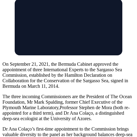
On September 21, 2021, the Bermuda Cabinet approved the
appointment of three International Experts to the Sargasso Sea
Commission, established by the Hamilton Declaration on
Collaboration for the Conservation of the Sargasso Sea, signed in
Bermuda on March 11, 2014.
The three incoming Commissioners are the President of The Ocean
Foundation, Mr Mark Spalding, former Chief Executive of the
Plymouth Marine Laboratory,Professor Stephen de Mora (both re-
appointed for a third term), and Dr Ana Colaço, a distinguished
deep-sea ecologist at the University of Azores.
Dr Ana Colaço’s first-time appointment to the Commission brings
valuable diversity to the panel as her background balances deep-sea