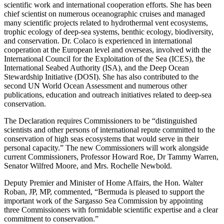
scientific work and international cooperation efforts. She has been
chief scientist on numerous oceanographic cruises and managed
many scientific projects related to hydrothermal vent ecosystems,
trophic ecology of deep-sea systems, benthic ecology, biodiversity,
and conservation. Dr. Colaco is experienced in international
cooperation at the European level and overseas, involved with the
International Council for the Exploitation of the Sea (ICES), the
International Seabed Authority (ISA), and the Deep Ocean
Stewardship Initiative (DOSI). She has also contributed to the
second UN World Ocean Assessment and numerous other
publications, education and outreach initiatives related to deep-sea
conservation.
The Declaration requires Commissioners to be “distinguished
scientists and other persons of international repute committed to the
conservation of high seas ecosystems that would serve in their
personal capacity.” The new Commissioners will work alongside
current Commissioners, Professor Howard Roe, Dr Tammy Warren,
Senator Wilfred Moore, and Mrs. Rochelle Newbold.
Deputy Premier and Minister of Home Affairs, the Hon. Walter
Roban, JP, MP, commented, “Bermuda is pleased to support the
important work of the Sargasso Sea Commission by appointing
three Commissioners with formidable scientific expertise and a clear
commitment to conservation.”