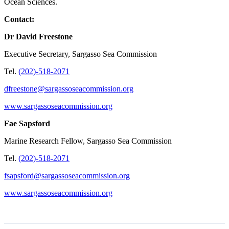
Ocean Sciences.
Contact:
Dr David Freestone
Executive Secretary, Sargasso Sea Commission
Tel.
(202)-518-2071
dfreestone@sargassoseacommission.org
www.sargassoseacommission.org
Fae Sapsford
Marine Research Fellow, Sargasso Sea Commission
Tel.
(202)-518-2071
fsapsford@sargassoseacommission.org
www.sargassoseacommission.org