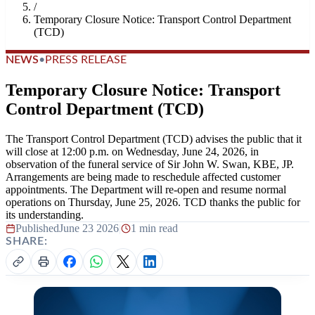
/
Temporary Closure Notice: Transport Control Department
(TCD)
NEWS
•
PRESS RELEASE
Temporary Closure Notice: Transport
Control Department (TCD)
The Transport Control Department (TCD) advises the public that it
will close at 12:00 p.m. on Wednesday, June 24, 2026, in
observation of the funeral service of Sir John W. Swan, KBE, JP.
Arrangements are being made to reschedule affected customer
appointments. The Department will re-open and resume normal
operations on Thursday, June 25, 2026. TCD thanks the public for
its understanding.
Published
June 23 2026
|
1 min read
SHARE: