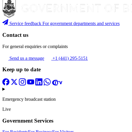
Service feedback
For government departments and services
Contact us
For general enquiries or complaints
Send us a message
+1 (441) 295-5151
Keep up to date
Emergency broadcast station
Live
Government Services
For Residents
For Business
For Visitors