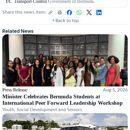
TC
Transport Control
Government of Bermuda
Share this news item:
Back to top
Related News
Press Release
Aug 5, 2026
Minister Celebrates Bermuda Students at
International Peer Forward Leadership Workshop
Youth, Social Development and Seniors