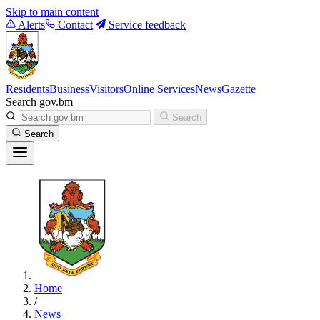
Skip to main content
Alerts
Contact
Service feedback
Residents
Business
Visitors
Online Services
News
Gazette
Search gov.bm
Search
Search
Home
/
News