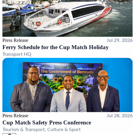
Press Release
Jul 29, 2026
Ferry Schedule for the Cup Match Holiday
Transport HQ
Press Release
Jul 28, 2026
Cup Match Safety Press Conference
Tourism & Transport, Culture & Sport