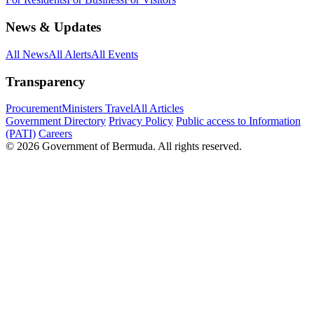
News & Updates
All News
All Alerts
All Events
Transparency
Procurement
Ministers Travel
All Articles
Government Directory
Privacy Policy
Public access to Information
(PATI)
Careers
© 2026 Government of Bermuda. All rights reserved.