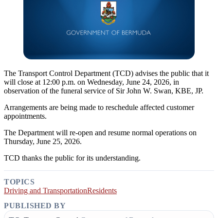
The Transport Control Department (TCD) advises the public that it
will close at 12:00 p.m. on Wednesday, June 24, 2026, in
observation of the funeral service of Sir John W. Swan, KBE, JP.
Arrangements are being made to reschedule affected customer
appointments.
The Department will re-open and resume normal operations on
Thursday, June 25, 2026.
TCD thanks the public for its understanding.
TOPICS
Driving and Transportation
Residents
PUBLISHED BY