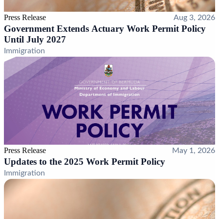
Press Release
Aug 3, 2026
Government Extends Actuary Work Permit Policy
Until July 2027
Immigration
Press Release
May 1, 2026
Updates to the 2025 Work Permit Policy
Immigration