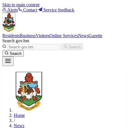
Skip to main content
Alerts
Contact
Service feedback
Residents
Business
Visitors
Online Services
News
Gazette
Search gov.bm
Search
Search
Home
/
News