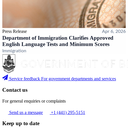
Press Release
Apr 6, 2026
Department of Immigration Clarifies Approved
English Language Tests and Minimum Scores
Immigration
Service feedback
For government departments and services
Contact us
For general enquiries or complaints
Send us a message
+1 (441) 295-5151
Keep up to date