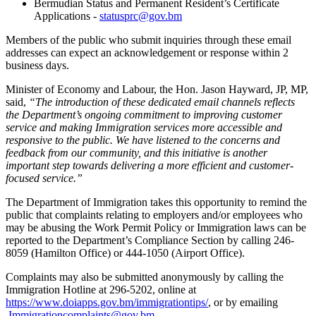
Bermudian Status and Permanent Resident’s Certificate
Applications -
statusprc@gov.bm
Members of the public who submit inquiries through these email
addresses can expect an acknowledgement or response within 2
business days.
Minister of Economy and Labour, the Hon. Jason Hayward, JP, MP,
said,
“The introduction of these dedicated email channels reflects
the Department’s ongoing commitment to improving customer
service and making Immigration services more accessible and
responsive to the public. We have listened to the concerns and
feedback from our community, and this initiative is another
important step towards delivering a more efficient and customer-
focused service.”
The Department of Immigration takes this opportunity to remind the
public that complaints relating to employers and/or employees who
may be abusing the Work Permit Policy or Immigration laws can be
reported to the Department’s Compliance Section by calling 246-
8059 (Hamilton Office) or 444-1050 (Airport Office).
Complaints may also be submitted anonymously by calling the
Immigration Hotline at 296-5202, online at
https://www.doiapps.gov.bm/immigrationtips/
, or by emailing
Immigrationcomplaints@gov.bm
.