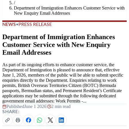
/
Department of Immigration Enhances Customer Service with
New Enquiry Email Addresses
NEWS
•
PRESS RELEASE
Department of Immigration Enhances
Customer Service with New Enquiry
Email Addresses
As part of its ongoing efforts to enhance customer service, the
Department of Immigration is pleased to announce that, effective
June 1, 2026, members of the public will be able to submit specific
enquiries directly to the Department. Enquiries relating to work
permits, British Overseas Territories Citizen (BOTC) Bermuda
passports, Bermudian status, and Permanent Resident’s Certificate
applications may be submitted through the following dedicated
government email addresses: Work Permits -...
Published
June 1 2026
|
2 min read
SHARE: