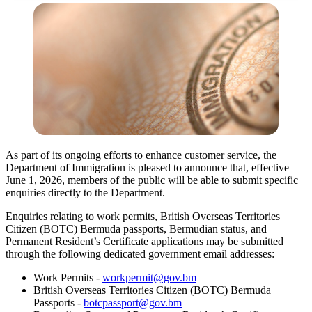
As part of its ongoing efforts to enhance customer service, the
Department of Immigration is pleased to announce that, effective
June 1, 2026, members of the public will be able to submit specific
enquiries directly to the Department.
Enquiries relating to work permits, British Overseas Territories
Citizen (BOTC) Bermuda passports, Bermudian status, and
Permanent Resident’s Certificate applications may be submitted
through the following dedicated government email addresses:
Work Permits -
workpermit@gov.bm
British Overseas Territories Citizen (BOTC) Bermuda
Passports -
botcpassport@gov.bm