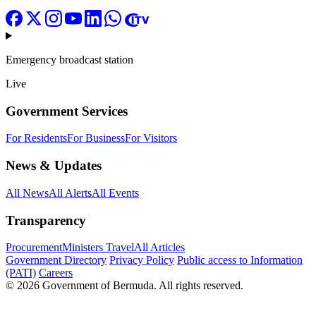
Emergency broadcast station
Live
Government Services
For Residents
For Business
For Visitors
News & Updates
All News
All Alerts
All Events
Transparency
Procurement
Ministers Travel
All Articles
Government Directory
Privacy Policy
Public access to Information
(PATI)
Careers
© 2026 Government of Bermuda. All rights reserved.