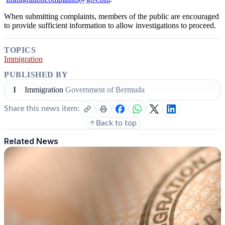
When submitting complaints, members of the public are encouraged
to provide sufficient information to allow investigations to proceed.
TOPICS
Immigration
PUBLISHED BY
I
Immigration
Government of Bermuda
Share this news item:
Back to top
Related News