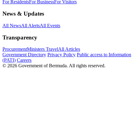
For Residents
For Business
For Visitors
News & Updates
All News
All Alerts
All Events
Transparency
Procurement
Ministers Travel
All Articles
Government Directory
Privacy Policy
Public access to Information
(PATI)
Careers
© 2026 Government of Bermuda. All rights reserved.