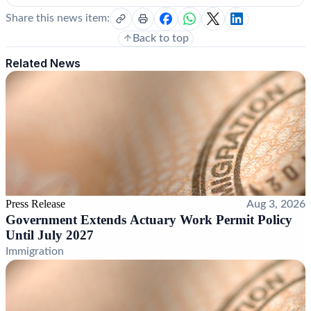
Share this news item:
Back to top
Related News
Press Release
Aug 3, 2026
Government Extends Actuary Work Permit Policy
Until July 2027
Immigration