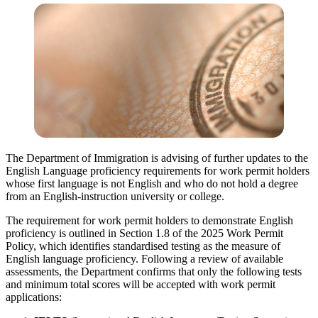
The Department of Immigration is advising of further updates to the
English Language proficiency requirements for work permit holders
whose first language is not English and who do not hold a degree
from an English-instruction university or college.
The requirement for work permit holders to demonstrate English
proficiency is outlined in Section 1.8 of the 2025 Work Permit
Policy, which identifies standardised testing as the measure of
English language proficiency. Following a review of available
assessments, the Department confirms that only the following tests
and minimum total scores will be accepted with work permit
applications: