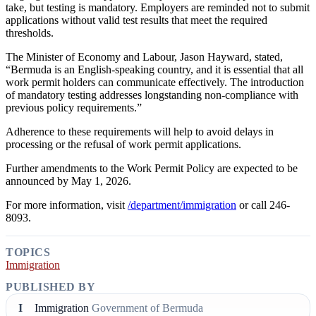
take, but testing is mandatory. Employers are reminded not to submit
applications without valid test results that meet the required
thresholds.
The Minister of Economy and Labour, Jason Hayward, stated,
“Bermuda is an English-speaking country, and it is essential that all
work permit holders can communicate effectively. The introduction
of mandatory testing addresses longstanding non-compliance with
previous policy requirements.”
Adherence to these requirements will help to avoid delays in
processing or the refusal of work permit applications.
Further amendments to the Work Permit Policy are expected to be
announced by May 1, 2026.
For more information, visit
/department/immigration
or call 246-
8093.
TOPICS
Immigration
PUBLISHED BY
I
Immigration
Government of Bermuda