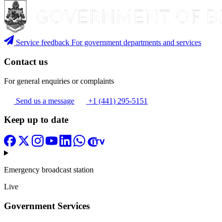
Service feedback
For government departments and services
Contact us
For general enquiries or complaints
Send us a message
+1 (441) 295-5151
Keep up to date
Emergency broadcast station
Live
Government Services