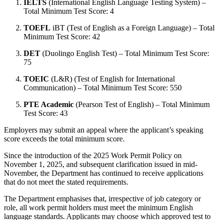
IELTS
(International English Language Testing System) –
Total Minimum Test Score: 4
TOEFL
iBT (Test of English as a Foreign Language) – Total
Minimum Test Score: 42
DET
(Duolingo English Test) – Total Minimum Test Score:
75
TOEIC
(L&R) (Test of English for International
Communication) – Total Minimum Test Score: 550
PTE Academic
(Pearson Test of English) – Total Minimum
Test Score: 43
Employers may submit an appeal where the applicant’s speaking
score exceeds the total minimum score.
Since the introduction of the 2025 Work Permit Policy on
November 1, 2025, and subsequent clarification issued in mid-
November, the Department has continued to receive applications
that do not meet the stated requirements.
The Department emphasises that, irrespective of job category or
role, all work permit holders must meet the minimum English
language standards. Applicants may choose which approved test to