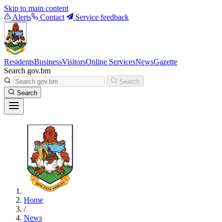
Skip to main content
Alerts
Contact
Service feedback
Residents
Business
Visitors
Online Services
News
Gazette
Search gov.bm
Search
Search
Home
/
News