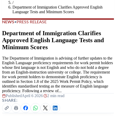
/
Department of Immigration Clarifies Approved English
Language Tests and Minimum Scores
NEWS
•
PRESS RELEASE
Department of Immigration Clarifies
Approved English Language Tests and
Minimum Scores
The Department of Immigration is advising of further updates to the
English Language proficiency requirements for work permit holders
whose first language is not English and who do not hold a degree
from an English-instruction university or college. The requirement
for work permit holders to demonstrate English proficiency is
outlined in Section 1.8 of the 2025 Work Permit Policy, which
identifies standardised testing as the measure of English language
proficiency. Following a review of...
Published
April 6 2026
|
2 min read
SHARE: