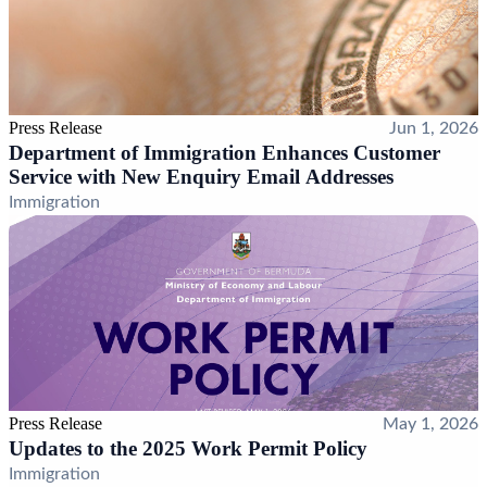
Press Release
Jun 1, 2026
Department of Immigration Enhances Customer
Service with New Enquiry Email Addresses
Immigration
Press Release
May 1, 2026
Updates to the 2025 Work Permit Policy
Immigration