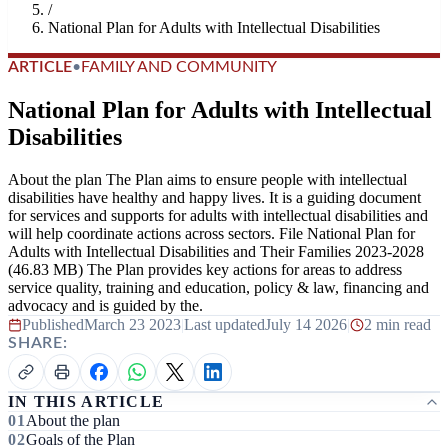
/
National Plan for Adults with Intellectual Disabilities
ARTICLE
•
FAMILY AND COMMUNITY
National Plan for Adults with Intellectual
Disabilities
About the plan The Plan aims to ensure people with intellectual
disabilities have healthy and happy lives. It is a guiding document
for services and supports for adults with intellectual disabilities and
will help coordinate actions across sectors. File National Plan for
Adults with Intellectual Disabilities and Their Families 2023-2028
(46.83 MB) The Plan provides key actions for areas to address
service quality, training and education, policy & law, financing and
advocacy and is guided by the.
Published
March 23 2023
|
Last updated
July 14 2026
|
2 min read
SHARE:
IN THIS ARTICLE
About the plan
Goals of the Plan