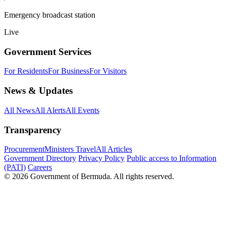
Emergency broadcast station
Live
Government Services
For Residents
For Business
For Visitors
News & Updates
All News
All Alerts
All Events
Transparency
Procurement
Ministers Travel
All Articles
Government Directory
Privacy Policy
Public access to Information
(PATI)
Careers
© 2026 Government of Bermuda. All rights reserved.