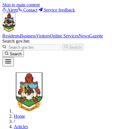
Skip to main content
Alerts
Contact
Service feedback
Residents
Business
Visitors
Online Services
News
Gazette
Search gov.bm
Search
Search
Home
/
Articles