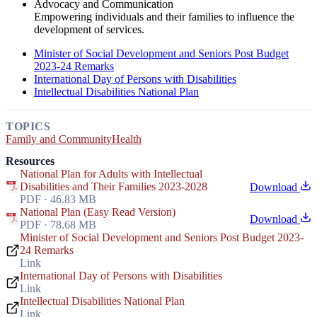
Advocacy and Communication
Empowering individuals and their families to influence the
development of services.
Minister of Social Development and Seniors Post Budget
2023-24 Remarks
International Day of Persons with Disabilities
Intellectual Disabilities National Plan
TOPICS
Family and Community
Health
Resources
National Plan for Adults with Intellectual
Disabilities and Their Families 2023-2028
Download
PDF · 46.83 MB
National Plan (Easy Read Version)
Download
PDF · 78.68 MB
Minister of Social Development and Seniors Post Budget 2023-
24 Remarks
Link
International Day of Persons with Disabilities
Link
Intellectual Disabilities National Plan
Link