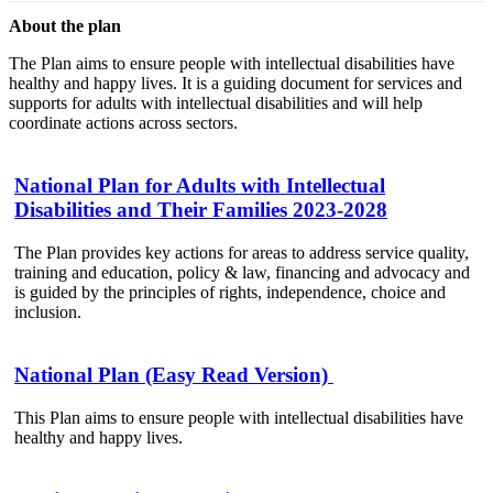
About the plan
The Plan aims to ensure people with intellectual disabilities have
healthy and happy lives. It is a guiding document for services and
supports for adults with intellectual disabilities and will help
coordinate actions across sectors.
National Plan for Adults with Intellectual
Disabilities and Their Families 2023-2028
The Plan provides key actions for areas to address service quality,
training and education, policy & law, financing and advocacy and
is guided by the principles of rights, independence, choice and
inclusion.
National Plan (Easy Read Version)
This Plan aims to ensure people with intellectual disabilities have
healthy and happy lives.