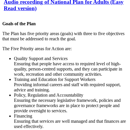
Audio recording of National Plan for Adults (Easy
Read version)
Goals of the Plan
The Plan has five priority areas (goals) with three to five objectives
that must be addressed to reach the goal.
The Five Priority areas for Action are:
Quality Support and Services
Ensuring that people have access to required level of high-
quality, person-centred supports, and they can participate in
work, recreation and other community activities.
Training and Education for Support Workers
Providing informal careers and staff with required support,
advice and training.
Policy, Regulation and Accountability
Ensuring the necessary legislative framework, policies and
governance frameworks are in place to protect people and
provide oversight to services.
Financing
Ensuring that services are well managed and that finances are
used effectively.