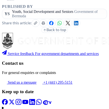
PUBLISHED BY
Youth, Social Development and Seniors
Government of
YS
Bermuda
Share this article:
Back to top
Service feedback
For government departments and services
Contact us
For general enquiries or complaints
Send us a message
+1 (441) 295-5151
Keep up to date