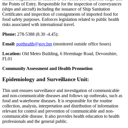
the Points of Entry. Responsible for the inspection of conveyances
(ships and aircraft) including the issuance of Ship Sanitation
Certificates and inspection of consignments of imported food for
food safety purposes. Enforces legislation related to public health
risks associated with international travel.
Phone:
278-5388 (8.30 -4.45);
Email:
porthealth@gov.bm
(monitored outside office hours)
Location:
Old Metro Building, 6 Hermitage Road, Devonshire,
FL01
Community Assessment and Health Promotion
Epidemiology and Surveillance Unit:
This unit ensures surveillance and investigation of communicable
and non-communicable diseases and follows up outbreaks, such as
food and waterborne diseases. It is responsible for the routine
collection, analysis, interpretation and distribution of information
relevant for control and prevention of communicable and non-
communicable disease. It also provides health education to health
professionals and the general public.