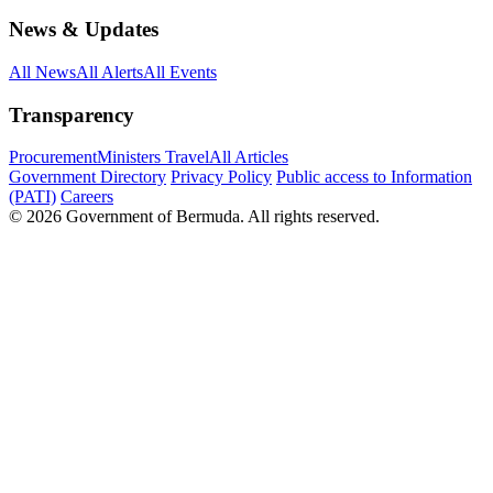
News & Updates
All News
All Alerts
All Events
Transparency
Procurement
Ministers Travel
All Articles
Government Directory
Privacy Policy
Public access to Information
(PATI)
Careers
© 2026 Government of Bermuda. All rights reserved.