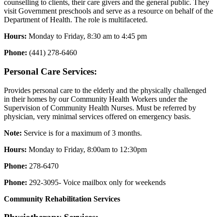
counselling to clients, their care givers and the general public. They
visit Government preschools and serve as a resource on behalf of the
Department of Health. The role is multifaceted.
Hours:
Monday to Friday, 8:30 am to 4:45 pm
Phone:
(441) 278-6460
Personal Care Services:
Provides personal care to the elderly and the physically challenged
in their homes by our Community Health Workers under the
Supervision of Community Health Nurses. Must be referred by
physician, very minimal services offered on emergency basis.
Note:
Service is for a maximum of 3 months.
Hours:
Monday to Friday, 8:00am to 12:30pm
Phone:
278-6470
Phone:
292-3095- Voice mailbox only for weekends
Community Rehabilitation Services