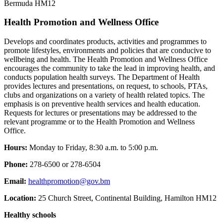
Bermuda HM12
Health Promotion and Wellness Office
Develops and coordinates products, activities and programmes to
promote lifestyles, environments and policies that are conducive to
wellbeing and health. The Health Promotion and Wellness Office
encourages the community to take the lead in improving health, and
conducts population health surveys. The Department of Health
provides lectures and presentations, on request, to schools, PTAs,
clubs and organizations on a variety of health related topics. The
emphasis is on preventive health services and health education.
Requests for lectures or presentations may be addressed to the
relevant programme or to the Health Promotion and Wellness
Office.
Hours:
Monday to Friday, 8:30 a.m. to 5:00 p.m.
Phone:
278-6500 or 278-6504
Email:
healthpromotion@gov.bm
Location:
25 Church Street, Continental Building, Hamilton HM12
Healthy schools