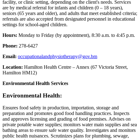
facility, or clinic setting, depending on the client's needs. Services
are by medical referral for infants and children (0 – 18 years),
seniors (65 years and older), and adults that meet established criteria;
referrals are also accepted from designated personnel in educational
settings for school-aged children.
Hours:
Monday to Friday (by appointment), 8:30 a.m. to 4:45 p.m.
Phone:
278-6427
Email:
occupationalandphysiotherapy@gov.bm
Location:
Hamilton Health Centre – Annex (67 Victoria Street,
Hamilton HM12)
Environmental Health Services
Environmental Health:
Ensures food safety in production, importation, storage and
preparation and promotes good food handling practices. Inspects
and approves licensing and grading of food premises. Advises on
private potable water supplies; monitors water main supplies and sea
bathing areas to ensure safe water quality. Investigates and monitors
public health nuisances. Scrutinizes plans for plumbing, sewage,