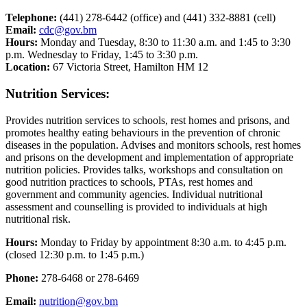
Telephone:
(441) 278-6442 (office) and (441) 332-8881 (cell)
Email:
cdc@gov.bm
Hours:
Monday and Tuesday, 8:30 to 11:30 a.m. and 1:45 to 3:30
p.m. Wednesday to Friday, 1:45 to 3:30 p.m.
Location:
67 Victoria Street, Hamilton HM 12
Nutrition Services:
Provides nutrition services to schools, rest homes and prisons, and
promotes healthy eating behaviours in the prevention of chronic
diseases in the population. Advises and monitors schools, rest homes
and prisons on the development and implementation of appropriate
nutrition policies. Provides talks, workshops and consultation on
good nutrition practices to schools, PTAs, rest homes and
government and community agencies. Individual nutritional
assessment and counselling is provided to individuals at high
nutritional risk.
Hours:
Monday to Friday by appointment 8:30 a.m. to 4:45 p.m.
(closed 12:30 p.m. to 1:45 p.m.)
Phone:
278-6468 or 278-6469
Email:
nutrition@gov.bm