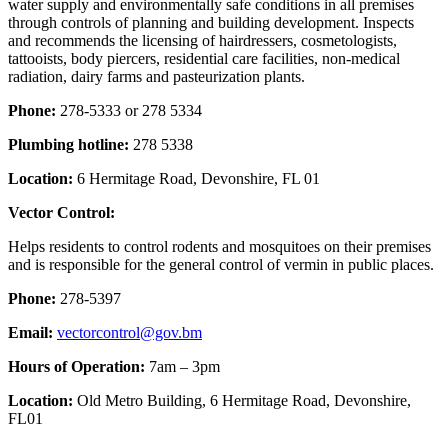
water supply and environmentally safe conditions in all premises
through controls of planning and building development. Inspects
and recommends the licensing of hairdressers, cosmetologists,
tattooists, body piercers, residential care facilities, non-medical
radiation, dairy farms and pasteurization plants.
Phone:
278-5333 or 278 5334
Plumbing hotline:
278 5338
Location:
6 Hermitage Road, Devonshire, FL 01
Vector Control:
Helps residents to control rodents and mosquitoes on their premises
and is responsible for the general control of vermin in public places.
Phone:
278-5397
Email:
vectorcontrol@gov.bm
Hours of Operation:
7am – 3pm
Location:
Old Metro Building, 6 Hermitage Road, Devonshire,
FL01