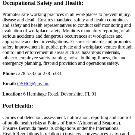
Occupational Safety and Health:
Promotes safe working practices in all workplaces to prevent injury,
disease and death. Ensures mandated safety and health committees
and safety and health representatives to conduct self-monitoring and
evaluation of workplace safety. Monitors mandatory reporting of all
serious accidents and dangerous occurrences at workplaces and
appropriate accident investigations. Ensures standards and promotes
safety improvement in public, private and workplace venues through
control and enforcement in areas such as: hazardous materials,
tobacco, employee safety training, noise, building fitness, fire and
emergency planning, first-aid provision and operations safety.
Phone:
278-5333 or 278-5383
Email:
OSHO@gov.bm
Location:
6 Hermitage Road, Devonshire, FL 01
Port Health:
Carries out detection, assessment, notification, reporting and control
of public health risks at Points of Entry (Airport and Seaports).
Ensures Bermuda meets its obligations under the International
Health Regulations in relation to travelers, conveyances, cargo and