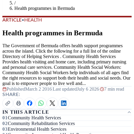
/
Health programmes in Bermuda
ARTICLE
•
HEALTH
Health programmes in Bermuda
The Government of Bermuda offers health support programmes
across the island. Click the following for a full list of the online
Directory of Helping Services . Community Health Services
Provides health visiting and home care, including primary nursing
and personal care services. Community Health Social Workers:
Community Health Social Workers help individuals of all ages find
the right resources to support both their health and social needs. Our
goal is to empower people to live well and...
Published
March 2 2016
|
Last updated
July 6 2026
|
7 min read
SHARE:
IN THIS ARTICLE
Community Health Services
Community Rehabilitation Services
Environmental Health Services