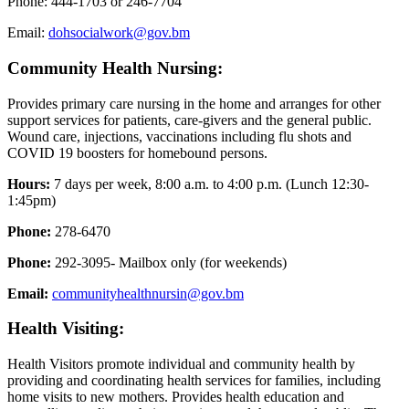
Phone: 444-1703 or 246-7704
Email:
dohsocialwork@gov.bm
Community Health Nursing:
Provides primary care nursing in the home and arranges for other
support services for patients, care-givers and the general public.
Wound care, injections, vaccinations including flu shots and
COVID 19 boosters for homebound persons.
Hours:
7 days per week, 8:00 a.m. to 4:00 p.m. (Lunch 12:30-
1:45pm)
Phone:
278-6470
Phone:
292-3095- Mailbox only (for weekends)
Email:
communityhealthnursin@gov.bm
Health Visiting:
Health Visitors promote individual and community health by
providing and coordinating health services for families, including
home visits to new mothers. Provides health education and