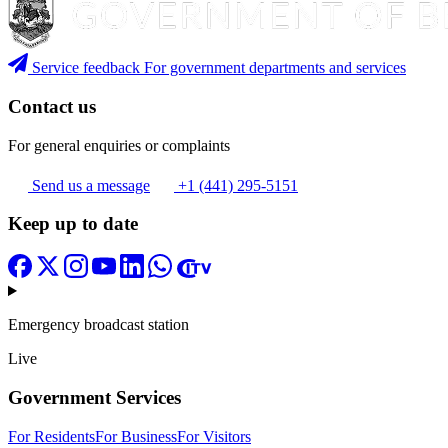
Service feedback
For government departments and services
Contact us
For general enquiries or complaints
Send us a message
+1 (441) 295-5151
Keep up to date
Emergency broadcast station
Live
Government Services
For Residents
For Business
For Visitors