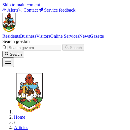
Skip to main content
Alerts
Contact
Service feedback
Residents
Business
Visitors
Online Services
News
Gazette
Search gov.bm
Search
Search
Home
/
Articles