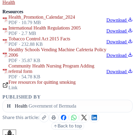
Health
Resources
Health_Promotion_Calendar_2024
Download
PDF · 10.79 MB
International Health Regulations 2005
Download
PDF · 2.7 MB
Tobacco Control Act 2015 Facts
Download
PDF · 232.88 KB
Healthy Schools Vending Machine Cafeteria Policy
2006
Download
PDF · 35.87 KB
Community Health Nursing Program Adding
referral form
Download
PDF · 54.78 KB
Free resources for quitting smoking
Link
PUBLISHED BY
H
Health
Government of Bermuda
Share this article:
Back to top