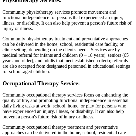
Physiotherapy Services:
Community physiotherapy services promote movement and
functional independence for persons that experienced an injury,
illness, or disability. It can also help prevent a person's future risk of
injury or illness.
Community physiotherapy treatment and preventative approaches
can be delivered in the home, school, residential care facility, or
clinic setting, depending on the client's needs. Services are by
medical referral for infants and children (0 – 18 years), seniors (65
years and older), and adults that meet established criteria; referrals
are also accepted from designated personnel in educational settings
for school-aged children.
Occupational Therapy Service:
Community occupational therapy services focus on enhancing the
quality of life, and promoting functional independence in essential
daily living tasks at work, school, home, or play for persons who
have experienced an injury, illness, or disability. It can also help
prevent a person's future risk of injury or illness.
Community occupational therapy treatment and preventative
approaches can be delivered in the home, school, residential care