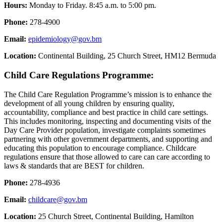
Hours:
Monday to Friday. 8:45 a.m. to 5:00 pm.
Phone:
278-4900
Email:
epidemiology@gov.bm
Location:
Continental Building, 25 Church Street, HM12 Bermuda
Child Care Regulations Programme:
The Child Care Regulation Programme’s mission is to enhance the
development of all young children by ensuring quality,
accountability, compliance and best practice in child care settings.
This includes monitoring, inspecting and documenting visits of the
Day Care Provider population, investigate complaints sometimes
partnering with other government departments, and supporting and
educating this population to encourage compliance. Childcare
regulations ensure that those allowed to
care can care according to
laws & standards that are BEST for children.
Phone:
278-4936
Email:
childcare@gov.bm
Location:
25 Church Street, Continental Building, Hamilton