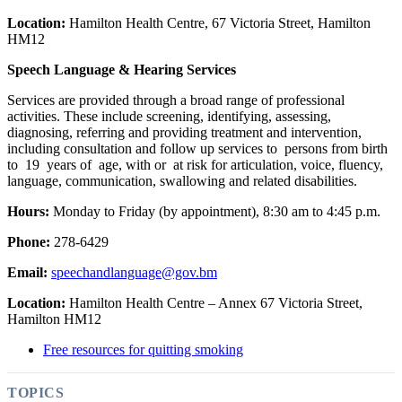
Location:
Hamilton Health Centre, 67 Victoria Street, Hamilton
HM12
Speech Language & Hearing Services
Services are provided through a broad range of professional
activities. These include screening, identifying, assessing,
diagnosing, referring and providing treatment and intervention,
including consultation and follow up services to persons from birth
to 19 years of age, with or at risk for articulation, voice, fluency,
language, communication, swallowing and related disabilities.
Hours:
Monday to Friday (by appointment), 8:30 am to 4:45 p.m.
Phone:
278-6429
Email:
speechandlanguage@gov.bm
Location:
Hamilton Health Centre – Annex 67 Victoria Street,
Hamilton HM12
Free resources for quitting smoking
TOPICS