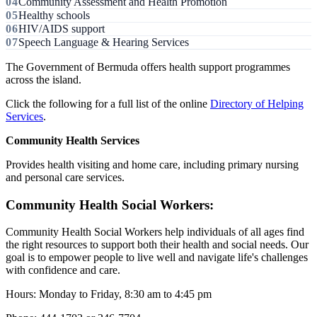
Community Assessment and Health Promotion
Healthy schools
HIV/AIDS support
Speech Language & Hearing Services
The Government of Bermuda offers health support programmes
across the island.
Click the following for a full list of the online
Directory of Helping
Services
.
Community Health Services
Provides health visiting and home care, including primary nursing
and personal care services.
Community Health Social Workers:
Community Health Social Workers help individuals of all ages find
the right resources to support both their health and social needs. Our
goal is to empower people to live well and navigate life's challenges
with confidence and care.
Hours: Monday to Friday, 8:30 am to 4:45 pm