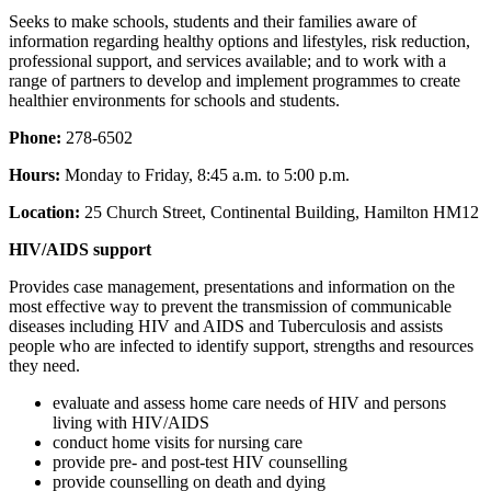
Seeks to make schools, students and their families aware of
information regarding healthy options and lifestyles, risk reduction,
professional support, and services available; and to work with a
range of partners to develop and implement programmes to create
healthier environments for schools and students.
Phone:
278-6502
Hours:
Monday to Friday, 8:45 a.m. to 5:00 p.m.
Location:
25 Church Street, Continental Building, Hamilton HM12
HIV/AIDS support
Provides case management, presentations and information on the
most effective way to prevent the transmission of communicable
diseases including HIV and AIDS and Tuberculosis and assists
people who are infected to identify support, strengths and resources
they need.
evaluate and assess home care needs of HIV and persons
living with HIV/AIDS
conduct home visits for nursing care
provide pre- and post-test HIV counselling
provide counselling on death and dying